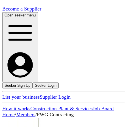
Become a Supplier
Open seeker menu
Seeker Sign Up
Seeker Login
List your business
Supplier Login
How it works
Construction Plant & Services
Job Board
Home
/
Members
/
FWG Contracting