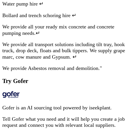
Water pump hire ↵
Bollard and trench schoring hire ↵
We provide all your ready mix concrete and concrete
pumping needs.↵
We provide all transport solutions including tilt tray, hook
truck, drop deck, floats and bulk tippers. We supply grape
marc, cow manure and Gypsum. ↵
We provide Asbestos removal and demolition."
Try Gofer
Gofer is an AI sourcing tool powered by iseekplant.
Tell Gofer what you need and it will help you create a job
request and connect you with relevant local suppliers.