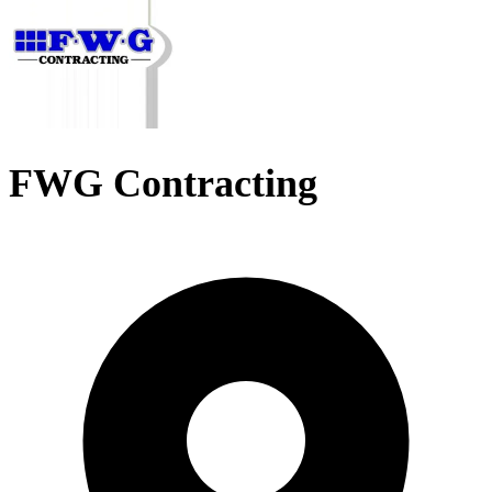
FWG Contracting