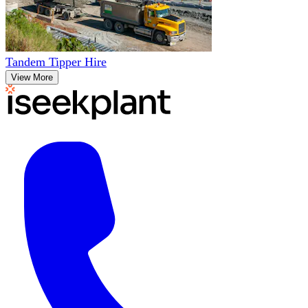
Tandem Tipper Hire
View More