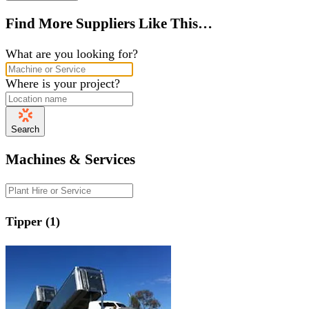
Find More Suppliers Like This…
What are you looking for?
Where is your project?
Search
Machines & Services
Tipper (1)