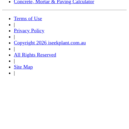
Concrete, Mortar & Paving Calculator
Terms of Use
|
Privacy Policy
|
Copyright 2026 iseekplant.com.au
|
All Rights Reserved
|
Site Map
|