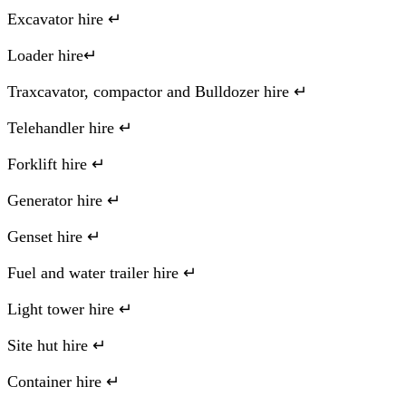
Excavator hire ↵
Loader hire↵
Traxcavator, compactor and Bulldozer hire ↵
Telehandler hire ↵
Forklift hire ↵
Generator hire ↵
Genset hire ↵
Fuel and water trailer hire ↵
Light tower hire ↵
Site hut hire ↵
Container hire ↵