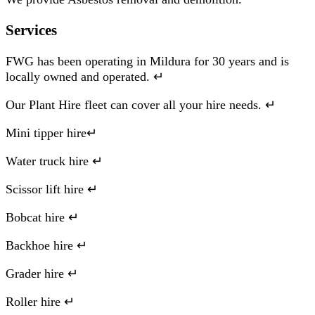
Services
FWG has been operating in Mildura for 30 years and is
locally owned and operated. ↵
Our Plant Hire fleet can cover all your hire needs. ↵
Mini tipper hire↵
Water truck hire ↵
Scissor lift hire ↵
Bobcat hire ↵
Backhoe hire ↵
Grader hire ↵
Roller hire ↵