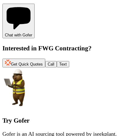
Chat with Gofer
Interested in
FWG Contracting
?
Get Quick Quotes
Call
Text
Try Gofer
Gofer is an AI sourcing tool powered by iseekplant.