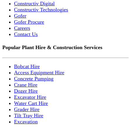
Constructiv Digital
Constructiv Technologies
Gofer
Gofer Procure
Careers
Contact Us
Popular Plant Hire & Construction Services
Bobcat Hire
Access Equipment Hire
Concrete Pumping
Crane Hire
Dozer Hire
Excavator Hire
Water Cart Hire
Grader Hire
Tilt Tray Hire
Excavation