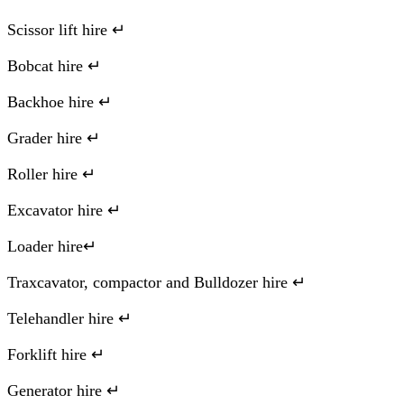
Scissor lift hire ↵
Bobcat hire ↵
Backhoe hire ↵
Grader hire ↵
Roller hire ↵
Excavator hire ↵
Loader hire↵
Traxcavator, compactor and Bulldozer hire ↵
Telehandler hire ↵
Forklift hire ↵
Generator hire ↵