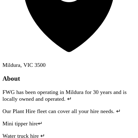
Mildura, VIC 3500
About
FWG has been operating in Mildura for 30 years and is
locally owned and operated. ↵
Our Plant Hire fleet can cover all your hire needs. ↵
Mini tipper hire↵
Water truck hire ↵