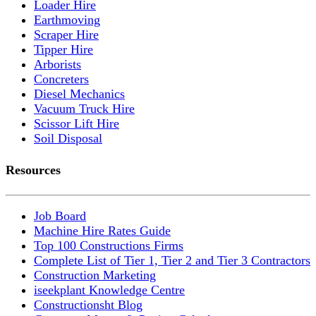
Loader Hire
Earthmoving
Scraper Hire
Tipper Hire
Arborists
Concreters
Diesel Mechanics
Vacuum Truck Hire
Scissor Lift Hire
Soil Disposal
Resources
Job Board
Machine Hire Rates Guide
Top 100 Constructions Firms
Complete List of Tier 1, Tier 2 and Tier 3 Contractors
Construction Marketing
iseekplant Knowledge Centre
Constructionsht Blog