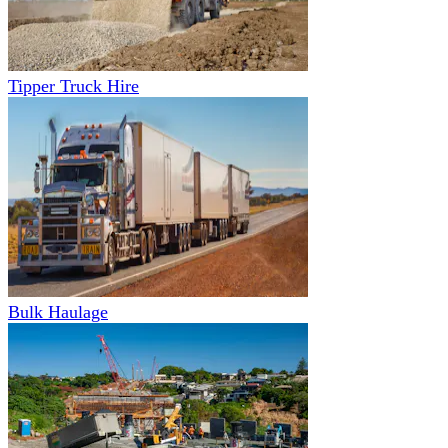
Tipper Truck Hire
Bulk Haulage