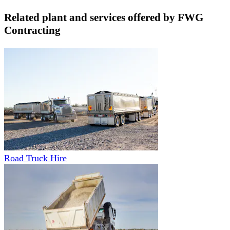
Related plant and services offered by
FWG
Contracting
Road Truck Hire