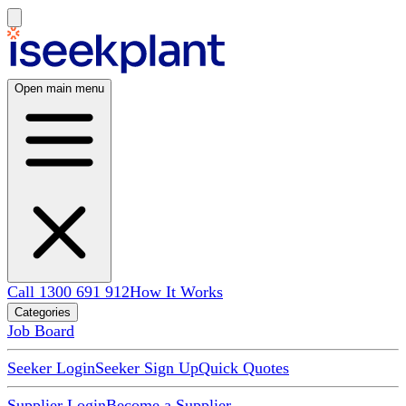
Open main menu
Call 1300 691 912
How It Works
Categories
Job Board
Seeker Login
Seeker Sign Up
Quick Quotes
Supplier Login
Become a Supplier