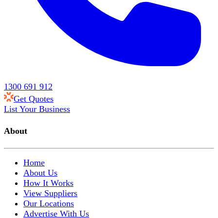
1300 691 912
Get Quotes
List Your Business
About
Home
About Us
How It Works
View Suppliers
Our Locations
Advertise With Us