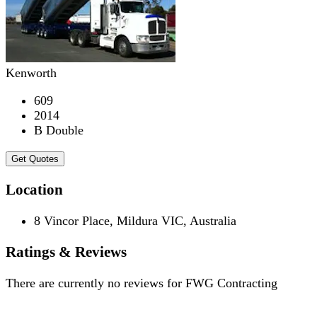
Kenworth
609
2014
B Double
Get Quotes
Location
8 Vincor Place, Mildura VIC, Australia
Ratings & Reviews
There are currently no reviews for
FWG Contracting