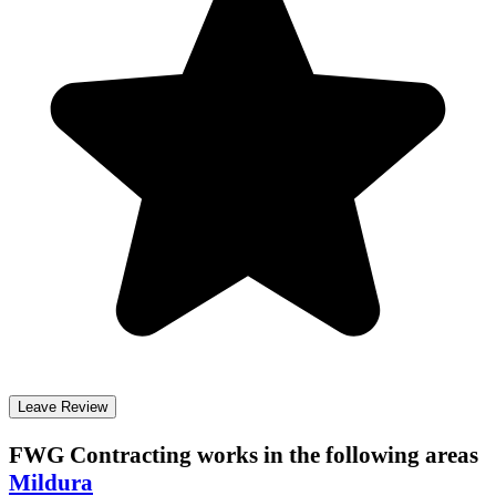
Leave Review
FWG Contracting
works in the following areas
Mildura