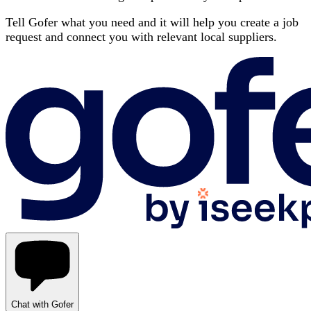
Tell Gofer what you need and it will help you create a job
request and connect you with relevant local suppliers.
Chat with Gofer