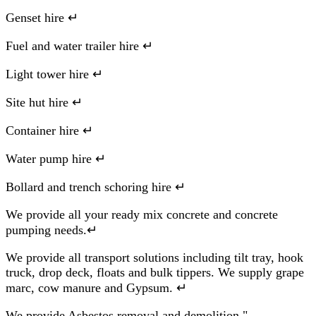
Genset hire ↵
Fuel and water trailer hire ↵
Light tower hire ↵
Site hut hire ↵
Container hire ↵
Water pump hire ↵
Bollard and trench schoring hire ↵
We provide all your ready mix concrete and concrete
pumping needs.↵
We provide all transport solutions including tilt tray, hook
truck, drop deck, floats and bulk tippers. We supply grape
marc, cow manure and Gypsum. ↵
We provide Asbestos removal and demolition."