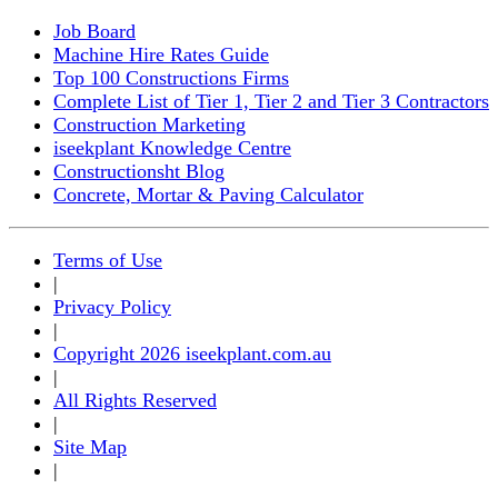
Job Board
Machine Hire Rates Guide
Top 100 Constructions Firms
Complete List of Tier 1, Tier 2 and Tier 3 Contractors
Construction Marketing
iseekplant Knowledge Centre
Constructionsht Blog
Concrete, Mortar & Paving Calculator
Terms of Use
|
Privacy Policy
|
Copyright 2026 iseekplant.com.au
|
All Rights Reserved
|
Site Map
|