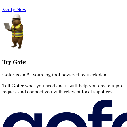
Verify Now
Try Gofer
Gofer is an AI sourcing tool powered by iseekplant.
Tell Gofer what you need and it will help you create a job
request and connect you with relevant local suppliers.