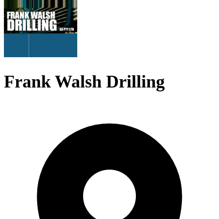
Frank Walsh Drilling