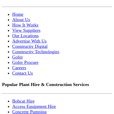
Home
About Us
How It Works
View Suppliers
Our Locations
Advertise With Us
Constructiv Digital
Constructiv Technologies
Gofer
Gofer Procure
Careers
Contact Us
Popular Plant Hire & Construction Services
Bobcat Hire
Access Equipment Hire
Concrete Pumping