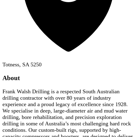
Totness, SA 5250
About
Frank Walsh Drilling is a respected South Australian
drilling contractor with over 80 years of industry
experience and a proud legacy of excellence since 1928.
We specialise in deep, large-diameter air and mud water
drilling, bore rehabilitation, and precision exploration
drilling in some of Australia’s most challenging hard rock
conditions. Our custom-built rigs, supported by high-
capacity compressors and boosters, are designed to deliver