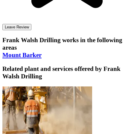
Leave Review
Frank Walsh Drilling
works in the following
areas
Mount Barker
Related plant and services offered by
Frank
Walsh Drilling