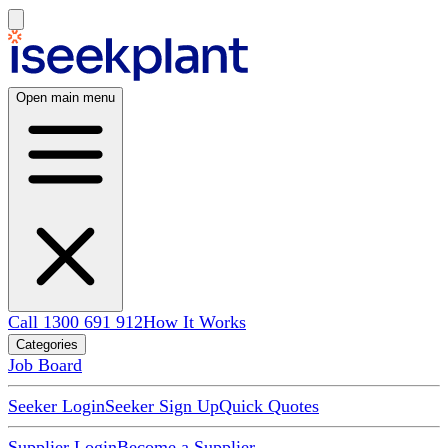
Open main menu
Call 1300 691 912
How It Works
Categories
Job Board
Seeker Login
Seeker Sign Up
Quick Quotes
Supplier Login
Become a Supplier