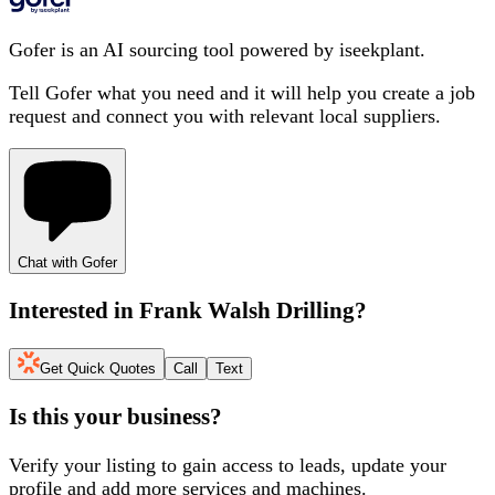
Gofer is an AI sourcing tool powered by iseekplant.
Tell Gofer what you need and it will help you create a job
request and connect you with relevant local suppliers.
Chat with Gofer
Interested in
Frank Walsh Drilling
?
Get Quick Quotes
Call
Text
Is this your business?
Verify your listing to gain access to leads, update your
profile and add more services and machines.