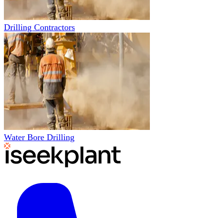
Drilling Contractors
Water Bore Drilling