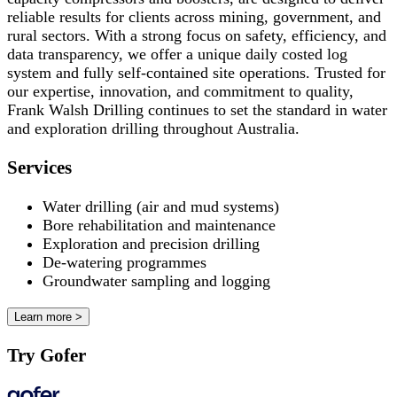
reliable results for clients across mining, government, and
rural sectors. With a strong focus on safety, efficiency, and
data transparency, we offer a unique daily costed log
system and fully self-contained site operations. Trusted for
our expertise, innovation, and commitment to quality,
Frank Walsh Drilling continues to set the standard in water
and exploration drilling throughout Australia.
Services
Water drilling (air and mud systems)
Bore rehabilitation and maintenance
Exploration and precision drilling
De-watering programmes
Groundwater sampling and logging
Learn more >
Try Gofer