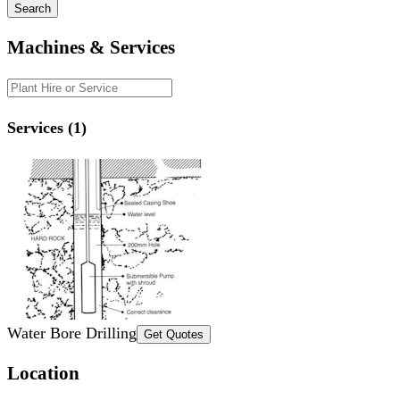
Search
Machines & Services
Services (1)
Water Bore Drilling
Get Quotes
Location