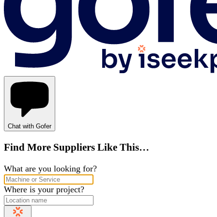
Chat with Gofer
Find More Suppliers Like This…
What are you looking for?
Where is your project?