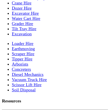
Crane Hire
Dozer Hire
Excavator Hire
Water Cart Hire
Grader Hire
Tilt Tray Hire
Excavation
Loader Hire
Earthmoving
Scraper Hire
Tipper Hire
Arborists
Concreters
Diesel Mechanics
Vacuum Truck Hire
Scissor Lift Hire
Soil Disposal
Resources