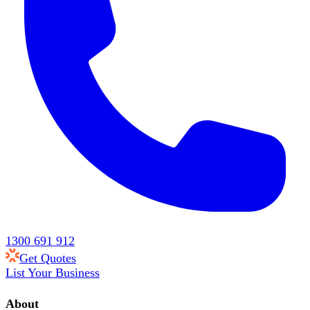
1300 691 912
Get Quotes
List Your Business
About