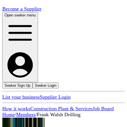
Become a Supplier
Open seeker menu
Seeker Sign Up
Seeker Login
List your business
Supplier Login
How it works
Construction Plant & Services
Job Board
Home
/
Members
/
Frank Walsh Drilling