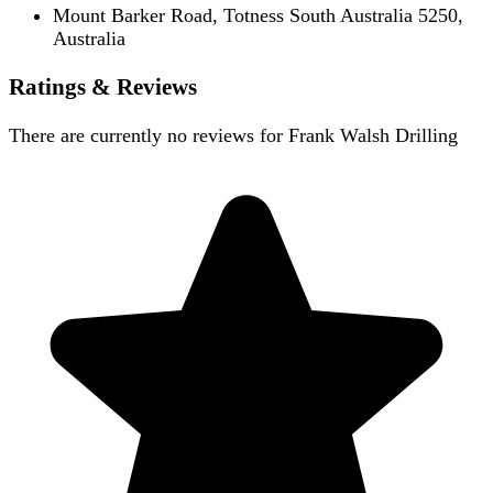
Mount Barker Road, Totness South Australia 5250,
Australia
Ratings & Reviews
There are currently no reviews for
Frank Walsh Drilling