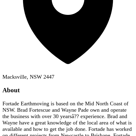
Macksville, NSW 2447
About
Fortade Earthmoving is based on the Mid North Coast of
NSW. Brad Fortescue and Wayne Pade own and operate
the business with over 30 yearsâ?? experience. Brad and
Wayne have a great knowledge of the local area of what is
available and how to get the job done. Fortade has worked
on different projects from Newcastle to Brisbane. Fortade