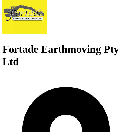
Fortade Earthmoving Pty
Ltd