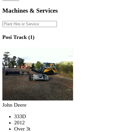
Machines & Services
Posi Track (1)
John Deere
333D
2012
Over 3t