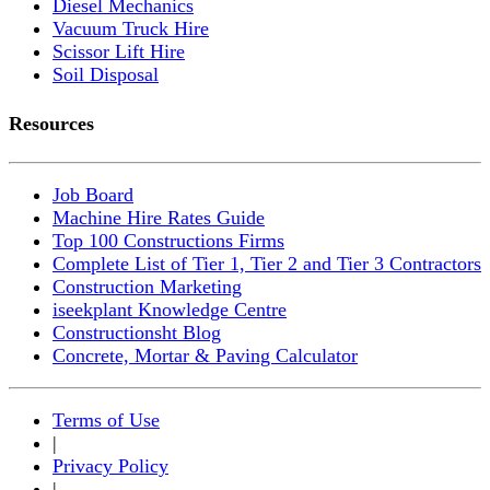
Diesel Mechanics
Vacuum Truck Hire
Scissor Lift Hire
Soil Disposal
Resources
Job Board
Machine Hire Rates Guide
Top 100 Constructions Firms
Complete List of Tier 1, Tier 2 and Tier 3 Contractors
Construction Marketing
iseekplant Knowledge Centre
Constructionsht Blog
Concrete, Mortar & Paving Calculator
Terms of Use
|
Privacy Policy
|