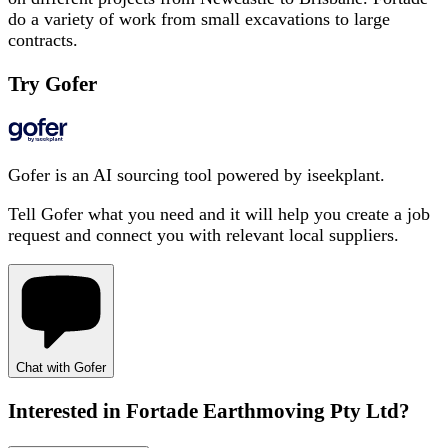
do a variety of work from small excavations to large
contracts.
Try Gofer
Gofer is an AI sourcing tool powered by iseekplant.
Tell Gofer what you need and it will help you create a job
request and connect you with relevant local suppliers.
Chat with Gofer
Interested in
Fortade Earthmoving Pty Ltd
?