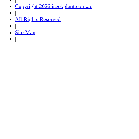
Copyright 2026 iseekplant.com.au
|
All Rights Reserved
|
Site Map
|