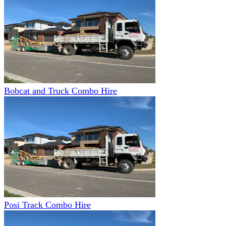
Bobcat and Truck Combo Hire
Posi Track Combo Hire