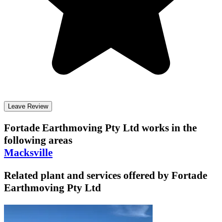
Leave Review
Fortade Earthmoving Pty Ltd
works in the
following areas
Macksville
Related plant and services offered by
Fortade
Earthmoving Pty Ltd