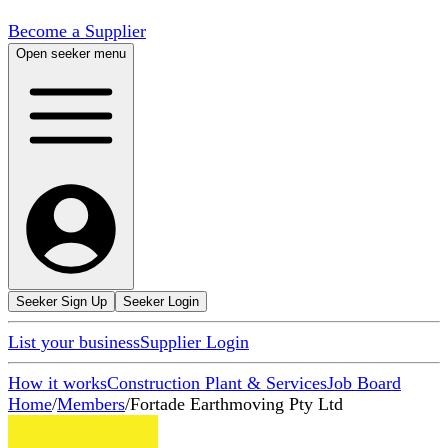
Become a Supplier
Open seeker menu
Seeker Sign Up
Seeker Login
List your business
Supplier Login
How it works
Construction Plant & Services
Job Board
Home
/
Members
/
Fortade Earthmoving Pty Ltd