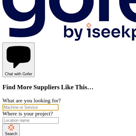
Chat with Gofer
Find More Suppliers Like This…
What are you looking for?
Where is your project?
Search