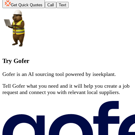
Get Quick Quotes
Call
Text
Try Gofer
Gofer is an AI sourcing tool powered by iseekplant.
Tell Gofer what you need and it will help you create a job
request and connect you with relevant local suppliers.