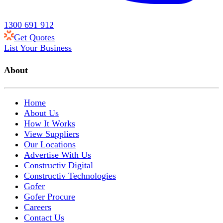
1300 691 912
Get Quotes
List Your Business
About
Home
About Us
How It Works
View Suppliers
Our Locations
Advertise With Us
Constructiv Digital
Constructiv Technologies
Gofer
Gofer Procure
Careers
Contact Us