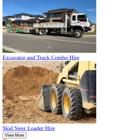
Excavator and Truck Combo Hire
Skid Steer Loader Hire
View More