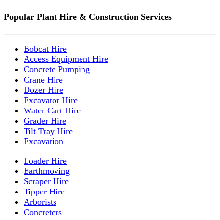
Popular Plant Hire & Construction Services
Bobcat Hire
Access Equipment Hire
Concrete Pumping
Crane Hire
Dozer Hire
Excavator Hire
Water Cart Hire
Grader Hire
Tilt Tray Hire
Excavation
Loader Hire
Earthmoving
Scraper Hire
Tipper Hire
Arborists
Concreters