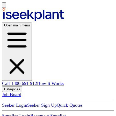
Open main menu
Call 1300 691 912
How It Works
Categories
Job Board
Seeker Login
Seeker Sign Up
Quick Quotes
Supplier Login
Become a Supplier