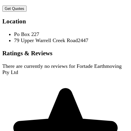
Get Quotes
Location
Po Box 227
79 Upper Warrell Creek Road2447
Ratings & Reviews
There are currently no reviews for
Fortade Earthmoving
Pty Ltd