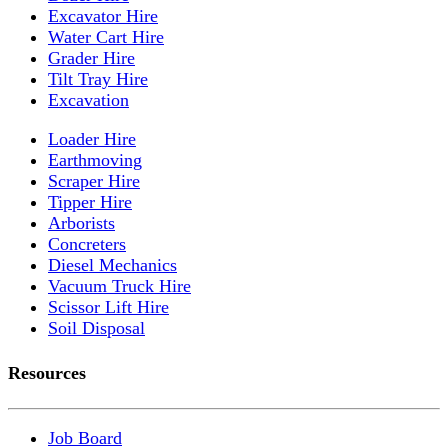
Excavator Hire
Water Cart Hire
Grader Hire
Tilt Tray Hire
Excavation
Loader Hire
Earthmoving
Scraper Hire
Tipper Hire
Arborists
Concreters
Diesel Mechanics
Vacuum Truck Hire
Scissor Lift Hire
Soil Disposal
Resources
Job Board