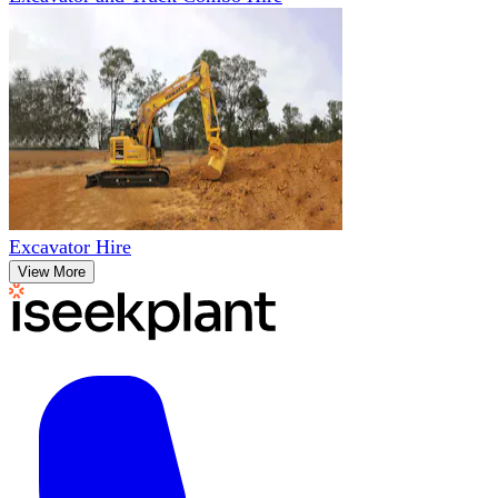
Excavator Hire
View More