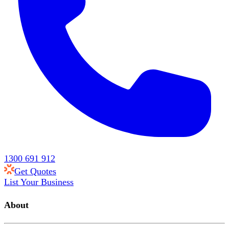
1300 691 912
Get Quotes
List Your Business
About