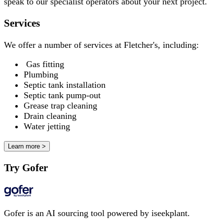
speak to our specialist operators about your next project.
Services
We offer a number of services at Fletcher's, including:
Gas fitting
Plumbing
Septic tank installation
Septic tank pump-out
Grease trap cleaning
Drain cleaning
Water jetting
Learn more >
Try Gofer
Gofer is an AI sourcing tool powered by iseekplant.