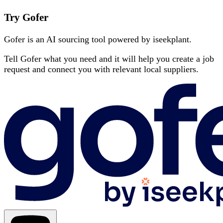
Try Gofer
Gofer is an AI sourcing tool powered by iseekplant.
Tell Gofer what you need and it will help you create a job
request and connect you with relevant local suppliers.