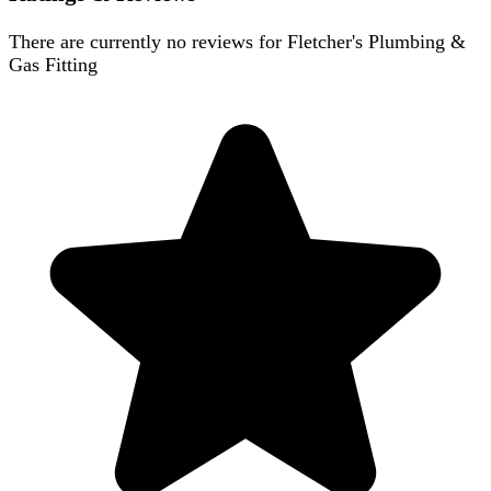
There are currently no reviews for
Fletcher's Plumbing &
Gas Fitting