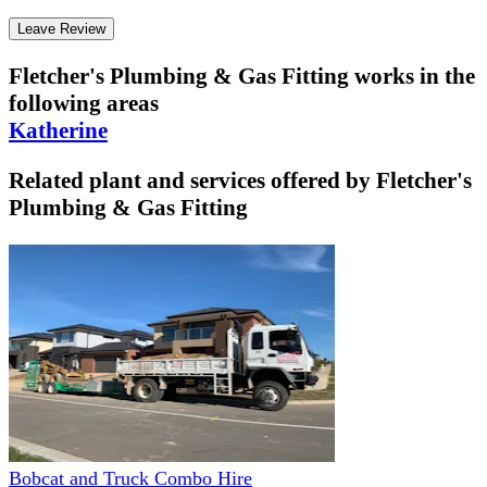
Leave Review
Fletcher's Plumbing & Gas Fitting
works in the
following areas
Katherine
Related plant and services offered by
Fletcher's
Plumbing & Gas Fitting
Bobcat and Truck Combo Hire