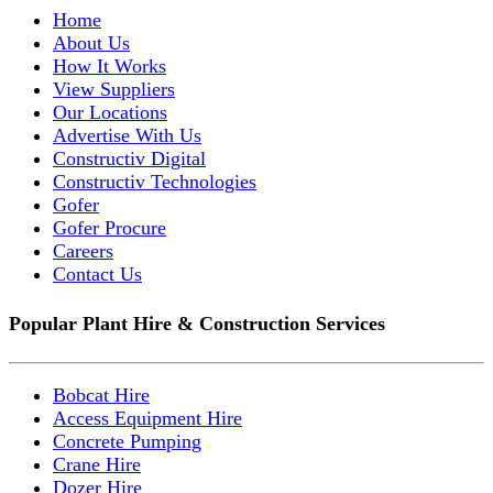
Home
About Us
How It Works
View Suppliers
Our Locations
Advertise With Us
Constructiv Digital
Constructiv Technologies
Gofer
Gofer Procure
Careers
Contact Us
Popular Plant Hire & Construction Services
Bobcat Hire
Access Equipment Hire
Concrete Pumping
Crane Hire
Dozer Hire