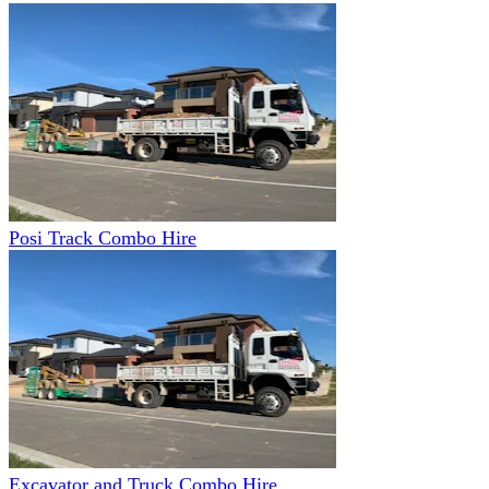
Posi Track Combo Hire
Excavator and Truck Combo Hire