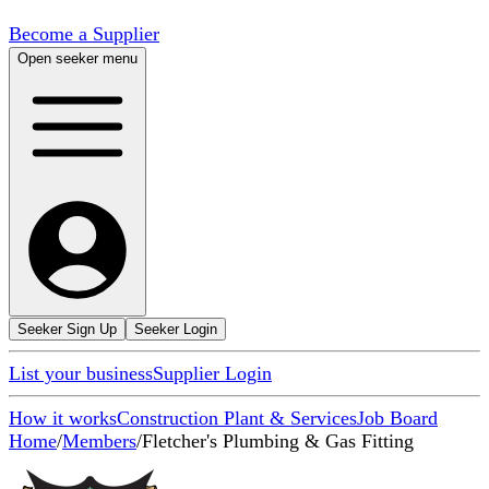
Become a Supplier
Open seeker menu
Seeker Sign Up
Seeker Login
List your business
Supplier Login
How it works
Construction Plant & Services
Job Board
Home
/
Members
/
Fletcher's Plumbing & Gas Fitting