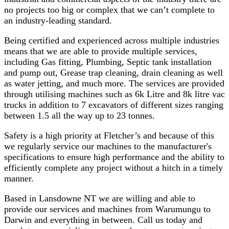
no projects too big or complex that we can’t complete to
an industry-leading standard.
Being certified and experienced across multiple industries
means that we are able to provide multiple services,
including Gas fitting, Plumbing, Septic tank installation
and pump out, Grease trap cleaning, drain cleaning as well
as water jetting, and much more. The services are provided
through utilising machines such as 6k Litre and 8k litre vac
trucks in addition to 7 excavators of different sizes ranging
between 1.5 all the way up to 23 tonnes.
Safety is a high priority at Fletcher’s and because of this
we regularly service our machines to the manufacturer's
specifications to ensure high performance and the ability to
efficiently complete any project without a hitch in a timely
manner.
Based in Lansdowne NT we are willing and able to
provide our services and machines from Warumungu to
Darwin and everything in between. Call us today and