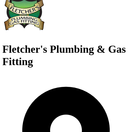
Fletcher's Plumbing & Gas
Fitting