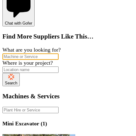
Chat with Gofer
Find More Suppliers Like This…
What are you looking for?
Where is your project?
Search
Machines & Services
Mini Excavator (1)