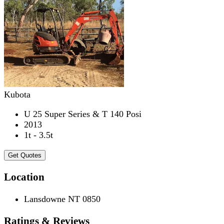
Kubota
U 25 Super Series & T 140 Posi
2013
1t - 3.5t
Get Quotes
Location
Lansdowne NT 0850
Ratings & Reviews