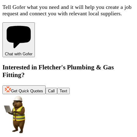
Tell Gofer what you need and it will help you create a job
request and connect you with relevant local suppliers.
Chat with Gofer
Interested in
Fletcher's Plumbing & Gas
Fitting
?
Get Quick Quotes
Call
Text