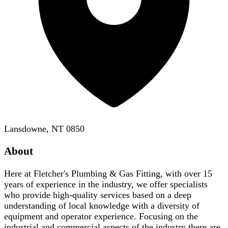
Lansdowne, NT 0850
About
Here at Fletcher's Plumbing & Gas Fitting, with over 15
years of experience in the industry, we offer specialists
who provide high-quality services based on a deep
understanding of local knowledge with a diversity of
equipment and operator experience. Focusing on the
industrial and commercial aspects of the industry there are