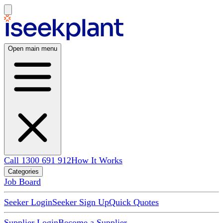
Open main menu
Call 1300 691 912
How It Works
Categories
Job Board
Seeker Login
Seeker Sign Up
Quick Quotes
Supplier Login
Become a Supplier