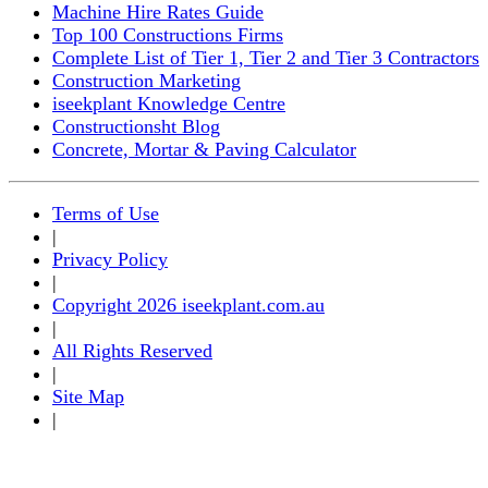
Machine Hire Rates Guide
Top 100 Constructions Firms
Complete List of Tier 1, Tier 2 and Tier 3 Contractors
Construction Marketing
iseekplant Knowledge Centre
Constructionsht Blog
Concrete, Mortar & Paving Calculator
Terms of Use
|
Privacy Policy
|
Copyright 2026 iseekplant.com.au
|
All Rights Reserved
|
Site Map
|