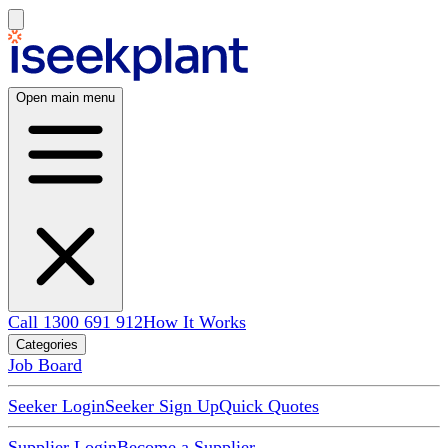
Open main menu
Call 1300 691 912
How It Works
Categories
Job Board
Seeker Login
Seeker Sign Up
Quick Quotes
Supplier Login
Become a Supplier