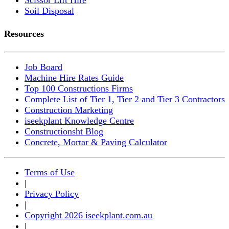
Soil Disposal
Resources
Job Board
Machine Hire Rates Guide
Top 100 Constructions Firms
Complete List of Tier 1, Tier 2 and Tier 3 Contractors
Construction Marketing
iseekplant Knowledge Centre
Constructionsht Blog
Concrete, Mortar & Paving Calculator
Terms of Use
|
Privacy Policy
|
Copyright 2026 iseekplant.com.au
|