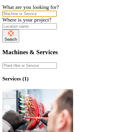
What are you looking for?
Where is your project?
Search
Machines & Services
Services (1)