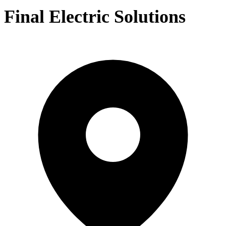
Final Electric Solutions