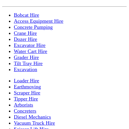
Bobcat Hire
Access Equipment Hire
Concrete Pumping
Crane Hire
Dozer Hire
Excavator Hire
Water Cart Hire
Grader Hire
Tilt Tray Hire
Excavation
Loader Hire
Earthmoving
Scraper Hire
Tipper Hire
Arborists
Concreters
Diesel Mechanics
Vacuum Truck Hire
Scissor Lift Hire