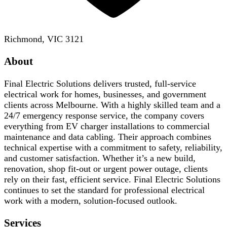
Richmond, VIC 3121
About
Final Electric Solutions delivers trusted, full-service
electrical work for homes, businesses, and government
clients across Melbourne. With a highly skilled team and a
24/7 emergency response service, the company covers
everything from EV charger installations to commercial
maintenance and data cabling. Their approach combines
technical expertise with a commitment to safety, reliability,
and customer satisfaction. Whether it’s a new build,
renovation, shop fit-out or urgent power outage, clients
rely on their fast, efficient service. Final Electric Solutions
continues to set the standard for professional electrical
work with a modern, solution-focused outlook.
Services