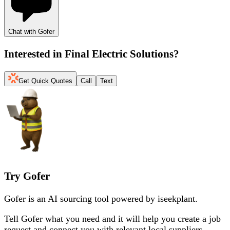
Chat with Gofer
Interested in
Final Electric Solutions
?
Get Quick Quotes
Call
Text
Try Gofer
Gofer is an AI sourcing tool powered by iseekplant.
Tell Gofer what you need and it will help you create a job
request and connect you with relevant local suppliers.