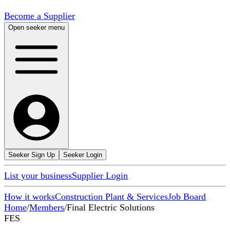
Become a Supplier
Open seeker menu
Seeker Sign Up
Seeker Login
List your business
Supplier Login
How it works
Construction Plant & Services
Job Board
Home
/
Members
/
Final Electric Solutions
FES