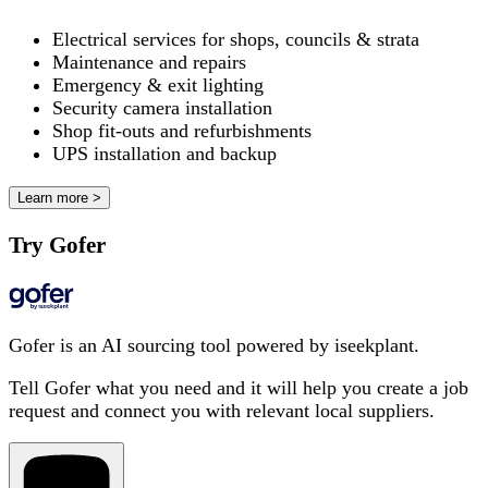
Electrical services for shops, councils & strata
Maintenance and repairs
Emergency & exit lighting
Security camera installation
Shop fit-outs and refurbishments
UPS installation and backup
Learn more >
Try Gofer
Gofer is an AI sourcing tool powered by iseekplant.
Tell Gofer what you need and it will help you create a job
request and connect you with relevant local suppliers.