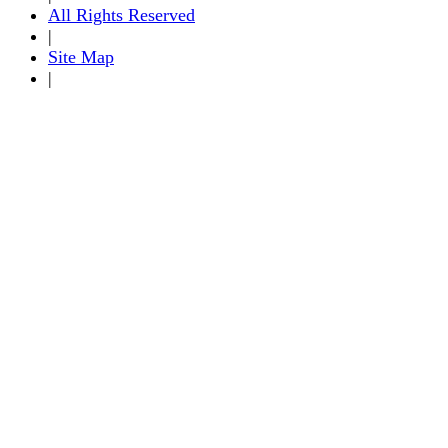
All Rights Reserved
|
Site Map
|