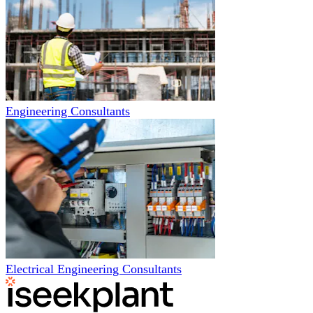
Engineering Consultants
Electrical Engineering Consultants