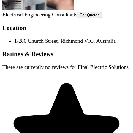
Electrical Engineering Consultants
Get Quotes
Location
1/280 Church Street, Richmond VIC, Australia
Ratings & Reviews
There are currently no reviews for
Final Electric Solutions