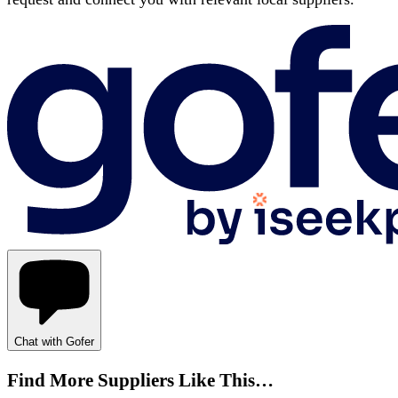
Chat with Gofer
Find More Suppliers Like This…