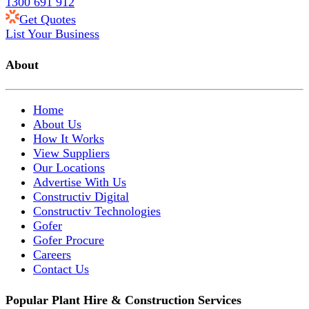
1300 691 912
Get Quotes
List Your Business
About
Home
About Us
How It Works
View Suppliers
Our Locations
Advertise With Us
Constructiv Digital
Constructiv Technologies
Gofer
Gofer Procure
Careers
Contact Us
Popular Plant Hire & Construction Services