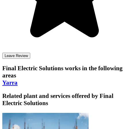
Leave Review
Final Electric Solutions
works in the following
areas
Yarra
Related plant and services offered by
Final
Electric Solutions