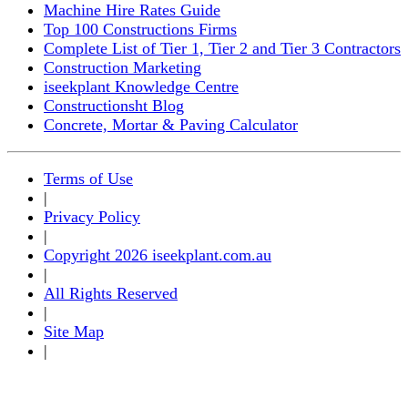
Machine Hire Rates Guide
Top 100 Constructions Firms
Complete List of Tier 1, Tier 2 and Tier 3 Contractors
Construction Marketing
iseekplant Knowledge Centre
Constructionsht Blog
Concrete, Mortar & Paving Calculator
Terms of Use
|
Privacy Policy
|
Copyright 2026 iseekplant.com.au
|
All Rights Reserved
|
Site Map
|