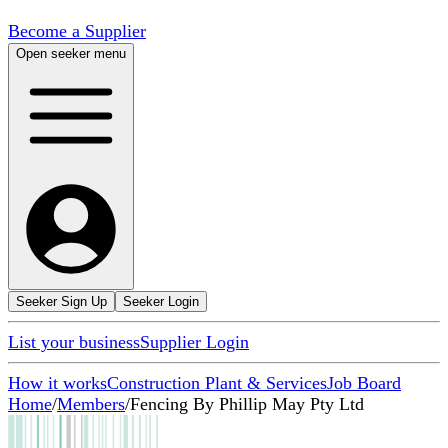
Become a Supplier
Open seeker menu
Seeker Sign Up
Seeker Login
List your business
Supplier Login
How it works
Construction Plant & Services
Job Board
Home
/
Members
/
Fencing By Phillip May Pty Ltd