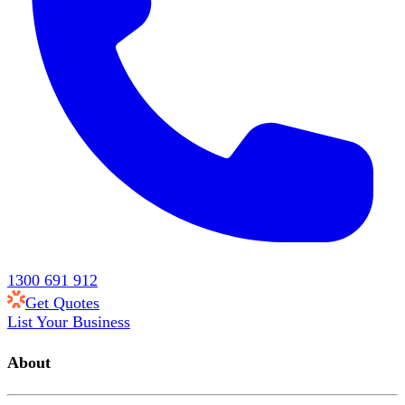
1300 691 912
Get Quotes
List Your Business
About