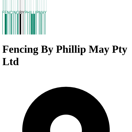
Fencing By Phillip May Pty
Ltd