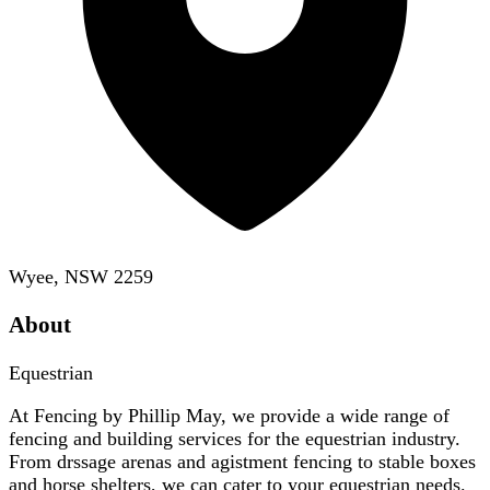
Wyee, NSW 2259
About
Equestrian
At Fencing by Phillip May, we provide a wide range of
fencing and building services for the equestrian industry.
From drssage arenas and agistment fencing to stable boxes
and horse shelters, we can cater to your equestrian needs.