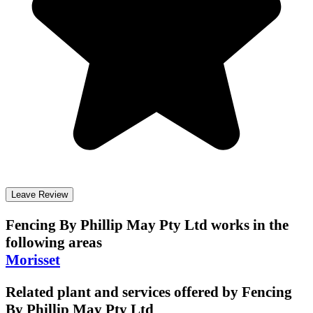
Leave Review
Fencing By Phillip May Pty Ltd
works in the
following areas
Morisset
Related plant and services offered by
Fencing
By Phillip May Pty Ltd