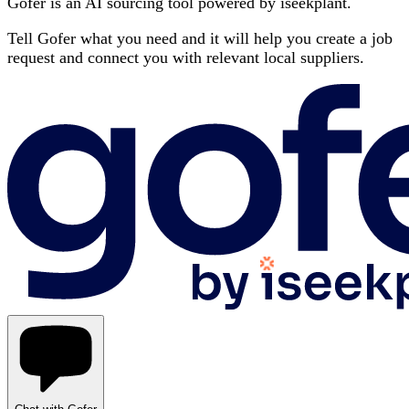
Gofer is an AI sourcing tool powered by iseekplant.
Tell Gofer what you need and it will help you create a job
request and connect you with relevant local suppliers.