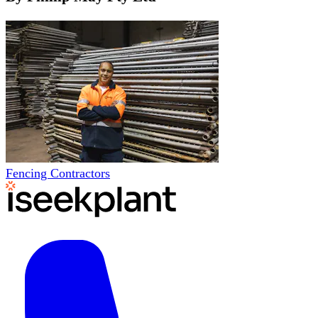
Fencing Contractors