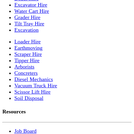
Excavator Hire
Water Cart Hire
Grader Hire
Tilt Tray Hire
Excavation
Loader Hire
Earthmoving
Scraper Hire
Tipper Hire
Arborists
Concreters
Diesel Mechanics
Vacuum Truck Hire
Scissor Lift Hire
Soil Disposal
Resources
Job Board