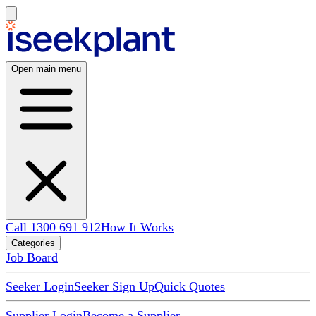
Open main menu
Call 1300 691 912
How It Works
Categories
Job Board
Seeker Login
Seeker Sign Up
Quick Quotes
Supplier Login
Become a Supplier