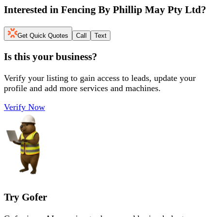
Interested in
Fencing By Phillip May Pty Ltd
?
Get Quick Quotes
Call
Text
Is this your business?
Verify your listing to gain access to leads, update your
profile and add more services and machines.
Verify Now
Try Gofer