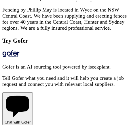
Fencing by Phillip May is located in Wyee on the NSW
Central Coast. We have been supplying and erecting fences
for over 40 years in the Central Coast, Hunter and Sydney
regions. We are a fully insured professional service.
Try Gofer
Gofer is an AI sourcing tool powered by iseekplant.
Tell Gofer what you need and it will help you create a job
request and connect you with relevant local suppliers.
Chat with Gofer