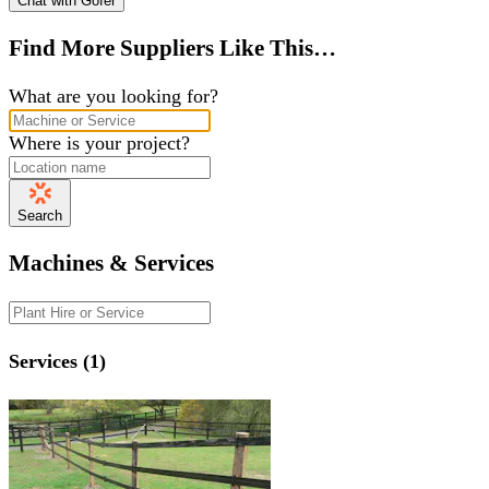
Chat with Gofer
Find More Suppliers Like This…
What are you looking for?
Where is your project?
Search
Machines & Services
Services (1)