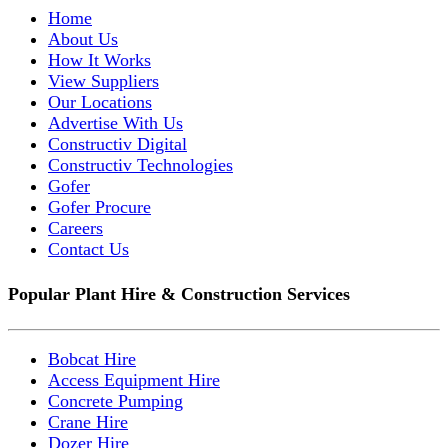
Home
About Us
How It Works
View Suppliers
Our Locations
Advertise With Us
Constructiv Digital
Constructiv Technologies
Gofer
Gofer Procure
Careers
Contact Us
Popular Plant Hire & Construction Services
Bobcat Hire
Access Equipment Hire
Concrete Pumping
Crane Hire
Dozer Hire