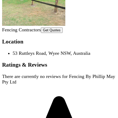
Fencing Contractors
Get Quotes
Location
53 Ruttleys Road, Wyee NSW, Australia
Ratings & Reviews
There are currently no reviews for
Fencing By Phillip May
Pty Ltd