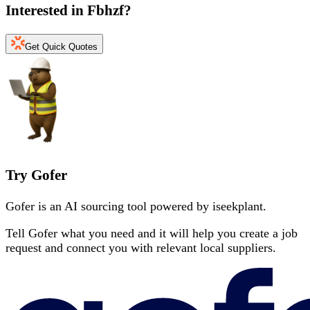
Interested in
Fbhzf
?
Get Quick Quotes
Try Gofer
Gofer is an AI sourcing tool powered by iseekplant.
Tell Gofer what you need and it will help you create a job
request and connect you with relevant local suppliers.