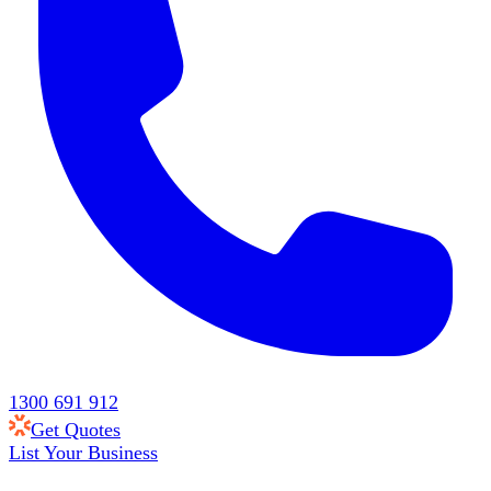
1300 691 912
Get Quotes
List Your Business