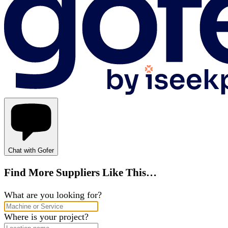
Chat with Gofer
Find More Suppliers Like This…
What are you looking for?
Where is your project?