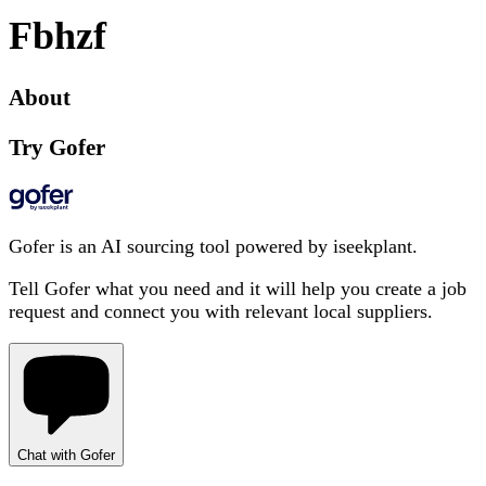
Fbhzf
About
Try Gofer
Gofer is an AI sourcing tool powered by iseekplant.
Tell Gofer what you need and it will help you create a job
request and connect you with relevant local suppliers.
Chat with Gofer