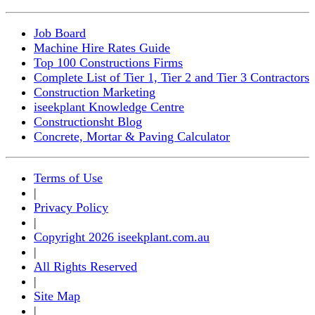
Job Board
Machine Hire Rates Guide
Top 100 Constructions Firms
Complete List of Tier 1, Tier 2 and Tier 3 Contractors
Construction Marketing
iseekplant Knowledge Centre
Constructionsht Blog
Concrete, Mortar & Paving Calculator
Terms of Use
|
Privacy Policy
|
Copyright 2026 iseekplant.com.au
|
All Rights Reserved
|
Site Map
|