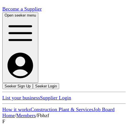
Become a Supplier
Open seeker menu
Seeker Sign Up
Seeker Login
List your business
Supplier Login
How it works
Construction Plant & Services
Job Board
Home
/
Members
/
Fbhzf
F