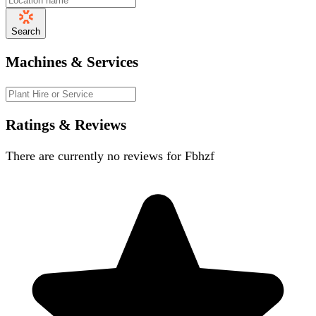
Search
Machines & Services
Ratings & Reviews
There are currently no reviews for
Fbhzf