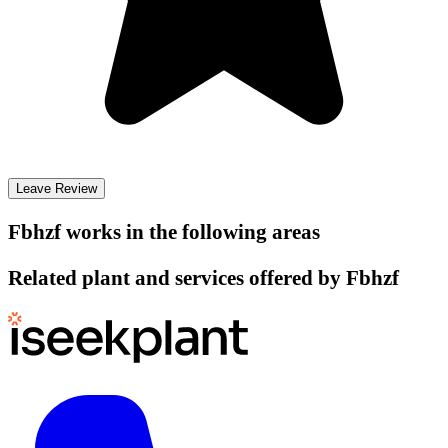
Leave Review
Fbhzf
works in the following areas
Related plant and services offered by
Fbhzf