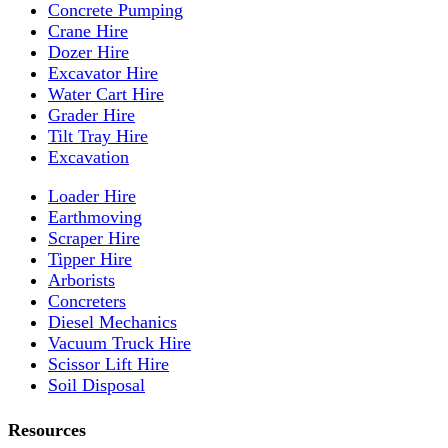
Concrete Pumping
Crane Hire
Dozer Hire
Excavator Hire
Water Cart Hire
Grader Hire
Tilt Tray Hire
Excavation
Loader Hire
Earthmoving
Scraper Hire
Tipper Hire
Arborists
Concreters
Diesel Mechanics
Vacuum Truck Hire
Scissor Lift Hire
Soil Disposal
Resources