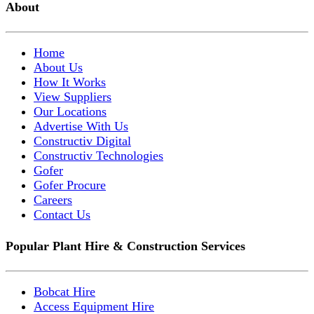
About
Home
About Us
How It Works
View Suppliers
Our Locations
Advertise With Us
Constructiv Digital
Constructiv Technologies
Gofer
Gofer Procure
Careers
Contact Us
Popular Plant Hire & Construction Services
Bobcat Hire
Access Equipment Hire