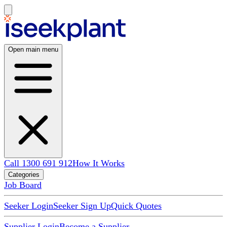
Open main menu
Call 1300 691 912
How It Works
Categories
Job Board
Seeker Login
Seeker Sign Up
Quick Quotes
Supplier Login
Become a Supplier