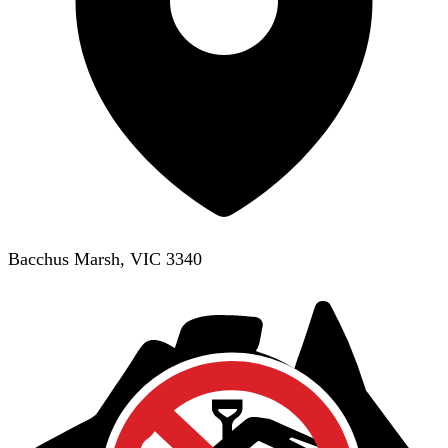
Bacchus Marsh, VIC 3340