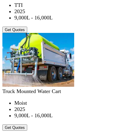
TTI
2025
9,000L - 16,000L
Get Quotes
Truck Mounted Water Cart
Moist
2025
9,000L - 16,000L
Get Quotes