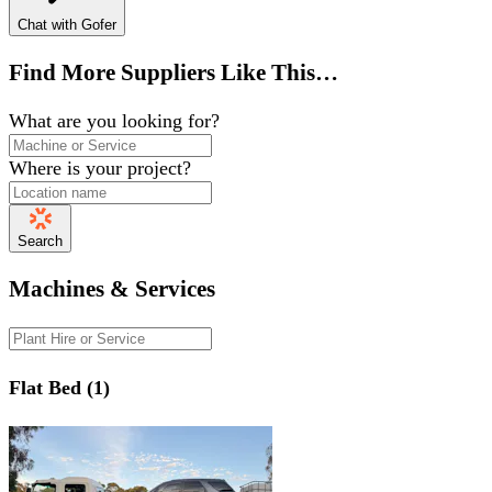
Chat with Gofer
Find More Suppliers Like This…
What are you looking for?
Where is your project?
Search
Machines & Services
Flat Bed (1)