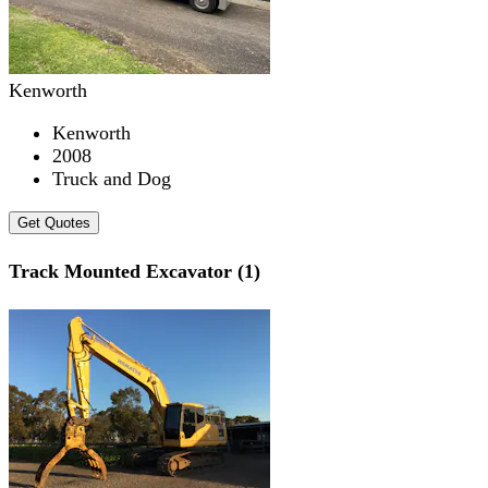
Kenworth
Kenworth
2008
Truck and Dog
Get Quotes
Track Mounted Excavator (1)