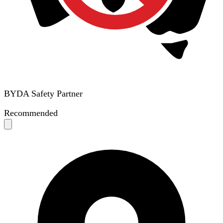
BYDA Safety Partner
Recommended