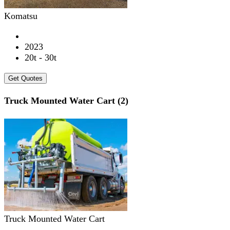
Komatsu
2023
20t - 30t
Get Quotes
Truck Mounted Water Cart (2)
Truck Mounted Water Cart