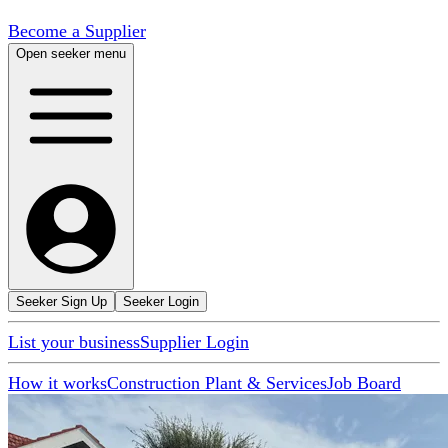
Become a Supplier
Open seeker menu
Seeker Sign Up
Seeker Login
List your business
Supplier Login
How it works
Construction Plant & Services
Job Board