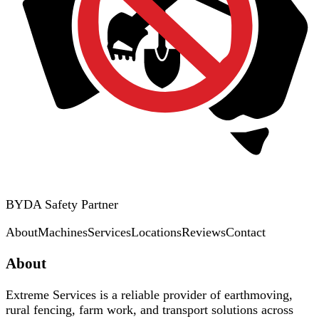
BYDA Safety Partner
About
Machines
Services
Locations
Reviews
Contact
About
Extreme Services is a reliable provider of earthmoving,
rural fencing, farm work, and transport solutions across