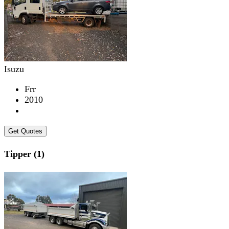
Isuzu
Frr
2010
Get Quotes
Tipper (1)