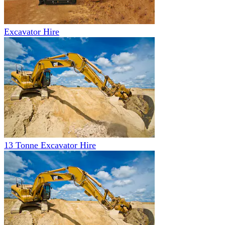
Excavator Hire
13 Tonne Excavator Hire