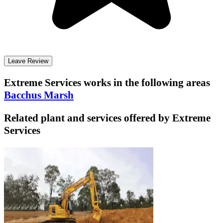
Leave Review
Extreme Services
works in the following areas
Bacchus Marsh
Related plant and services offered by
Extreme
Services