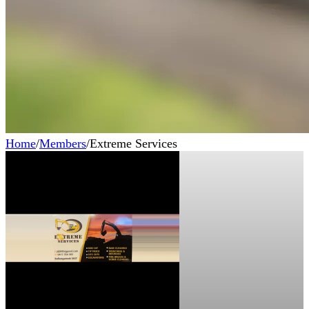
Home
/
Members
/
Extreme Services