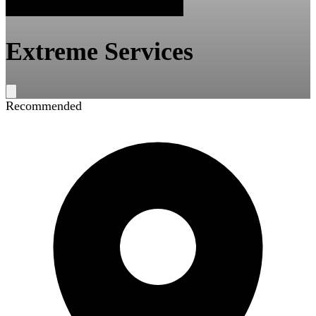
Extreme Services
Recommended