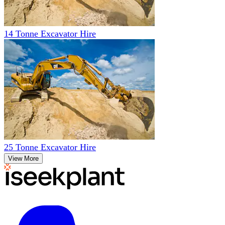
14 Tonne Excavator Hire
25 Tonne Excavator Hire
View More