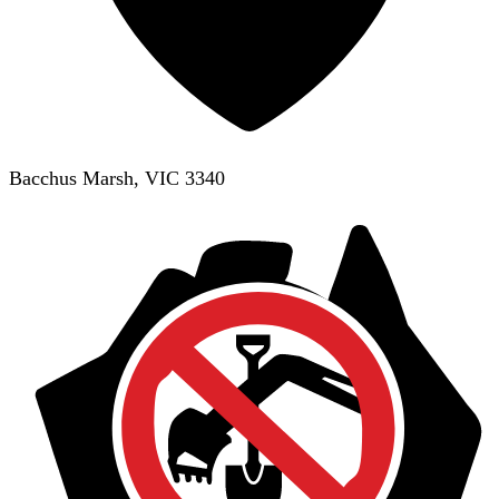
Bacchus Marsh, VIC 3340