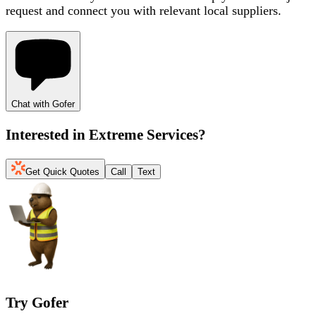
request and connect you with relevant local suppliers.
Chat with Gofer
Interested in
Extreme Services
?
Get Quick Quotes
Call
Text
Try Gofer