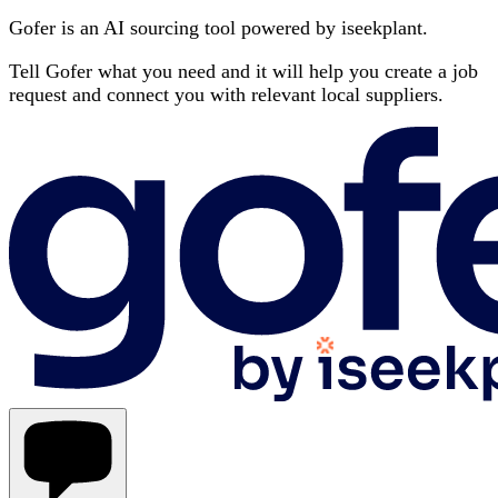
Gofer is an AI sourcing tool powered by iseekplant.
Tell Gofer what you need and it will help you create a job
request and connect you with relevant local suppliers.