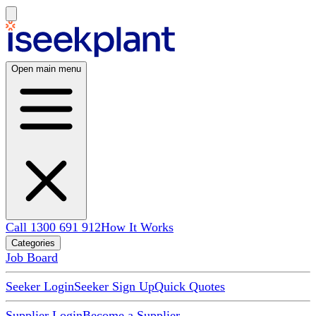
Open main menu
Call 1300 691 912
How It Works
Categories
Job Board
Seeker Login
Seeker Sign Up
Quick Quotes
Supplier Login
Become a Supplier