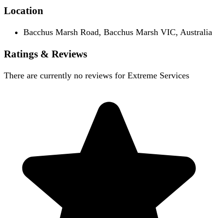
Location
Bacchus Marsh Road, Bacchus Marsh VIC, Australia
Ratings & Reviews
There are currently no reviews for
Extreme Services