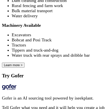
Dam cleaning and construction
Rural fencing and farm work
Bulk material transport
Water delivery
Machinery Available
Excavators
Bobcat and Posi Track
Tractors
Tippers and truck-and-dog
Water truck with rear sprays and dribble bar
Learn more >
Try Gofer
Gofer is an AI sourcing tool powered by iseekplant.
Tell Gofer what you need and it will help you create a job