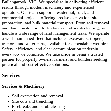
Bullengarook, VIC. We specialise in delivering efficient
results through modern machinery and experienced
operators. Our team supports residential, rural, and
commercial projects, offering precise excavation, site
preparation, and bulk material transport. From soil removal
and dam construction to firebreaks and scrub clearing, we
handle a wide range of land management tasks. We operate
a well-maintained fleet that includes excavators, tippers,
tractors, and water carts, available for dependable wet hire.
Safety, efficiency, and clear communication underpin
every job we complete. We take pride in being a trusted
partner for property owners, farmers, and builders seeking
practical and cost-effective solutions.
Services
Services & Machinery
Soil excavation and removal
Site cuts and trenching
Firebreaks and scrub clearing