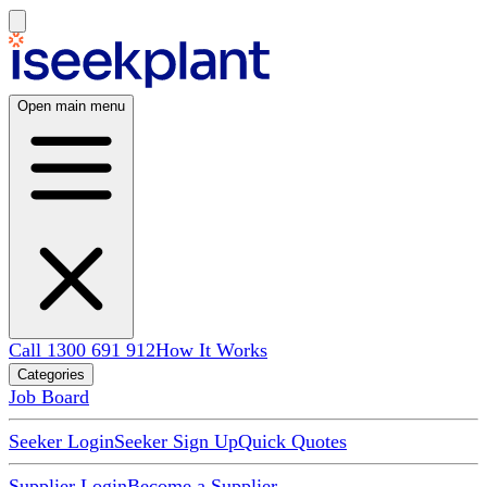
Open main menu
Call 1300 691 912
How It Works
Categories
Job Board
Seeker Login
Seeker Sign Up
Quick Quotes
Supplier Login
Become a Supplier