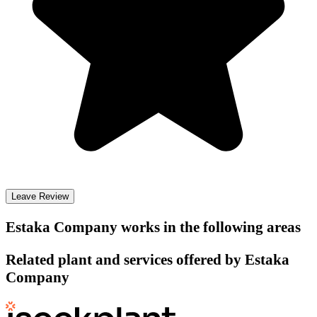
Leave Review
Estaka Company
works in the following areas
Related plant and services offered by
Estaka
Company