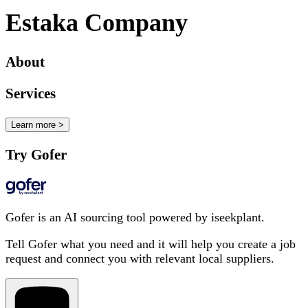
Estaka Company
About
Services
Learn more >
Try Gofer
Gofer is an AI sourcing tool powered by iseekplant.
Tell Gofer what you need and it will help you create a job
request and connect you with relevant local suppliers.