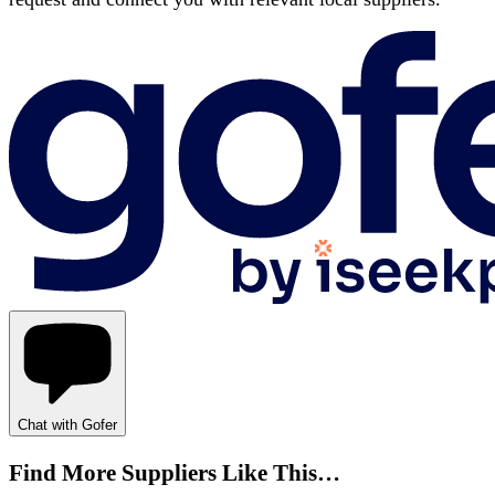
Chat with Gofer
Find More Suppliers Like This…