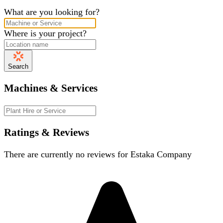
What are you looking for?
Where is your project?
Search
Machines & Services
Ratings & Reviews
There are currently no reviews for
Estaka Company