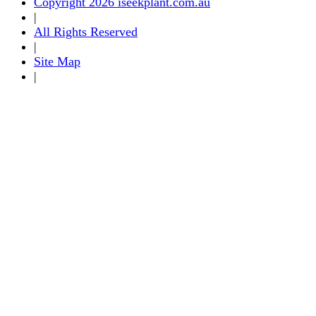
Copyright 2026 iseekplant.com.au
|
All Rights Reserved
|
Site Map
|