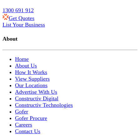
1300 691 912
Get Quotes
List Your Business
About
Home
About Us
How It Works
View Suppliers
Our Locations
Advertise With Us
Constructiv Digital
Constructiv Technologies
Gofer
Gofer Procure
Careers
Contact Us