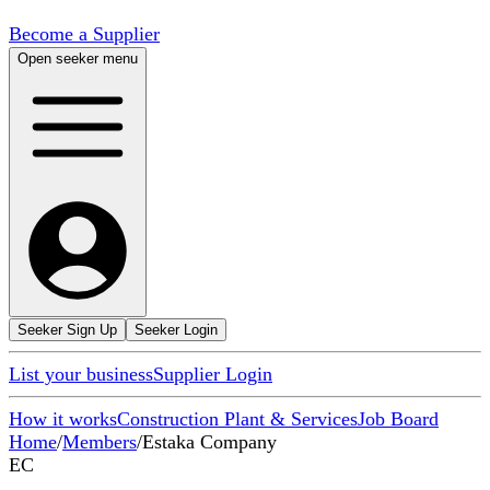
Become a Supplier
Open seeker menu
Seeker Sign Up
Seeker Login
List your business
Supplier Login
How it works
Construction Plant & Services
Job Board
Home
/
Members
/
Estaka Company
EC