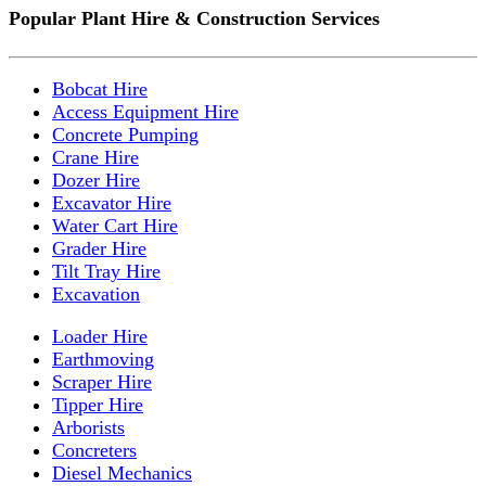
Popular Plant Hire & Construction Services
Bobcat Hire
Access Equipment Hire
Concrete Pumping
Crane Hire
Dozer Hire
Excavator Hire
Water Cart Hire
Grader Hire
Tilt Tray Hire
Excavation
Loader Hire
Earthmoving
Scraper Hire
Tipper Hire
Arborists
Concreters
Diesel Mechanics