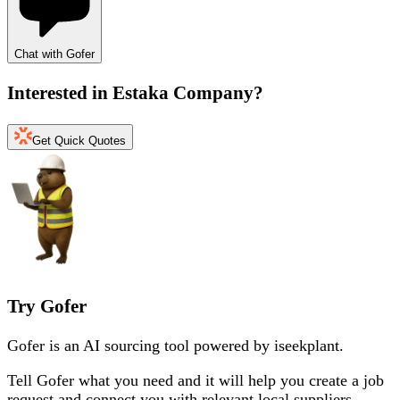
Chat with Gofer
Interested in
Estaka Company
?
Get Quick Quotes
Try Gofer
Gofer is an AI sourcing tool powered by iseekplant.
Tell Gofer what you need and it will help you create a job
request and connect you with relevant local suppliers.