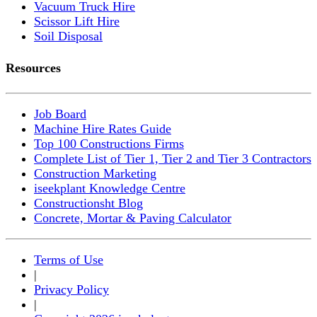
Vacuum Truck Hire
Scissor Lift Hire
Soil Disposal
Resources
Job Board
Machine Hire Rates Guide
Top 100 Constructions Firms
Complete List of Tier 1, Tier 2 and Tier 3 Contractors
Construction Marketing
iseekplant Knowledge Centre
Constructionsht Blog
Concrete, Mortar & Paving Calculator
Terms of Use
|
Privacy Policy
|