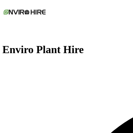
Enviro Plant Hire