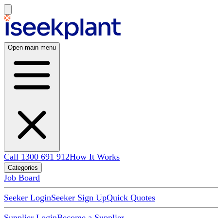
Open main menu
Call 1300 691 912
How It Works
Categories
Job Board
Seeker Login
Seeker Sign Up
Quick Quotes
Supplier Login
Become a Supplier