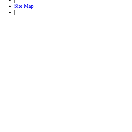
Site Map
|