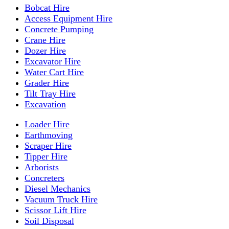
Bobcat Hire
Access Equipment Hire
Concrete Pumping
Crane Hire
Dozer Hire
Excavator Hire
Water Cart Hire
Grader Hire
Tilt Tray Hire
Excavation
Loader Hire
Earthmoving
Scraper Hire
Tipper Hire
Arborists
Concreters
Diesel Mechanics
Vacuum Truck Hire
Scissor Lift Hire
Soil Disposal