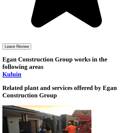
Leave Review
Egan Construction Group
works in the
following areas
Kuluin
Related plant and services offered by
Egan
Construction Group