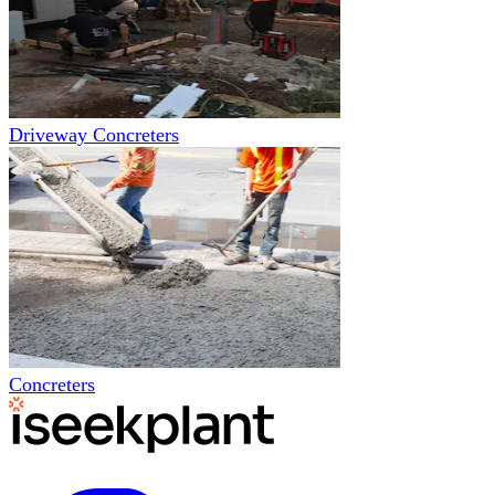
Driveway Concreters
Concreters