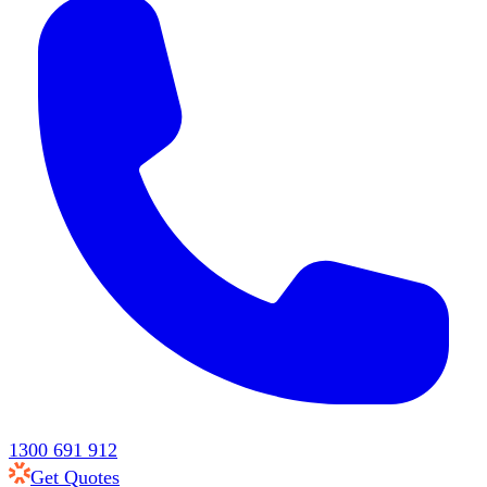
1300 691 912
Get Quotes