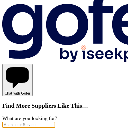
Chat with Gofer
Find More Suppliers Like This…
What are you looking for?