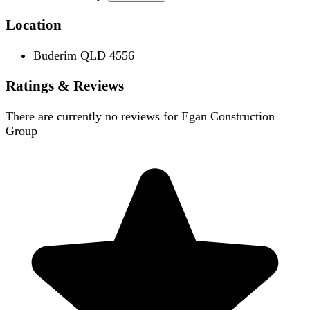
Location
Buderim QLD 4556
Ratings & Reviews
There are currently no reviews for
Egan Construction
Group