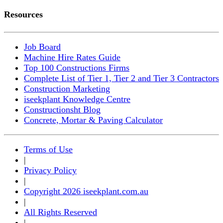
Resources
Job Board
Machine Hire Rates Guide
Top 100 Constructions Firms
Complete List of Tier 1, Tier 2 and Tier 3 Contractors
Construction Marketing
iseekplant Knowledge Centre
Constructionsht Blog
Concrete, Mortar & Paving Calculator
Terms of Use
|
Privacy Policy
|
Copyright 2026 iseekplant.com.au
|
All Rights Reserved
|