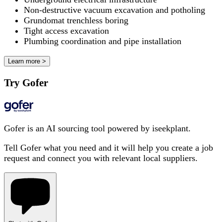
Non-destructive vacuum excavation and potholing
Grundomat trenchless boring
Tight access excavation
Plumbing coordination and pipe installation
Learn more >
Try Gofer
Gofer is an AI sourcing tool powered by iseekplant.
Tell Gofer what you need and it will help you create a job
request and connect you with relevant local suppliers.