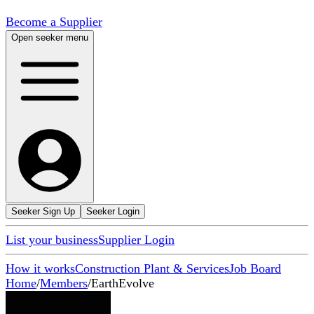
Become a Supplier
Open seeker menu
Seeker Sign Up
Seeker Login
List your business
Supplier Login
How it works
Construction Plant & Services
Job Board
Home
/
Members
/
EarthEvolve