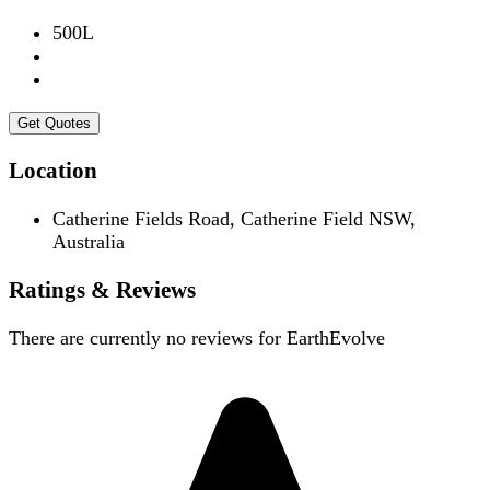
500L
Get Quotes
Location
Catherine Fields Road, Catherine Field NSW,
Australia
Ratings & Reviews
There are currently no reviews for
EarthEvolve