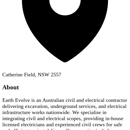
Catherine Field, NSW 2557
About
Earth Evolve is an Australian civil and electrical contractor
delivering excavation, underground services, and electrical
infrastructure works nationwide. We specialise in
integrating civil and electrical scopes, providing in-house
licensed electricians and experienced civil crews for safe