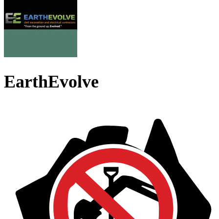
EarthEvolve