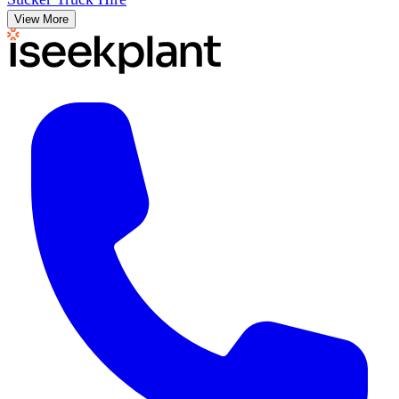
View More