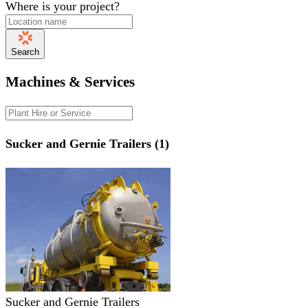
Where is your project?
Search
Machines & Services
Sucker and Gernie Trailers (1)
Sucker and Gernie Trailers