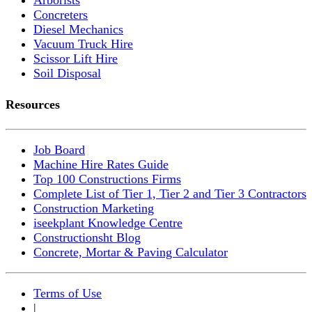
Concreters
Diesel Mechanics
Vacuum Truck Hire
Scissor Lift Hire
Soil Disposal
Resources
Job Board
Machine Hire Rates Guide
Top 100 Constructions Firms
Complete List of Tier 1, Tier 2 and Tier 3 Contractors
Construction Marketing
iseekplant Knowledge Centre
Constructionsht Blog
Concrete, Mortar & Paving Calculator
Terms of Use
|