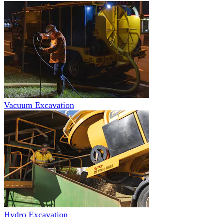
Vacuum Excavation
Hydro Excavation