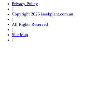
Privacy Policy
|
Copyright 2026 iseekplant.com.au
|
All Rights Reserved
|
Site Map
|