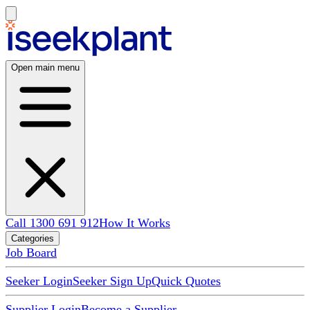
Open main menu
Call 1300 691 912
How It Works
Categories
Job Board
Seeker Login
Seeker Sign Up
Quick Quotes
Supplier Login
Become a Supplier