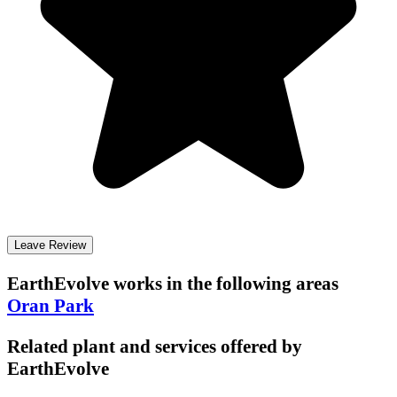
Leave Review
EarthEvolve
works in the following areas
Oran Park
Related plant and services offered by
EarthEvolve