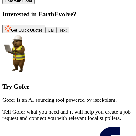
Chat with Gofer
Interested in
EarthEvolve
?
Get Quick Quotes
Call
Text
Try Gofer
Gofer is an AI sourcing tool powered by iseekplant.
Tell Gofer what you need and it will help you create a job
request and connect you with relevant local suppliers.