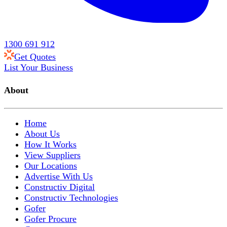
1300 691 912
Get Quotes
List Your Business
About
Home
About Us
How It Works
View Suppliers
Our Locations
Advertise With Us
Constructiv Digital
Constructiv Technologies
Gofer
Gofer Procure