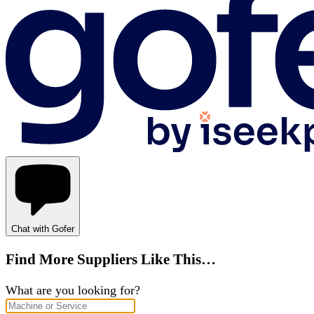
Chat with Gofer
Find More Suppliers Like This…
What are you looking for?