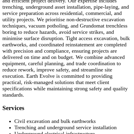
and efficient project delivery. Our expertise includes
trenching, underground asset installation, pipe-laying, and
service preparation across residential, commercial, and
utility projects. We prioritise non-destructive excavation
techniques, vacuum potholing, and Grundomat trenchless
boring to reduce hazards, avoid service strikes, and
minimise surface disruption. Tight access excavation, bulk
earthworks, and coordinated reinstatement are completed
with precision and compliance, ensuring projects are
delivered on time and on budget. We combine advanced
equipment, careful planning, and trade coordination to
reduce rework, improve safety, and streamline site
execution. Earth Evolve is committed to providing
practical, risk-managed solutions that meet client
specifications while maintaining strong safety and quality
standards.
Services
Civil excavation and bulk earthworks
Trenching and underground service installation
Underground electrical infrastructure