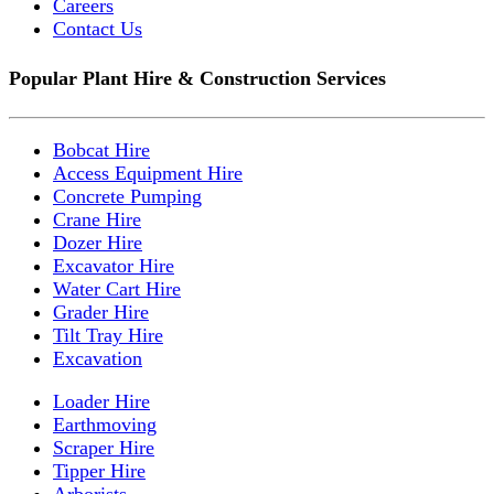
Careers
Contact Us
Popular Plant Hire & Construction Services
Bobcat Hire
Access Equipment Hire
Concrete Pumping
Crane Hire
Dozer Hire
Excavator Hire
Water Cart Hire
Grader Hire
Tilt Tray Hire
Excavation
Loader Hire
Earthmoving
Scraper Hire
Tipper Hire
Arborists