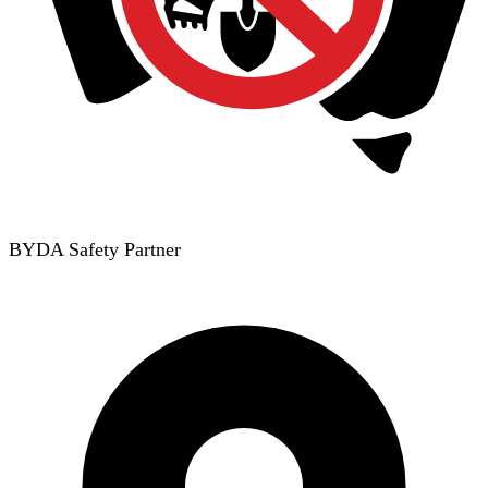
BYDA Safety Partner