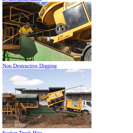
Non Destructive Digging
Sucker Truck Hire