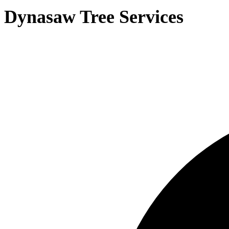
Dynasaw Tree Services