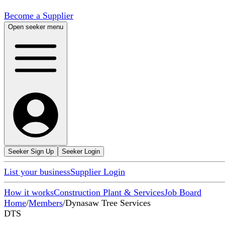
Become a Supplier
Open seeker menu
Seeker Sign Up
Seeker Login
List your business
Supplier Login
How it works
Construction Plant & Services
Job Board
Home
/
Members
/
Dynasaw Tree Services
DTS