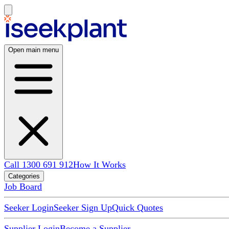
Open main menu
Call 1300 691 912
How It Works
Categories
Job Board
Seeker Login
Seeker Sign Up
Quick Quotes
Supplier Login
Become a Supplier