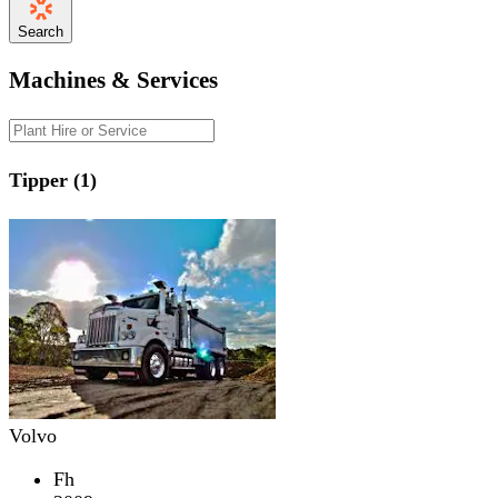
Search
Machines & Services
Tipper (1)
Volvo
Fh