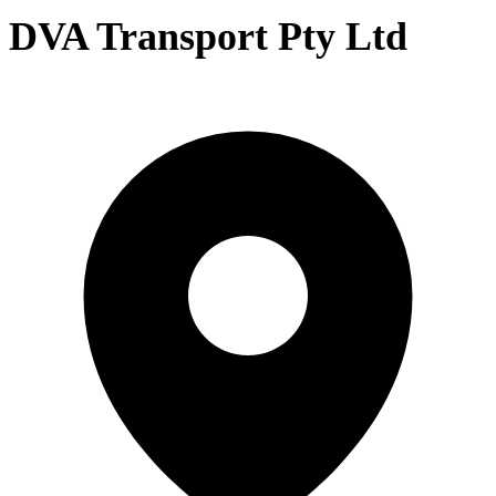
DVA Transport Pty Ltd