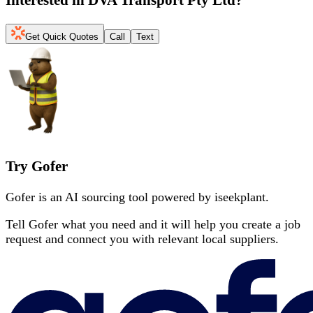
Get Quick Quotes
Call
Text
Try Gofer
Gofer is an AI sourcing tool powered by iseekplant.
Tell Gofer what you need and it will help you create a job
request and connect you with relevant local suppliers.