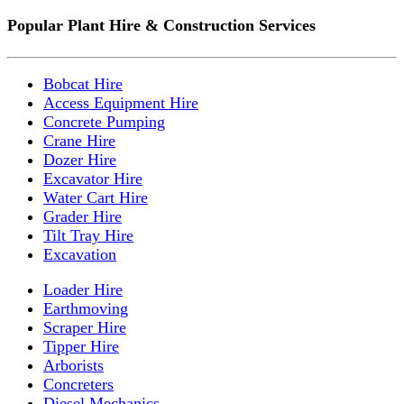
Popular Plant Hire & Construction Services
Bobcat Hire
Access Equipment Hire
Concrete Pumping
Crane Hire
Dozer Hire
Excavator Hire
Water Cart Hire
Grader Hire
Tilt Tray Hire
Excavation
Loader Hire
Earthmoving
Scraper Hire
Tipper Hire
Arborists
Concreters
Diesel Mechanics