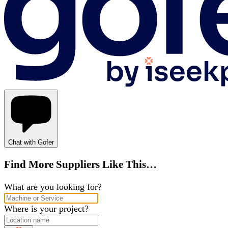
Chat with Gofer
Find More Suppliers Like This…
What are you looking for?
Where is your project?