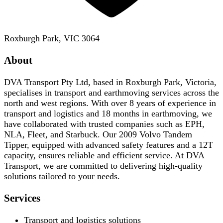
Roxburgh Park, VIC 3064
About
DVA Transport Pty Ltd, based in Roxburgh Park, Victoria,
specialises in transport and earthmoving services across the
north and west regions. With over 8 years of experience in
transport and logistics and 18 months in earthmoving, we
have collaborated with trusted companies such as EPH,
NLA, Fleet, and Starbuck. Our 2009 Volvo Tandem
Tipper, equipped with advanced safety features and a 12T
capacity, ensures reliable and efficient service. At DVA
Transport, we are committed to delivering high-quality
solutions tailored to your needs.
Services
Transport and logistics solutions