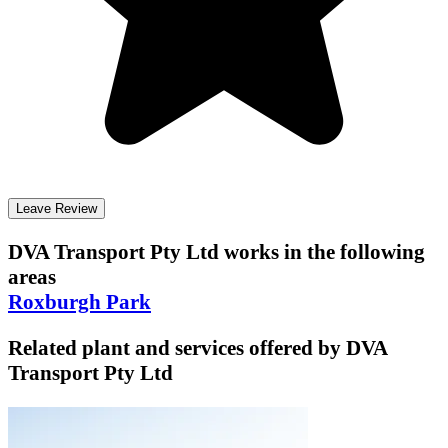
Leave Review
DVA Transport Pty Ltd
works in the following
areas
Roxburgh Park
Related plant and services offered by
DVA
Transport Pty Ltd