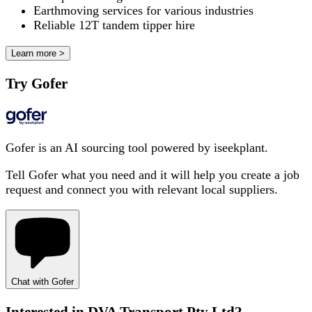
Earthmoving services for various industries
Reliable 12T tandem tipper hire
Learn more >
Try Gofer
Gofer is an AI sourcing tool powered by iseekplant.
Tell Gofer what you need and it will help you create a job
request and connect you with relevant local suppliers.
Chat with Gofer
Interested in
DVA Transport Pty Ltd
?