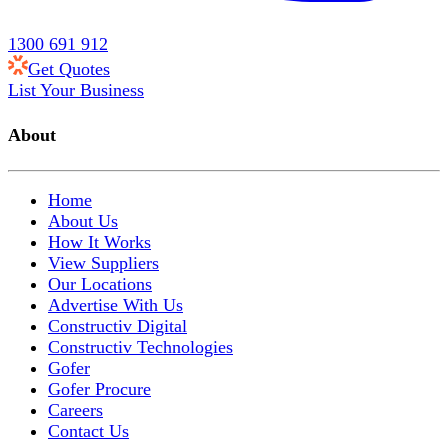
1300 691 912
Get Quotes
List Your Business
About
Home
About Us
How It Works
View Suppliers
Our Locations
Advertise With Us
Constructiv Digital
Constructiv Technologies
Gofer
Gofer Procure
Careers
Contact Us