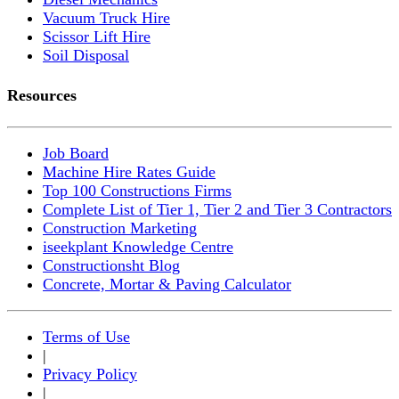
Vacuum Truck Hire
Scissor Lift Hire
Soil Disposal
Resources
Job Board
Machine Hire Rates Guide
Top 100 Constructions Firms
Complete List of Tier 1, Tier 2 and Tier 3 Contractors
Construction Marketing
iseekplant Knowledge Centre
Constructionsht Blog
Concrete, Mortar & Paving Calculator
Terms of Use
|
Privacy Policy
|