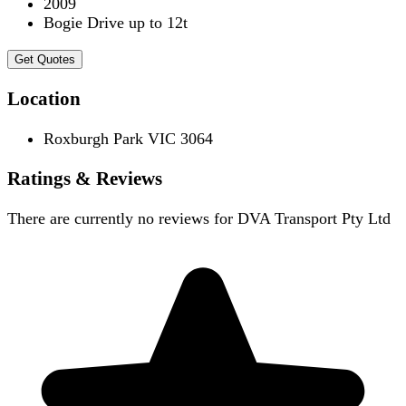
2009
Bogie Drive up to 12t
Get Quotes
Location
Roxburgh Park VIC 3064
Ratings & Reviews
There are currently no reviews for
DVA Transport Pty Ltd