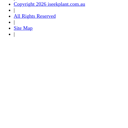
Copyright 2026 iseekplant.com.au
|
All Rights Reserved
|
Site Map
|