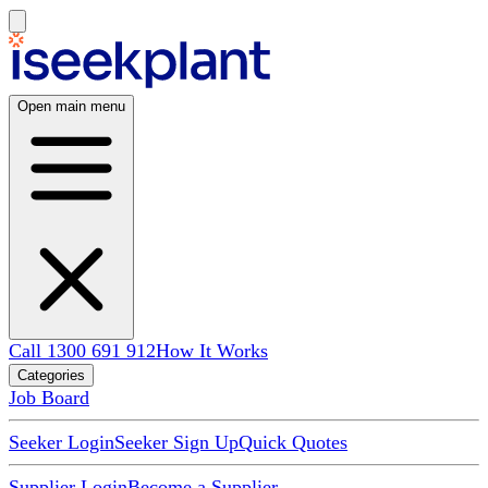
Open main menu
Call 1300 691 912
How It Works
Categories
Job Board
Seeker Login
Seeker Sign Up
Quick Quotes
Supplier Login
Become a Supplier