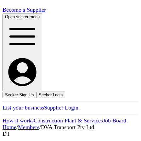
Become a Supplier
Open seeker menu
Seeker Sign Up
Seeker Login
List your business
Supplier Login
How it works
Construction Plant & Services
Job Board
Home
/
Members
/
DVA Transport Pty Ltd
DT