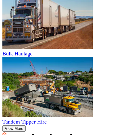
Bulk Haulage
Tandem Tipper Hire
View More