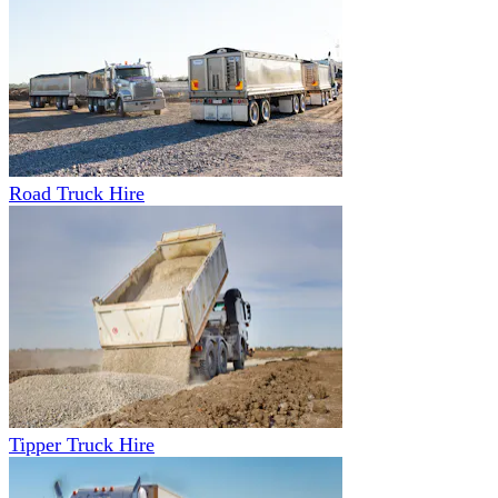
Road Truck Hire
Tipper Truck Hire