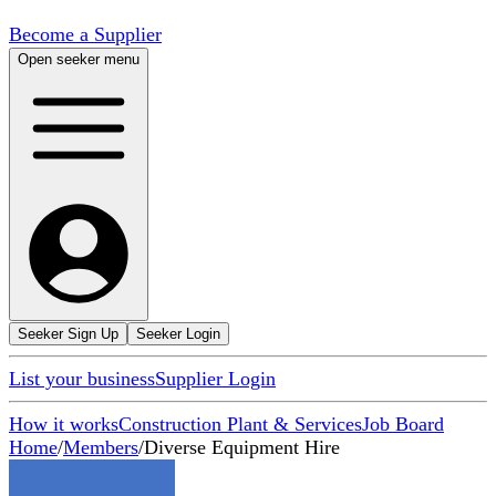
Become a Supplier
Open seeker menu
Seeker Sign Up
Seeker Login
List your business
Supplier Login
How it works
Construction Plant & Services
Job Board
Home
/
Members
/
Diverse Equipment Hire