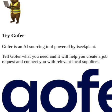
Try Gofer
Gofer is an AI sourcing tool powered by iseekplant.
Tell Gofer what you need and it will help you create a job
request and connect you with relevant local suppliers.