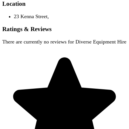
Location
23 Kenna Street,
Ratings & Reviews
There are currently no reviews for
Diverse Equipment Hire