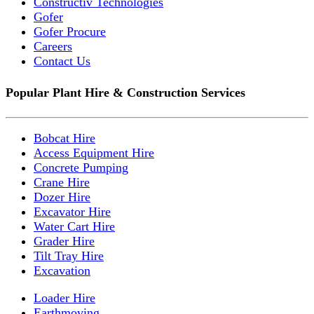
Constructiv Technologies
Gofer
Gofer Procure
Careers
Contact Us
Popular Plant Hire & Construction Services
Bobcat Hire
Access Equipment Hire
Concrete Pumping
Crane Hire
Dozer Hire
Excavator Hire
Water Cart Hire
Grader Hire
Tilt Tray Hire
Excavation
Loader Hire
Earthmoving