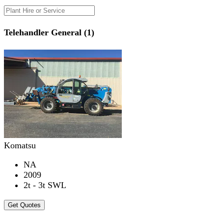
Telehandler General (1)
Komatsu
NA
2009
2t - 3t SWL
Get Quotes