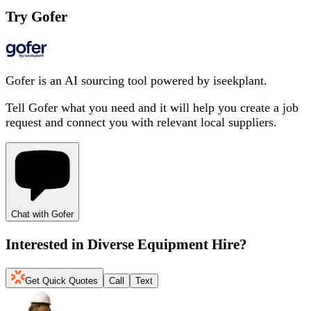
Try Gofer
Gofer is an AI sourcing tool powered by iseekplant.
Tell Gofer what you need and it will help you create a job
request and connect you with relevant local suppliers.
Chat with Gofer
Interested in
Diverse Equipment Hire
?
Get Quick Quotes
Call
Text