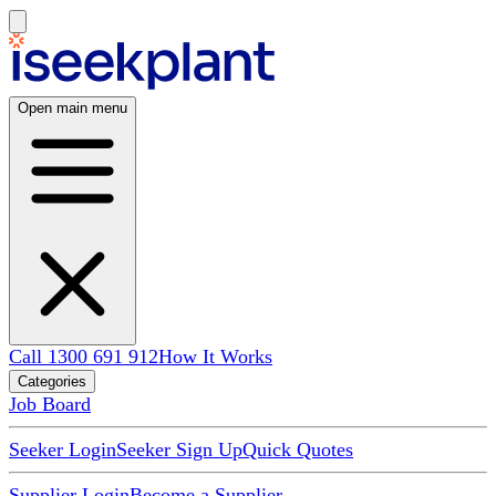
Open main menu
Call 1300 691 912
How It Works
Categories
Job Board
Seeker Login
Seeker Sign Up
Quick Quotes
Supplier Login
Become a Supplier