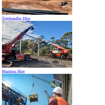
Telehandler Hire
Manitou Hire