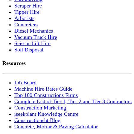
Scraper Hire
Tipper Hire
Arborists
Concreters
Diesel Mechanics
Vacuum Truck Hire
Scissor Lift Hire
Soil Disposal
Resources
Job Board
Machine Hire Rates Guide
Top 100 Constructions Firms
Complete List of Tier 1, Tier 2 and Tier 3 Contractors
Construction Marketing
iseekplant Knowledge Centre
Constructionsht Blog
Concrete, Mortar & Paving Calculator