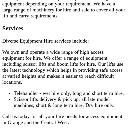
equipment depending on your requirement. We have a
large range of machinery for hire and sale to cover all your
lift and carry requirements.
Services
Diverse Equipment Hire services include:
We own and operate a wide range of high access
equipment for hire. We offer a range of equipment
including scissor lifts and boom lifts for hire. Our lifts use
the latest technology which helps in providing safe access
at varied heights and makes it easier to reach difficult
locations.
Telehandler - wet hire only, long and short term hire.
Scissor lifts delivery & pick up, all late model
machines, short & long term hire. Dry hire only.
Call us today for all your hire needs for access equipment
in Orange and the Central West.