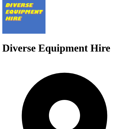
Diverse Equipment Hire