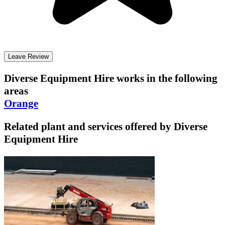
Leave Review
Diverse Equipment Hire
works in the following
areas
Orange
Related plant and services offered by
Diverse
Equipment Hire