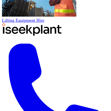
Lifting Equipment Hire