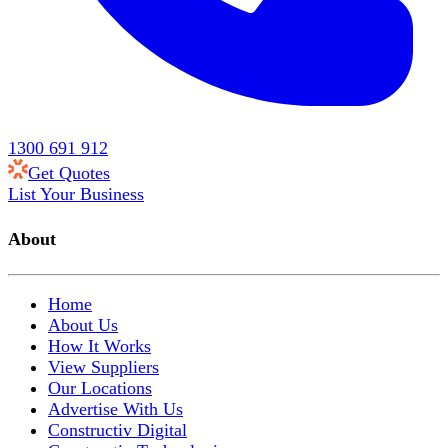
1300 691 912
Get Quotes
List Your Business
About
Home
About Us
How It Works
View Suppliers
Our Locations
Advertise With Us
Constructiv Digital