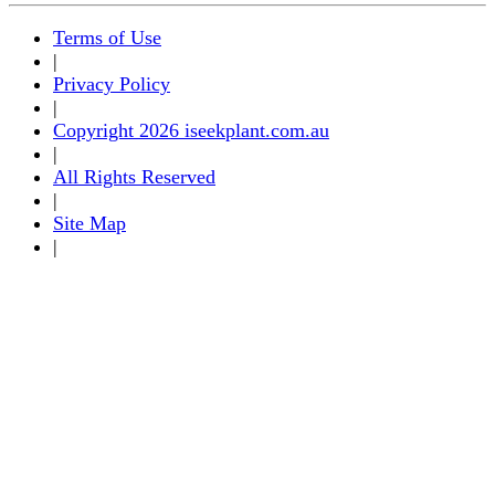
Terms of Use
|
Privacy Policy
|
Copyright 2026 iseekplant.com.au
|
All Rights Reserved
|
Site Map
|