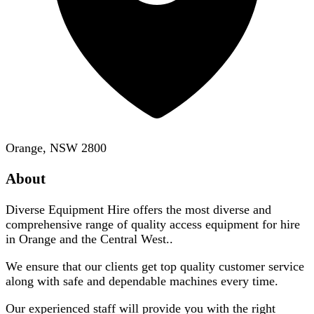
Orange, NSW 2800
About
Diverse Equipment Hire offers the most diverse and
comprehensive range of quality access equipment for hire
in Orange and the Central West..
We ensure that our clients get top quality customer service
along with safe and dependable machines every time.
Our experienced staff will provide you with the right