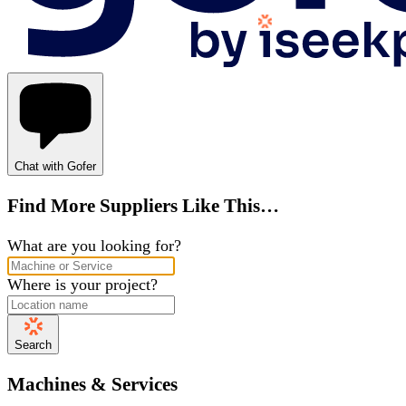
Chat with Gofer
Find More Suppliers Like This…
What are you looking for?
Where is your project?
Search
Machines & Services