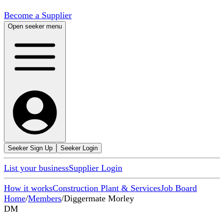
Become a Supplier
Open seeker menu
Seeker Sign Up
Seeker Login
List your business
Supplier Login
How it works
Construction Plant & Services
Job Board
Home
/
Members
/
Diggermate Morley
DM