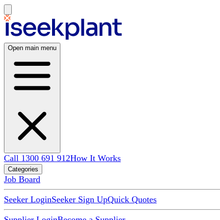
Open main menu
Call 1300 691 912
How It Works
Categories
Job Board
Seeker Login
Seeker Sign Up
Quick Quotes
Supplier Login
Become a Supplier