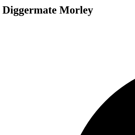
Diggermate Morley