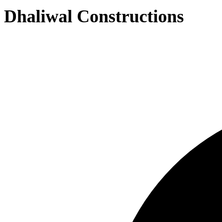
Dhaliwal Constructions