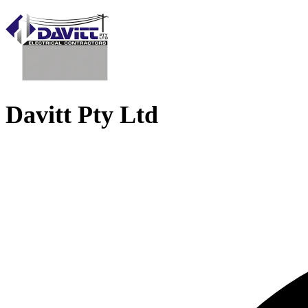
Davitt Pty Ltd