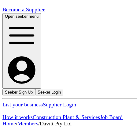
Become a Supplier
Open seeker menu
Seeker Sign Up
Seeker Login
List your business
Supplier Login
How it works
Construction Plant & Services
Job Board
Home
/
Members
/
Davitt Pty Ltd