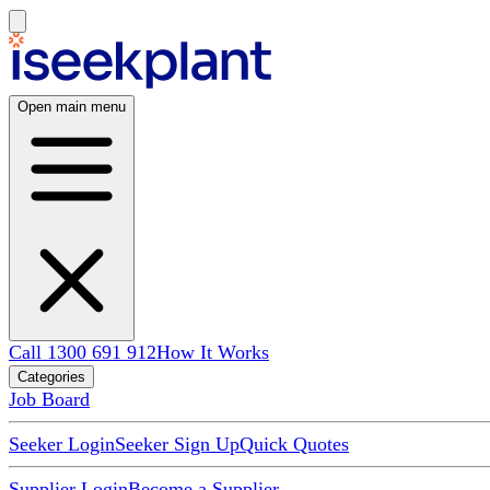
Open main menu
Call 1300 691 912
How It Works
Categories
Job Board
Seeker Login
Seeker Sign Up
Quick Quotes
Supplier Login
Become a Supplier