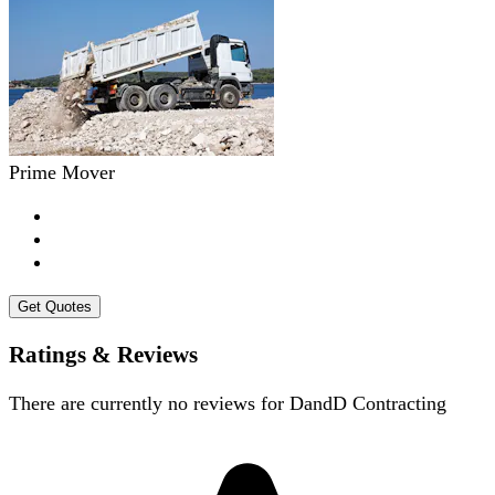
Prime Mover
Get Quotes
Ratings & Reviews
There are currently no reviews for
DandD Contracting