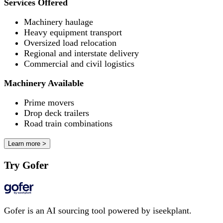
Services Offered
Machinery haulage
Heavy equipment transport
Oversized load relocation
Regional and interstate delivery
Commercial and civil logistics
Machinery Available
Prime movers
Drop deck trailers
Road train combinations
Learn more >
Try Gofer
Gofer is an AI sourcing tool powered by iseekplant.