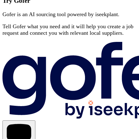
Try Gofer
Gofer is an AI sourcing tool powered by iseekplant.
Tell Gofer what you need and it will help you create a job
request and connect you with relevant local suppliers.