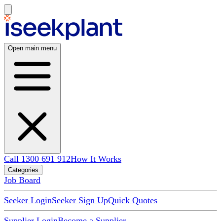
Open main menu
Call 1300 691 912
How It Works
Categories
Job Board
Seeker Login
Seeker Sign Up
Quick Quotes
Supplier Login
Become a Supplier