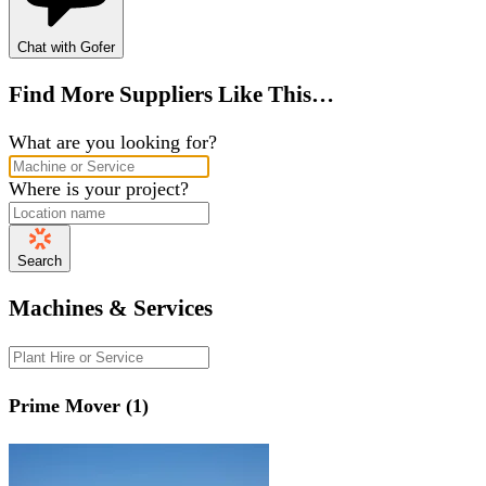
Chat with Gofer
Find More Suppliers Like This…
What are you looking for?
Where is your project?
Search
Machines & Services
Prime Mover (1)