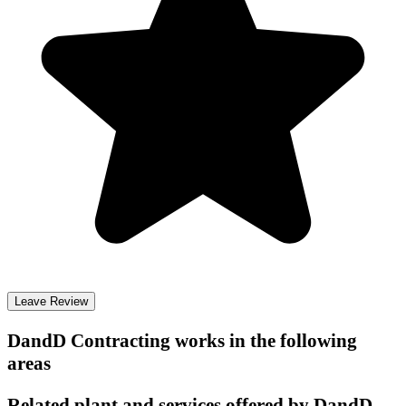
Leave Review
DandD Contracting
works in the following
areas
Related plant and services offered by
DandD