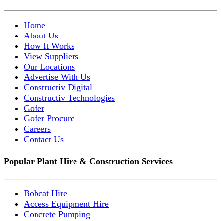
Home
About Us
How It Works
View Suppliers
Our Locations
Advertise With Us
Constructiv Digital
Constructiv Technologies
Gofer
Gofer Procure
Careers
Contact Us
Popular Plant Hire & Construction Services
Bobcat Hire
Access Equipment Hire
Concrete Pumping