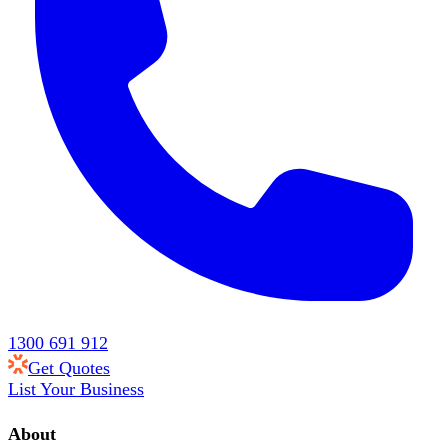
1300 691 912
Get Quotes
List Your Business
About