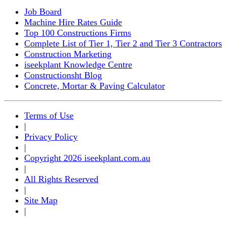
Job Board
Machine Hire Rates Guide
Top 100 Constructions Firms
Complete List of Tier 1, Tier 2 and Tier 3 Contractors
Construction Marketing
iseekplant Knowledge Centre
Constructionsht Blog
Concrete, Mortar & Paving Calculator
Terms of Use
|
Privacy Policy
|
Copyright 2026 iseekplant.com.au
|
All Rights Reserved
|
Site Map
|