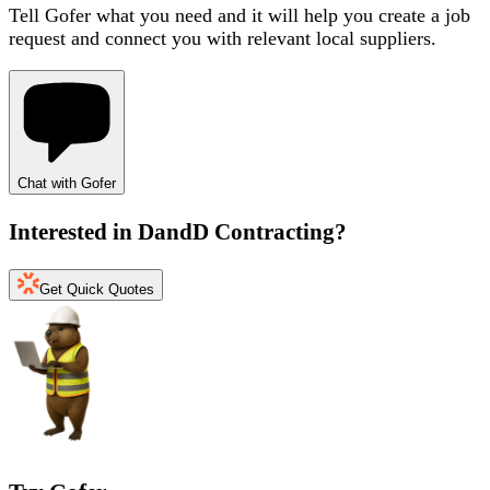
Tell Gofer what you need and it will help you create a job
request and connect you with relevant local suppliers.
Chat with Gofer
Interested in
DandD Contracting
?
Get Quick Quotes