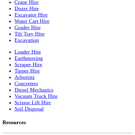
Crane Hire
Dozer Hire
Excavator Hire
Water Cart Hire
Grader Hire
Tilt Tray Hire
Excavation
Loader Hire
Earthmoving
Scraper Hire
Tipper Hire
Arborists
Concreters
Diesel Mechanics
Vacuum Truck Hire
Scissor Lift Hire
Soil Disposal
Resources