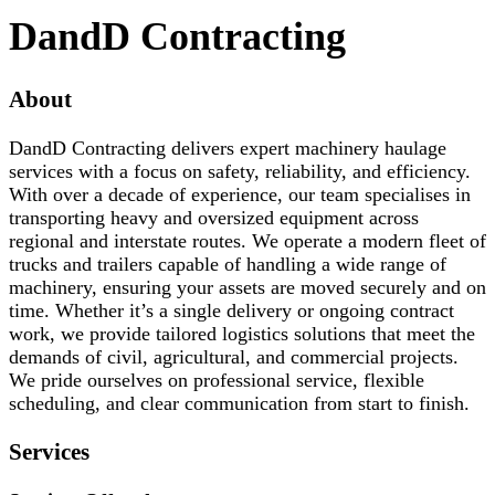
DandD Contracting
About
DandD Contracting delivers expert machinery haulage
services with a focus on safety, reliability, and efficiency.
With over a decade of experience, our team specialises in
transporting heavy and oversized equipment across
regional and interstate routes. We operate a modern fleet of
trucks and trailers capable of handling a wide range of
machinery, ensuring your assets are moved securely and on
time. Whether it’s a single delivery or ongoing contract
work, we provide tailored logistics solutions that meet the
demands of civil, agricultural, and commercial projects.
We pride ourselves on professional service, flexible
scheduling, and clear communication from start to finish.
Services