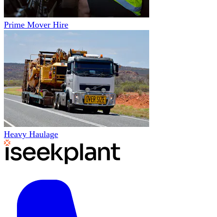
Prime Mover Hire
Heavy Haulage