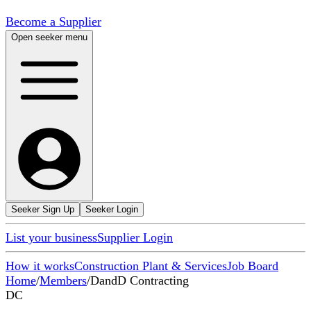
Become a Supplier
Open seeker menu
Seeker Sign Up
Seeker Login
List your business
Supplier Login
How it works
Construction Plant & Services
Job Board
Home
/
Members
/
DandD Contracting
DC