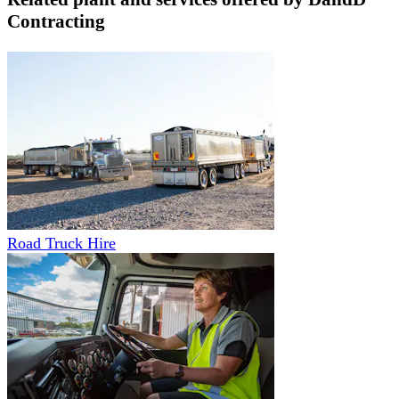
Contracting
Road Truck Hire