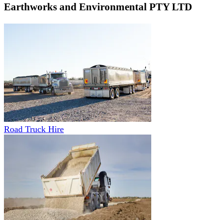
Earthworks and Environmental PTY LTD
Road Truck Hire