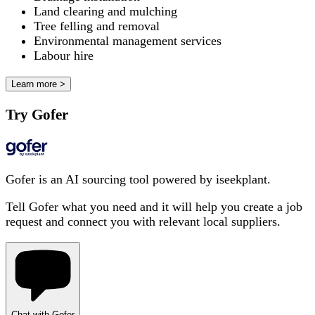
Land clearing and mulching
Tree felling and removal
Environmental management services
Labour hire
Learn more >
Try Gofer
Gofer is an AI sourcing tool powered by iseekplant.
Tell Gofer what you need and it will help you create a job
request and connect you with relevant local suppliers.
Chat with Gofer