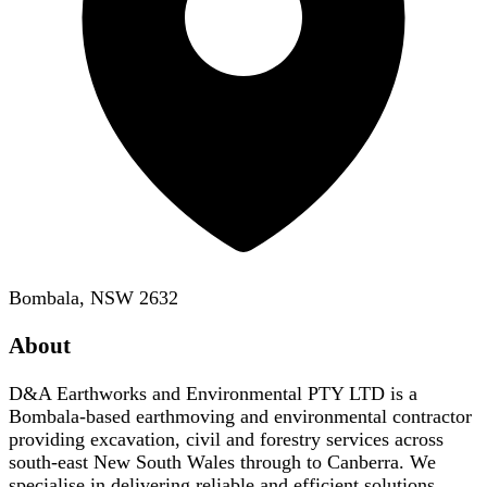
Bombala, NSW 2632
About
D&A Earthworks and Environmental PTY LTD is a
Bombala-based earthmoving and environmental contractor
providing excavation, civil and forestry services across
south-east New South Wales through to Canberra. We
specialise in delivering reliable and efficient solutions