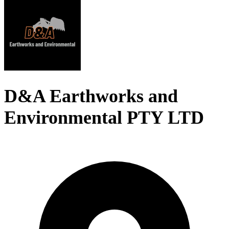
D&A Earthworks and
Environmental PTY LTD