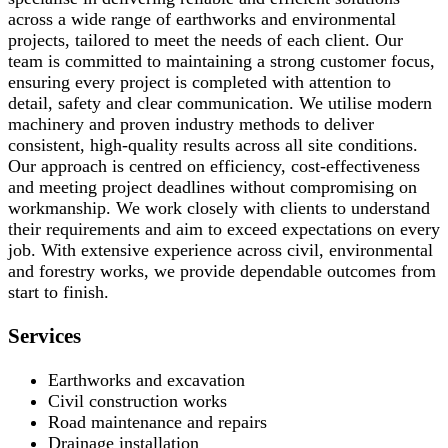
across a wide range of earthworks and environmental
projects, tailored to meet the needs of each client. Our
team is committed to maintaining a strong customer focus,
ensuring every project is completed with attention to
detail, safety and clear communication. We utilise modern
machinery and proven industry methods to deliver
consistent, high-quality results across all site conditions.
Our approach is centred on efficiency, cost-effectiveness
and meeting project deadlines without compromising on
workmanship. We work closely with clients to understand
their requirements and aim to exceed expectations on every
job. With extensive experience across civil, environmental
and forestry works, we provide dependable outcomes from
start to finish.
Services
Earthworks and excavation
Civil construction works
Road maintenance and repairs
Drainage installation