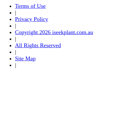
Terms of Use
|
Privacy Policy
|
Copyright 2026 iseekplant.com.au
|
All Rights Reserved
|
Site Map
|