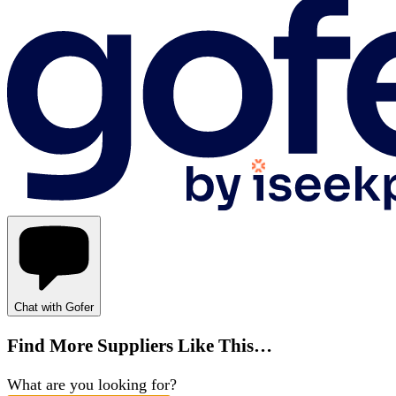
Chat with Gofer
Find More Suppliers Like This…
What are you looking for?