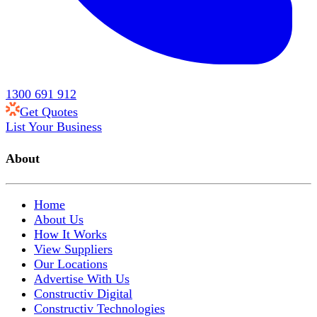
1300 691 912
Get Quotes
List Your Business
About
Home
About Us
How It Works
View Suppliers
Our Locations
Advertise With Us
Constructiv Digital
Constructiv Technologies