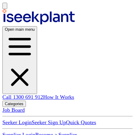
Open main menu
Call 1300 691 912
How It Works
Categories
Job Board
Seeker Login
Seeker Sign Up
Quick Quotes
Supplier Login
Become a Supplier