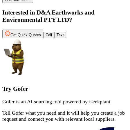
Interested in
D&A Earthworks and
Environmental PTY LTD
?
Get Quick Quotes
Call
Text
Try Gofer
Gofer is an AI sourcing tool powered by iseekplant.
Tell Gofer what you need and it will help you create a job
request and connect you with relevant local suppliers.