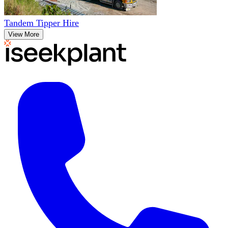
Tandem Tipper Hire
View More