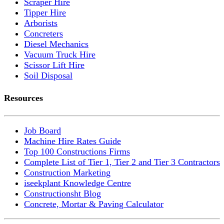
Scraper Hire
Tipper Hire
Arborists
Concreters
Diesel Mechanics
Vacuum Truck Hire
Scissor Lift Hire
Soil Disposal
Resources
Job Board
Machine Hire Rates Guide
Top 100 Constructions Firms
Complete List of Tier 1, Tier 2 and Tier 3 Contractors
Construction Marketing
iseekplant Knowledge Centre
Constructionsht Blog
Concrete, Mortar & Paving Calculator