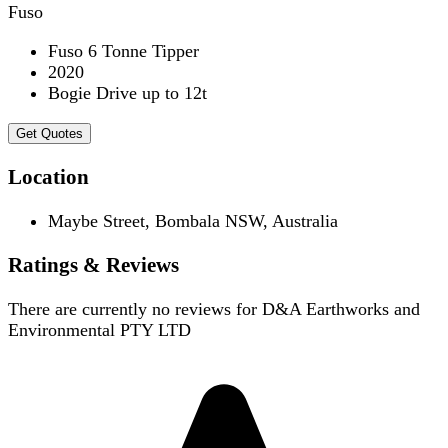
Fuso
Fuso 6 Tonne Tipper
2020
Bogie Drive up to 12t
Get Quotes
Location
Maybe Street, Bombala NSW, Australia
Ratings & Reviews
There are currently no reviews for
D&A Earthworks and
Environmental PTY LTD