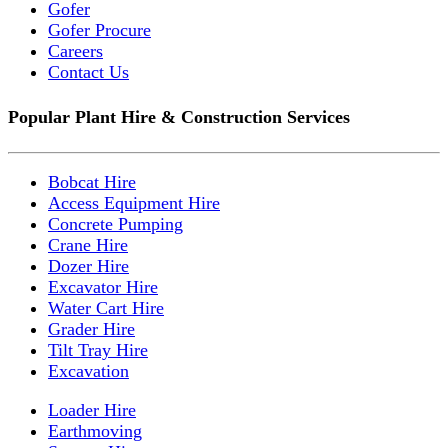
Gofer
Gofer Procure
Careers
Contact Us
Popular Plant Hire & Construction Services
Bobcat Hire
Access Equipment Hire
Concrete Pumping
Crane Hire
Dozer Hire
Excavator Hire
Water Cart Hire
Grader Hire
Tilt Tray Hire
Excavation
Loader Hire
Earthmoving