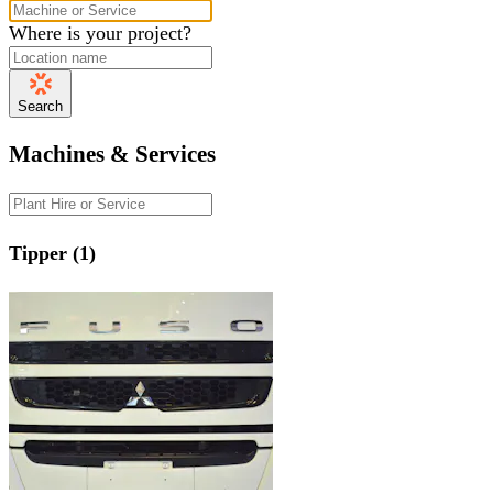
Where is your project?
Search
Machines & Services
Tipper (1)