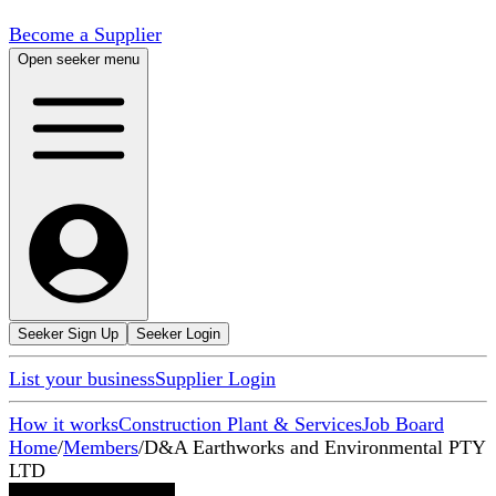
Become a Supplier
Open seeker menu
Seeker Sign Up
Seeker Login
List your business
Supplier Login
How it works
Construction Plant & Services
Job Board
Home
/
Members
/
D&A Earthworks and Environmental PTY
LTD