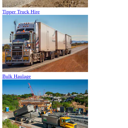
Tipper Truck Hire
Bulk Haulage