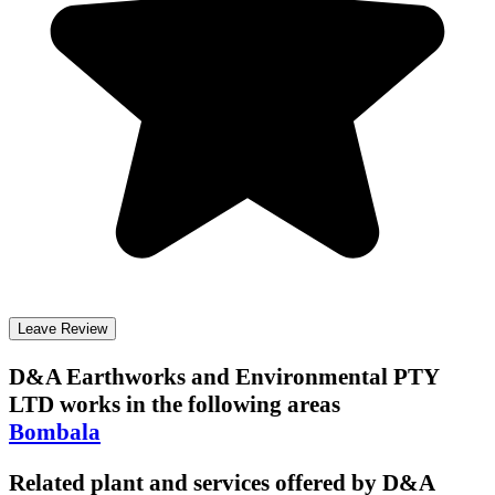
Leave Review
D&A Earthworks and Environmental PTY
LTD
works in the following areas
Bombala
Related plant and services offered by
D&A