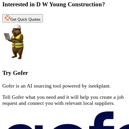
Interested in
D W Young Construction
?
Get Quick Quotes
Try Gofer
Gofer is an AI sourcing tool powered by iseekplant.
Tell Gofer what you need and it will help you create a job
request and connect you with relevant local suppliers.