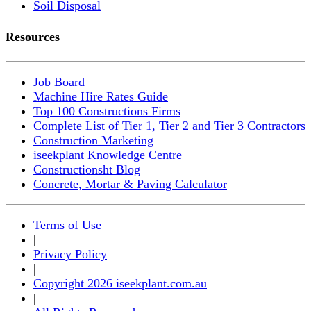
Soil Disposal
Resources
Job Board
Machine Hire Rates Guide
Top 100 Constructions Firms
Complete List of Tier 1, Tier 2 and Tier 3 Contractors
Construction Marketing
iseekplant Knowledge Centre
Constructionsht Blog
Concrete, Mortar & Paving Calculator
Terms of Use
|
Privacy Policy
|
Copyright 2026 iseekplant.com.au
|