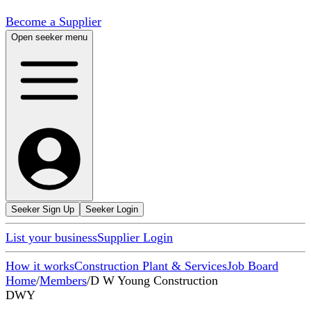
Become a Supplier
Open seeker menu
Seeker Sign Up
Seeker Login
List your business
Supplier Login
How it works
Construction Plant & Services
Job Board
Home
/
Members
/
D W Young Construction
DWY