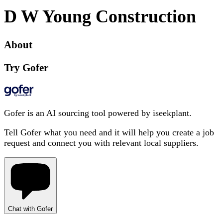
D W Young Construction
About
Try Gofer
Gofer is an AI sourcing tool powered by iseekplant.
Tell Gofer what you need and it will help you create a job
request and connect you with relevant local suppliers.
Chat with Gofer