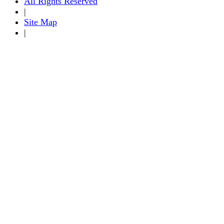
All Rights Reserved
|
Site Map
|