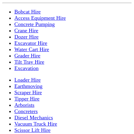
Bobcat Hire
Access Equipment Hire
Concrete Pumping
Crane Hire
Dozer Hire
Excavator Hire
Water Cart Hire
Grader Hire
Tilt Tray Hire
Excavation
Loader Hire
Earthmoving
Scraper Hire
Tipper Hire
Arborists
Concreters
Diesel Mechanics
Vacuum Truck Hire
Scissor Lift Hire