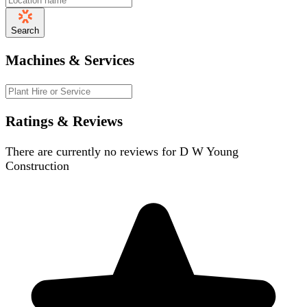
Search
Machines & Services
Ratings & Reviews
There are currently no reviews for
D W Young
Construction