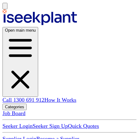
Open main menu
Call 1300 691 912
How It Works
Categories
Job Board
Seeker Login
Seeker Sign Up
Quick Quotes
Supplier Login
Become a Supplier