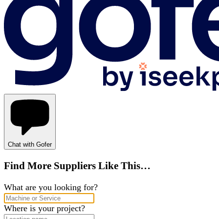
Chat with Gofer
Find More Suppliers Like This…
What are you looking for?
Where is your project?