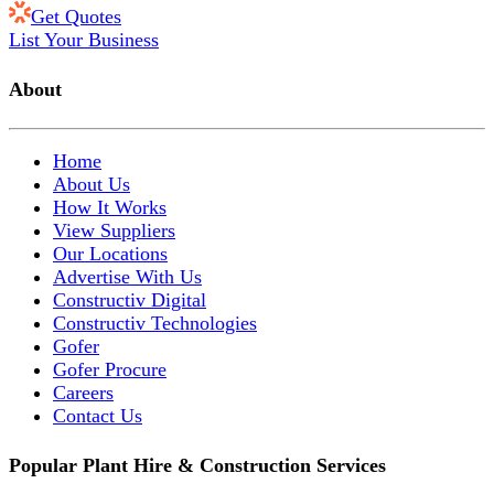
Get Quotes
List Your Business
About
Home
About Us
How It Works
View Suppliers
Our Locations
Advertise With Us
Constructiv Digital
Constructiv Technologies
Gofer
Gofer Procure
Careers
Contact Us
Popular Plant Hire & Construction Services