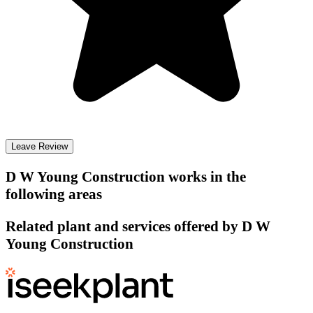
Leave Review
D W Young Construction
works in the
following areas
Related plant and services offered by
D W
Young Construction