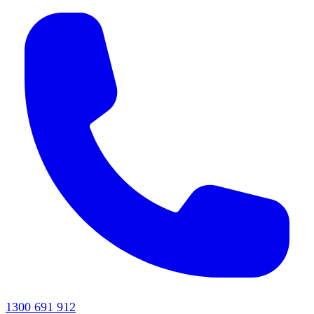
1300 691 912