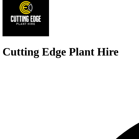
Cutting Edge Plant Hire