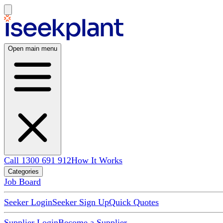
Open main menu
Call 1300 691 912
How It Works
Categories
Job Board
Seeker Login
Seeker Sign Up
Quick Quotes
Supplier Login
Become a Supplier