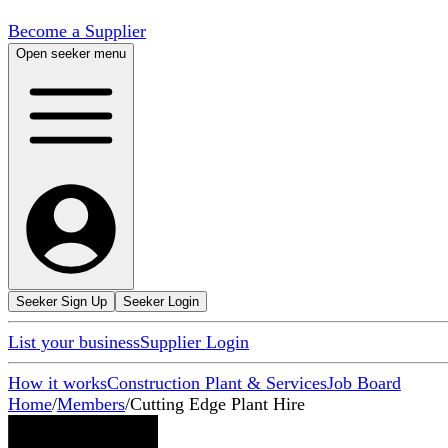
Become a Supplier
Open seeker menu
Seeker Sign Up
Seeker Login
List your business
Supplier Login
How it works
Construction Plant & Services
Job Board
Home
/
Members
/
Cutting Edge Plant Hire