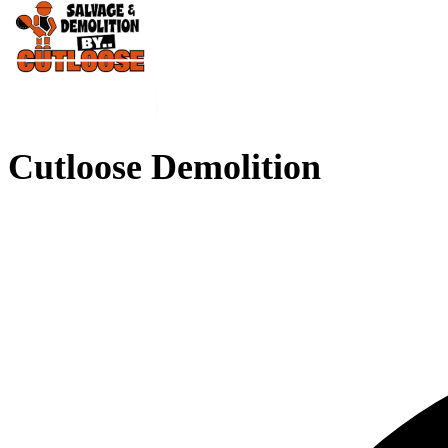
Cutloose Demolition