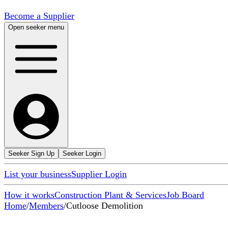
Become a Supplier
Open seeker menu
Seeker Sign Up
Seeker Login
List your business
Supplier Login
How it works
Construction Plant & Services
Job Board
Home
/
Members
/
Cutloose Demolition