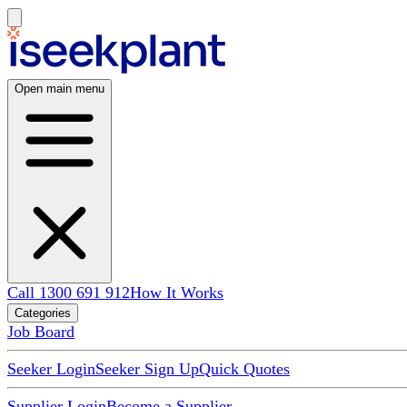
Open main menu
Call 1300 691 912
How It Works
Categories
Job Board
Seeker Login
Seeker Sign Up
Quick Quotes
Supplier Login
Become a Supplier