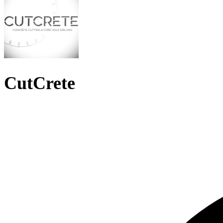
CutCrete