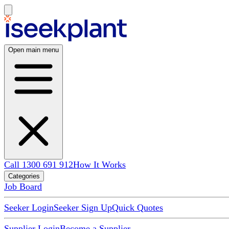
Open main menu
Call 1300 691 912
How It Works
Categories
Job Board
Seeker Login
Seeker Sign Up
Quick Quotes
Supplier Login
Become a Supplier