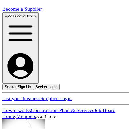
Become a Supplier
Open seeker menu
Seeker Sign Up
Seeker Login
List your business
Supplier Login
How it works
Construction Plant & Services
Job Board
Home
/
Members
/
CutCrete