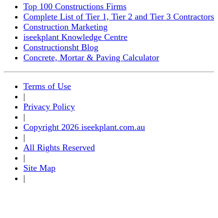
Top 100 Constructions Firms
Complete List of Tier 1, Tier 2 and Tier 3 Contractors
Construction Marketing
iseekplant Knowledge Centre
Constructionsht Blog
Concrete, Mortar & Paving Calculator
Terms of Use
|
Privacy Policy
|
Copyright 2026 iseekplant.com.au
|
All Rights Reserved
|
Site Map
|