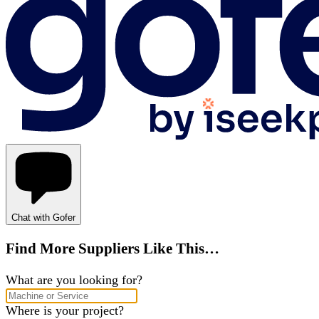
Chat with Gofer
Find More Suppliers Like This…
What are you looking for?
Where is your project?