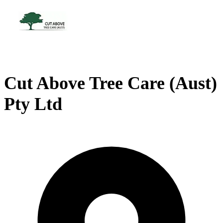
Cut Above Tree Care (Aust)
Pty Ltd