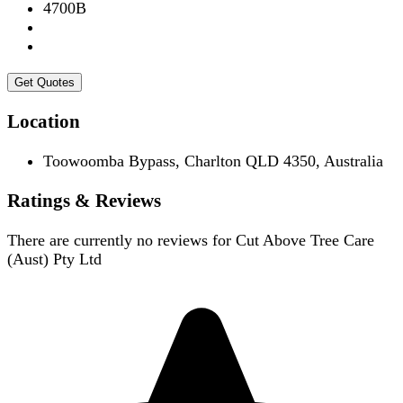
4700B
Get Quotes
Location
Toowoomba Bypass, Charlton QLD 4350, Australia
Ratings & Reviews
There are currently no reviews for
Cut Above Tree Care
(Aust) Pty Ltd