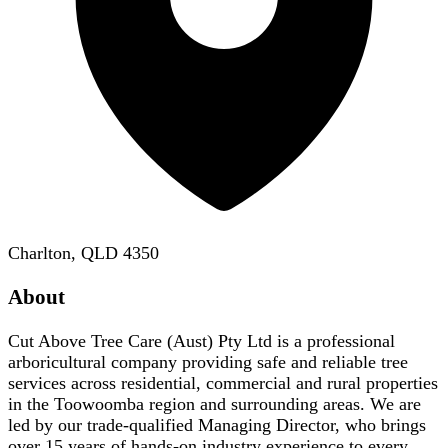
Charlton, QLD 4350
About
Cut Above Tree Care (Aust) Pty Ltd is a professional
arboricultural company providing safe and reliable tree
services across residential, commercial and rural properties
in the Toowoomba region and surrounding areas. We are
led by our trade-qualified Managing Director, who brings
over 15 years of hands-on industry experience to every