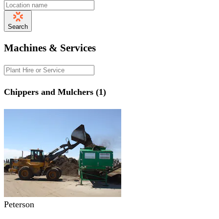
Search
Machines & Services
Chippers and Mulchers (1)
Peterson