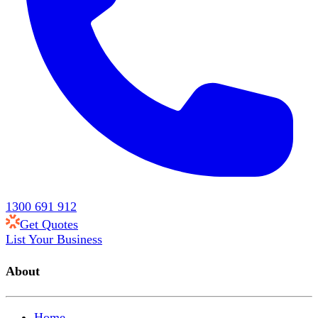
1300 691 912
Get Quotes
List Your Business
About
Home