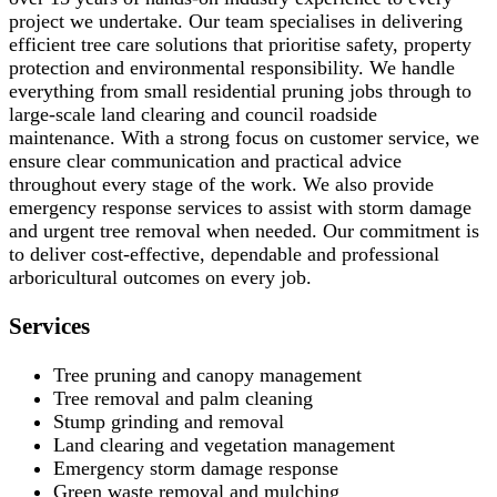
project we undertake. Our team specialises in delivering
efficient tree care solutions that prioritise safety, property
protection and environmental responsibility. We handle
everything from small residential pruning jobs through to
large-scale land clearing and council roadside
maintenance. With a strong focus on customer service, we
ensure clear communication and practical advice
throughout every stage of the work. We also provide
emergency response services to assist with storm damage
and urgent tree removal when needed. Our commitment is
to deliver cost-effective, dependable and professional
arboricultural outcomes on every job.
Services
Tree pruning and canopy management
Tree removal and palm cleaning
Stump grinding and removal
Land clearing and vegetation management
Emergency storm damage response
Green waste removal and mulching