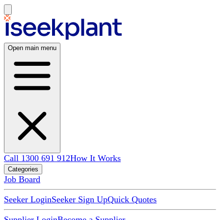
Open main menu
Call 1300 691 912
How It Works
Categories
Job Board
Seeker Login
Seeker Sign Up
Quick Quotes
Supplier Login
Become a Supplier