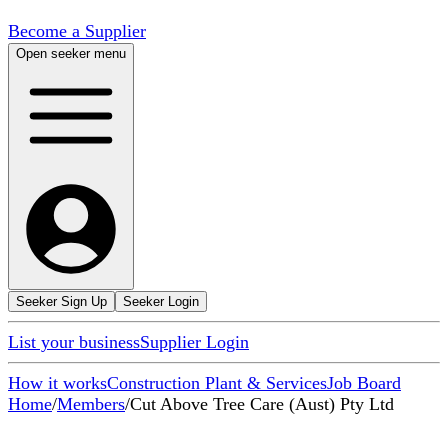
Become a Supplier
Open seeker menu
Seeker Sign Up
Seeker Login
List your business
Supplier Login
How it works
Construction Plant & Services
Job Board
Home
/
Members
/
Cut Above Tree Care (Aust) Pty Ltd