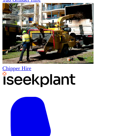
Chipper Hire