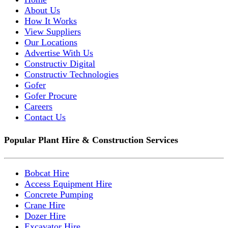
About Us
How It Works
View Suppliers
Our Locations
Advertise With Us
Constructiv Digital
Constructiv Technologies
Gofer
Gofer Procure
Careers
Contact Us
Popular Plant Hire & Construction Services
Bobcat Hire
Access Equipment Hire
Concrete Pumping
Crane Hire
Dozer Hire
Excavator Hire