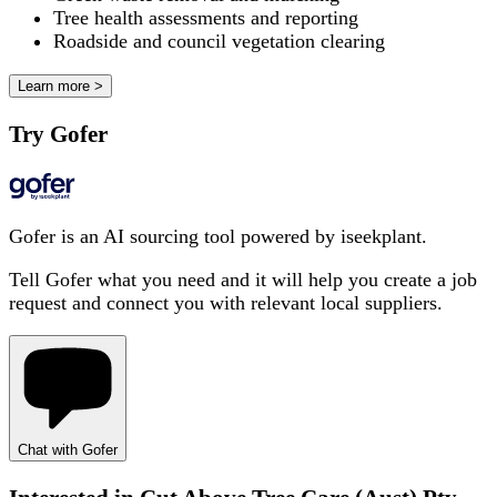
Tree health assessments and reporting
Roadside and council vegetation clearing
Learn more >
Try Gofer
Gofer is an AI sourcing tool powered by iseekplant.
Tell Gofer what you need and it will help you create a job
request and connect you with relevant local suppliers.
Chat with Gofer