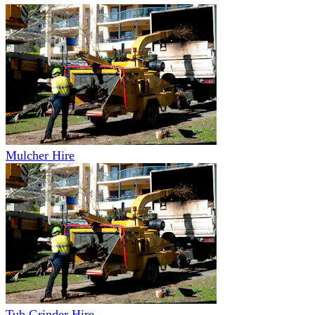
Mulcher Hire
Tub Grinder Hire