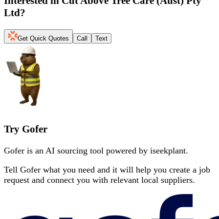
Interested in
Cut Above Tree Care (Aust) Pty
Ltd
?
Get Quick Quotes
Call
Text
Try Gofer
Gofer is an AI sourcing tool powered by iseekplant.
Tell Gofer what you need and it will help you create a job
request and connect you with relevant local suppliers.