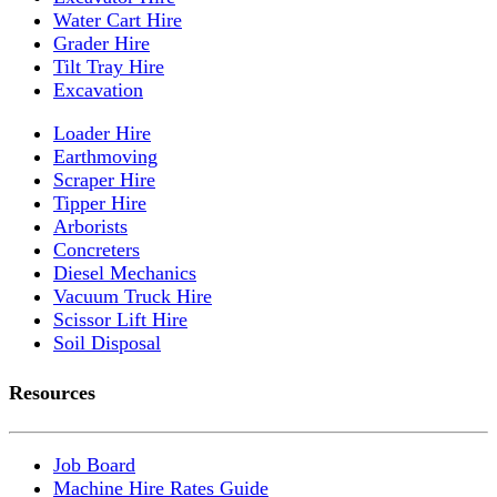
Water Cart Hire
Grader Hire
Tilt Tray Hire
Excavation
Loader Hire
Earthmoving
Scraper Hire
Tipper Hire
Arborists
Concreters
Diesel Mechanics
Vacuum Truck Hire
Scissor Lift Hire
Soil Disposal
Resources
Job Board
Machine Hire Rates Guide