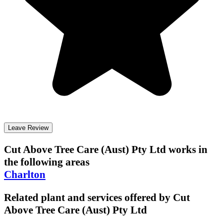
Leave Review
Cut Above Tree Care (Aust) Pty Ltd
works in
the following areas
Charlton
Related plant and services offered by
Cut
Above Tree Care (Aust) Pty Ltd