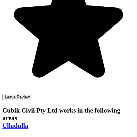
Leave Review
Cubik Civil Pty Ltd
works in the following
areas
Ulladulla