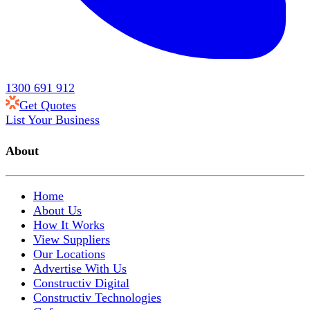
1300 691 912
Get Quotes
List Your Business
About
Home
About Us
How It Works
View Suppliers
Our Locations
Advertise With Us
Constructiv Digital
Constructiv Technologies