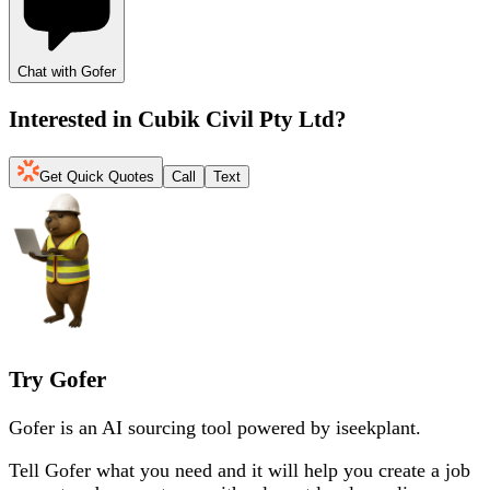
Chat with Gofer
Interested in
Cubik Civil Pty Ltd
?
Get Quick Quotes
Call
Text
Try Gofer
Gofer is an AI sourcing tool powered by iseekplant.
Tell Gofer what you need and it will help you create a job