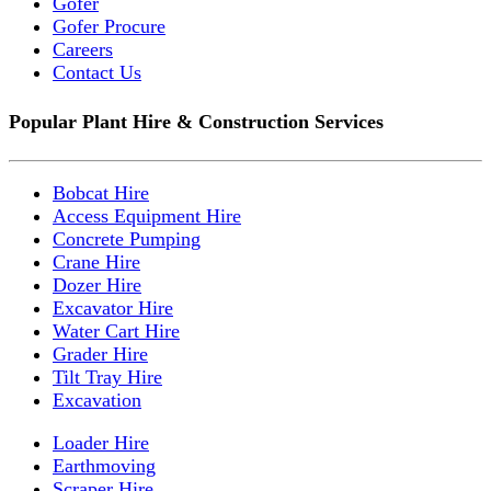
Gofer
Gofer Procure
Careers
Contact Us
Popular Plant Hire & Construction Services
Bobcat Hire
Access Equipment Hire
Concrete Pumping
Crane Hire
Dozer Hire
Excavator Hire
Water Cart Hire
Grader Hire
Tilt Tray Hire
Excavation
Loader Hire
Earthmoving
Scraper Hire