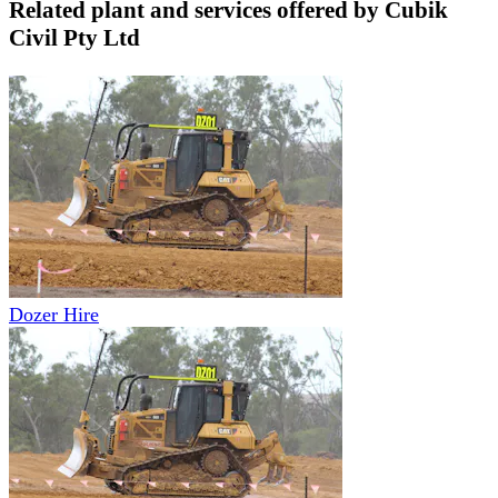
Related plant and services offered by
Cubik
Civil Pty Ltd
Dozer Hire