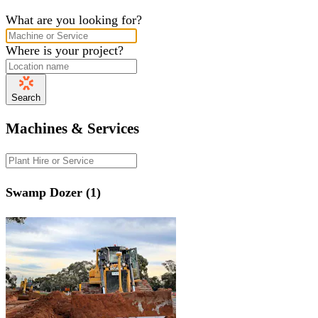
What are you looking for?
Where is your project?
Search
Machines & Services
Swamp Dozer (1)