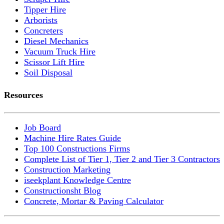
Tipper Hire
Arborists
Concreters
Diesel Mechanics
Vacuum Truck Hire
Scissor Lift Hire
Soil Disposal
Resources
Job Board
Machine Hire Rates Guide
Top 100 Constructions Firms
Complete List of Tier 1, Tier 2 and Tier 3 Contractors
Construction Marketing
iseekplant Knowledge Centre
Constructionsht Blog
Concrete, Mortar & Paving Calculator