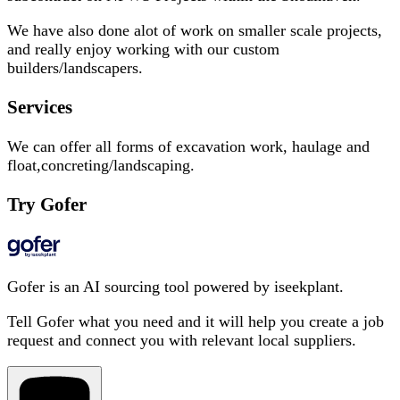
We have also done alot of work on smaller scale projects,
and really enjoy working with our custom
builders/landscapers.
Services
We can offer all forms of excavation work, haulage and
float,concreting/landscaping.
Try Gofer
Gofer is an AI sourcing tool powered by iseekplant.
Tell Gofer what you need and it will help you create a job
request and connect you with relevant local suppliers.