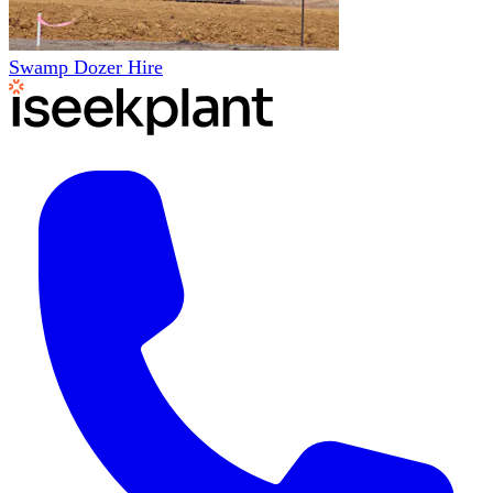
Swamp Dozer Hire