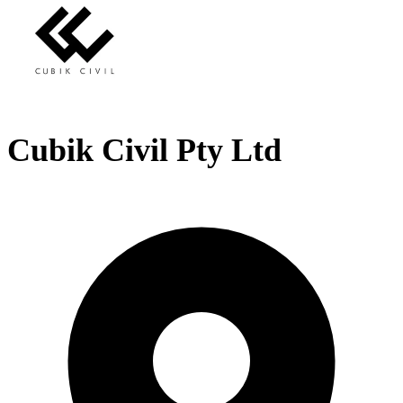
Cubik Civil Pty Ltd