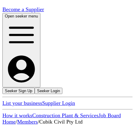
Become a Supplier
Open seeker menu
Seeker Sign Up
Seeker Login
List your business
Supplier Login
How it works
Construction Plant & Services
Job Board
Home
/
Members
/
Cubik Civil Pty Ltd