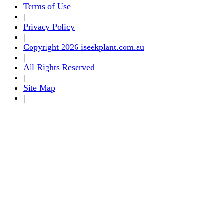
Terms of Use
|
Privacy Policy
|
Copyright 2026 iseekplant.com.au
|
All Rights Reserved
|
Site Map
|