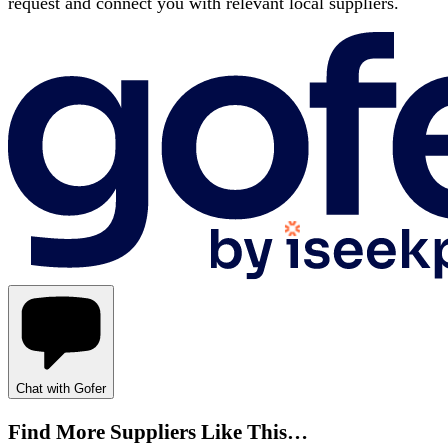
request and connect you with relevant local suppliers.
Chat with Gofer
Find More Suppliers Like This…