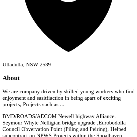
Ulladulla, NSW 2539
About
We are company driven by skilled young workers who find
enjoyment and sasitfiaction in being apart of exciting
projects, Projects such as ...
BMD/ROADS/AECOM Newell highway Alliance,
Seymour Whyte Nelligian bridge upgrade ,Eurobodolla
Council Obvervation Point (Piling and Peiring), Helped
subcontract on NPWS Projects within the Shoalhaven.