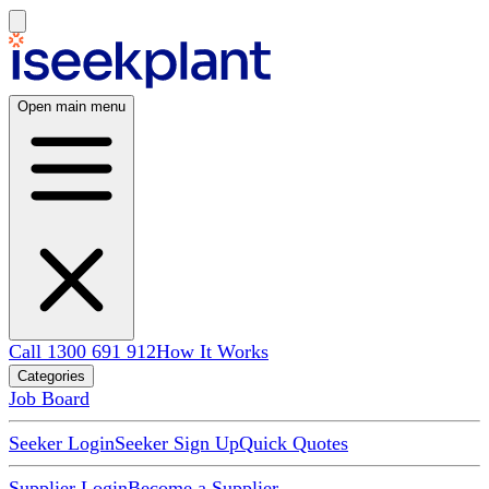
Open main menu
Call 1300 691 912
How It Works
Categories
Job Board
Seeker Login
Seeker Sign Up
Quick Quotes
Supplier Login
Become a Supplier