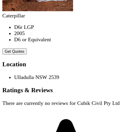
Caterpillar
D6r LGP
2005
D6 or Equivalent
Get Quotes
Location
Ulladulla NSW 2539
Ratings & Reviews
There are currently no reviews for
Cubik Civil Pty Ltd