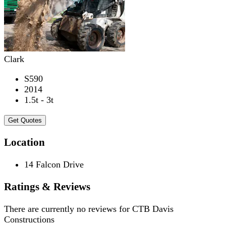
Clark
S590
2014
1.5t - 3t
Get Quotes
Location
14 Falcon Drive
Ratings & Reviews
There are currently no reviews for
CTB Davis
Constructions