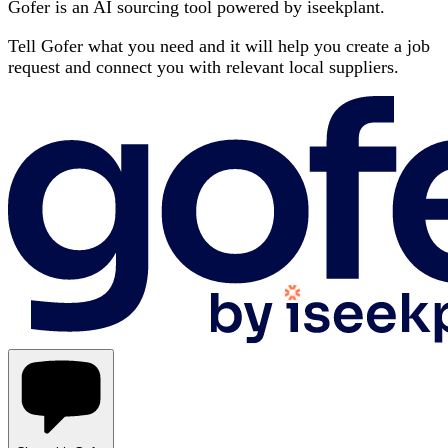
Gofer is an AI sourcing tool powered by iseekplant.
Tell Gofer what you need and it will help you create a job
request and connect you with relevant local suppliers.