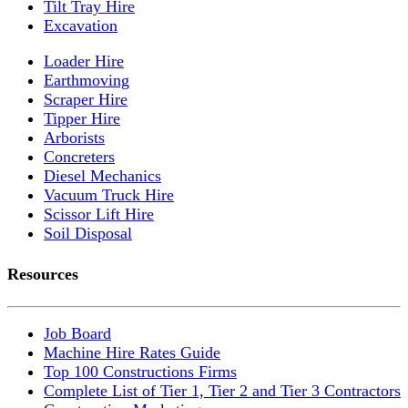
Tilt Tray Hire
Excavation
Loader Hire
Earthmoving
Scraper Hire
Tipper Hire
Arborists
Concreters
Diesel Mechanics
Vacuum Truck Hire
Scissor Lift Hire
Soil Disposal
Resources
Job Board
Machine Hire Rates Guide
Top 100 Constructions Firms
Complete List of Tier 1, Tier 2 and Tier 3 Contractors