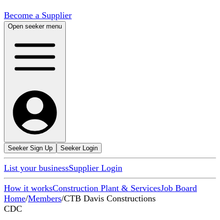
Become a Supplier
Open seeker menu
Seeker Sign Up
Seeker Login
List your business
Supplier Login
How it works
Construction Plant & Services
Job Board
Home
/
Members
/
CTB Davis Constructions
CDC