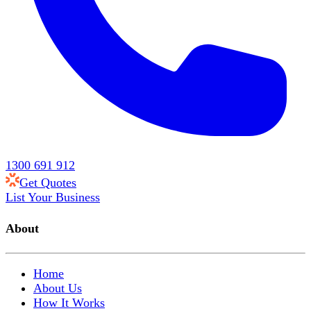
1300 691 912
Get Quotes
List Your Business
About
Home
About Us
How It Works