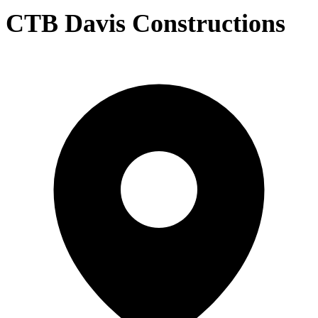
CTB Davis Constructions