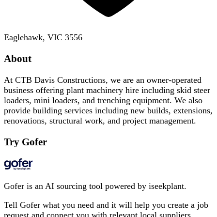
Eaglehawk, VIC 3556
About
At CTB Davis Constructions, we are an owner-operated
business offering plant machinery hire including skid steer
loaders, mini loaders, and trenching equipment. We also
provide building services including new builds, extensions,
renovations, structural work, and project management.
Try Gofer
Gofer is an AI sourcing tool powered by iseekplant.
Tell Gofer what you need and it will help you create a job
request and connect you with relevant local suppliers.