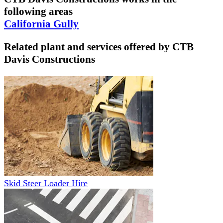
following areas
California Gully
Related plant and services offered by
CTB
Davis Constructions
Skid Steer Loader Hire