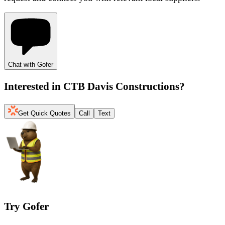
Chat with Gofer
Interested in
CTB Davis Constructions
?
Get Quick Quotes
Call
Text
Try Gofer