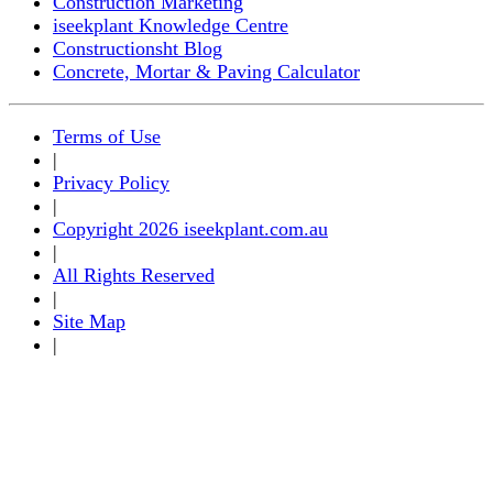
Construction Marketing
iseekplant Knowledge Centre
Constructionsht Blog
Concrete, Mortar & Paving Calculator
Terms of Use
|
Privacy Policy
|
Copyright 2026 iseekplant.com.au
|
All Rights Reserved
|
Site Map
|