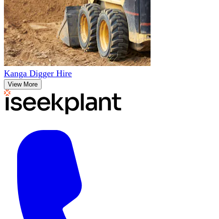
Kanga Digger Hire
View More