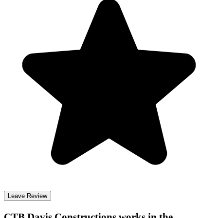
Leave Review
CTB Davis Constructions
works in the