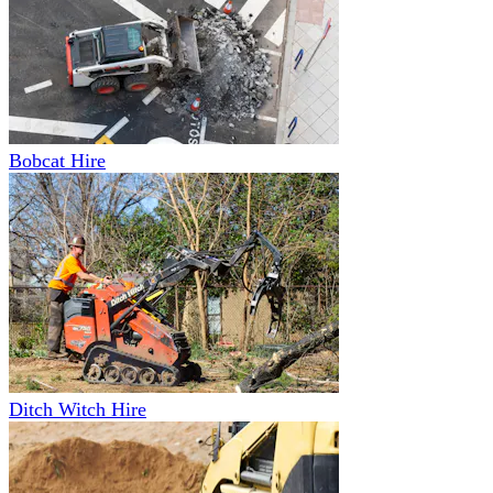
Bobcat Hire
Ditch Witch Hire