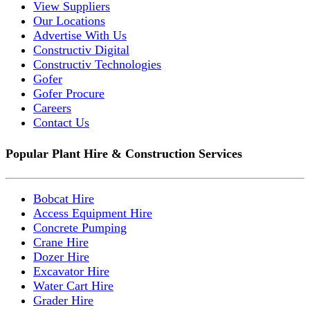
View Suppliers
Our Locations
Advertise With Us
Constructiv Digital
Constructiv Technologies
Gofer
Gofer Procure
Careers
Contact Us
Popular Plant Hire & Construction Services
Bobcat Hire
Access Equipment Hire
Concrete Pumping
Crane Hire
Dozer Hire
Excavator Hire
Water Cart Hire
Grader Hire