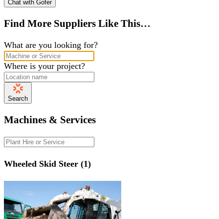
Chat with Gofer
Find More Suppliers Like This…
What are you looking for?
Where is your project?
Search
Machines & Services
Wheeled Skid Steer (1)