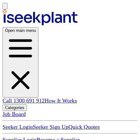
Open main menu
Call 1300 691 912
How It Works
Categories
Job Board
Seeker Login
Seeker Sign Up
Quick Quotes
Supplier Login
Become a Supplier