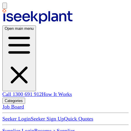
Open main menu
Call 1300 691 912
How It Works
Categories
Job Board
Seeker Login
Seeker Sign Up
Quick Quotes
Supplier Login
Become a Supplier