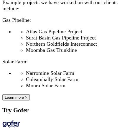
Example projects we have worked on with our clients
include:
Gas Pipeline:
Atlas Gas Pipeline Project
Surat Basin Gas Pipeline Project
Northern Goldfields Interconnect
Moomba Gas Trunkline
Solar Farm:
Narromine Solar Farm
Coleambally Solar Farm
Moura Solar Farm
Learn more >
Try Gofer