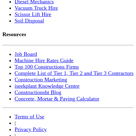
Diesel Mechanics
Vacuum Truck Hire
Scissor Lift Hire
Soil Disposal
Resources
Job Board
Machine Hire Rates Guide
Top 100 Constructions Firms
Complete List of Tier 1, Tier 2 and Tier 3 Contractors
Construction Marketing
iseekplant Knowledge Centre
Constructionsht Blog
Concrete, Mortar & Paving Calculator
Terms of Use
|
Privacy Policy
|