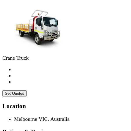
Crane Truck
Get Quotes
Location
Melbourne VIC, Australia