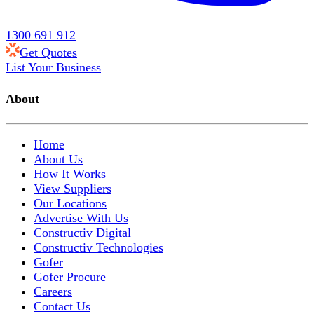
1300 691 912
Get Quotes
List Your Business
About
Home
About Us
How It Works
View Suppliers
Our Locations
Advertise With Us
Constructiv Digital
Constructiv Technologies
Gofer
Gofer Procure
Careers
Contact Us