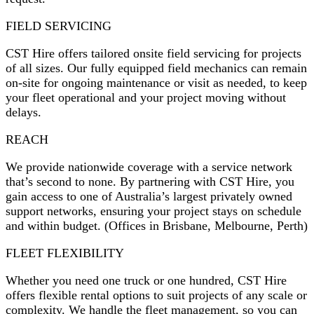
FIELD SERVICING
CST Hire offers tailored onsite field servicing for projects
of all sizes. Our fully equipped field mechanics can remain
on-site for ongoing maintenance or visit as needed, to keep
your fleet operational and your project moving without
delays.
REACH
We provide nationwide coverage with a service network
that’s second to none. By partnering with CST Hire, you
gain access to one of Australia’s largest privately owned
support networks, ensuring your project stays on schedule
and within budget. (Offices in Brisbane, Melbourne, Perth)
FLEET FLEXIBILITY
Whether you need one truck or one hundred, CST Hire
offers flexible rental options to suit projects of any scale or
complexity. We handle the fleet management, so you can