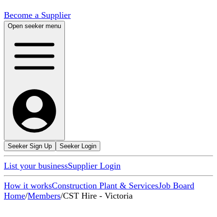
Become a Supplier
Open seeker menu
Seeker Sign Up
Seeker Login
List your business
Supplier Login
How it works
Construction Plant & Services
Job Board
Home
/
Members
/
CST Hire - Victoria