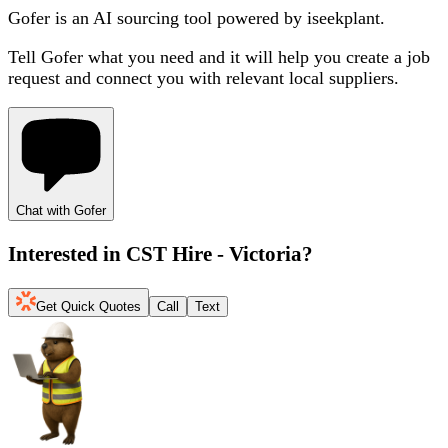
Gofer is an AI sourcing tool powered by iseekplant.
Tell Gofer what you need and it will help you create a job
request and connect you with relevant local suppliers.
Chat with Gofer
Interested in
CST Hire - Victoria
?
Get Quick Quotes
Call
Text