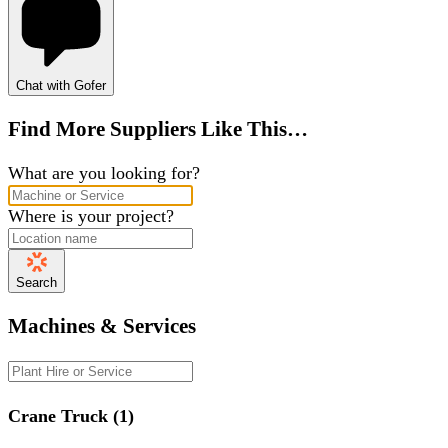
Chat with Gofer
Find More Suppliers Like This…
What are you looking for?
Where is your project?
Search
Machines & Services
Crane Truck (1)