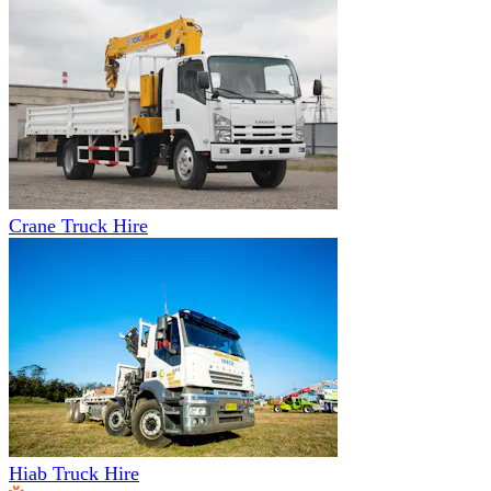
Crane Truck Hire
Hiab Truck Hire