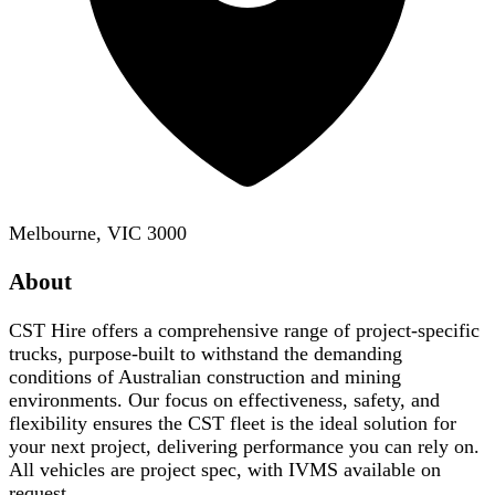
Melbourne, VIC 3000
About
CST Hire offers a comprehensive range of project-specific
trucks, purpose-built to withstand the demanding
conditions of Australian construction and mining
environments. Our focus on effectiveness, safety, and
flexibility ensures the CST fleet is the ideal solution for
your next project, delivering performance you can rely on.
All vehicles are project spec, with IVMS available on
request.