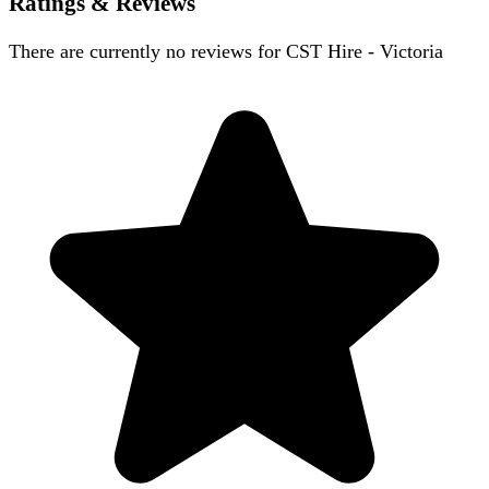
Ratings & Reviews
There are currently no reviews for
CST Hire - Victoria