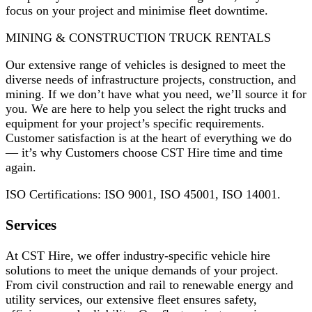
focus on your project and minimise fleet downtime.
MINING & CONSTRUCTION TRUCK RENTALS
Our extensive range of vehicles is designed to meet the
diverse needs of infrastructure projects, construction, and
mining. If we don’t have what you need, we’ll source it for
you. We are here to help you select the right trucks and
equipment for your project’s specific requirements.
Customer satisfaction is at the heart of everything we do
— it’s why Customers choose CST Hire time and time
again.
ISO Certifications: ISO 9001, ISO 45001, ISO 14001.
Services
At CST Hire, we offer industry-specific vehicle hire
solutions to meet the unique demands of your project.
From civil construction and rail to renewable energy and
utility services, our extensive fleet ensures safety,