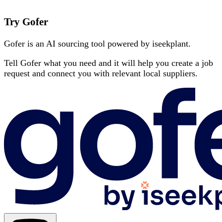
Try Gofer
Gofer is an AI sourcing tool powered by iseekplant.
Tell Gofer what you need and it will help you create a job
request and connect you with relevant local suppliers.