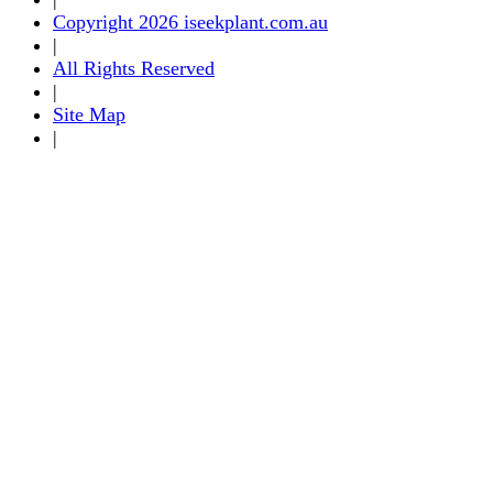
Copyright 2026 iseekplant.com.au
|
All Rights Reserved
|
Site Map
|