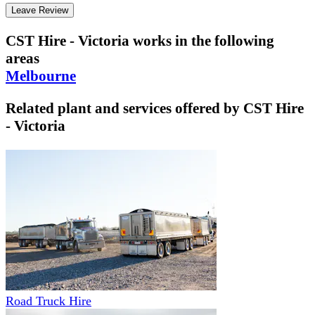
Leave Review
CST Hire - Victoria
works in the following
areas
Melbourne
Related plant and services offered by
CST Hire
- Victoria
Road Truck Hire