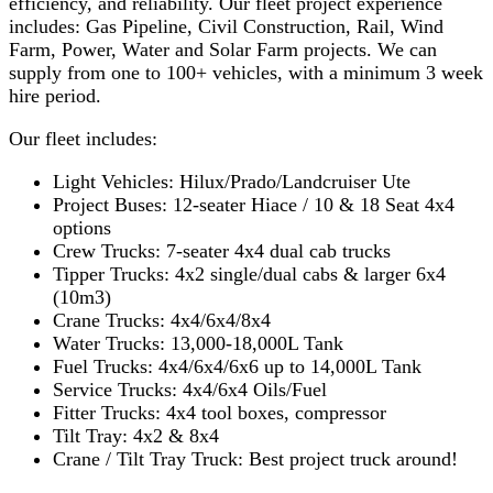
efficiency, and reliability. Our fleet project experience
includes: Gas Pipeline, Civil Construction, Rail, Wind
Farm, Power, Water and Solar Farm projects. We can
supply from one to 100+ vehicles, with a minimum 3 week
hire period.
Our fleet includes:
Light Vehicles: Hilux/Prado/Landcruiser Ute
Project Buses: 12-seater Hiace / 10 & 18 Seat 4x4
options
Crew Trucks: 7-seater 4x4 dual cab trucks
Tipper Trucks: 4x2 single/dual cabs & larger 6x4
(10m3)
Crane Trucks: 4x4/6x4/8x4
Water Trucks: 13,000-18,000L Tank
Fuel Trucks: 4x4/6x4/6x6 up to 14,000L Tank
Service Trucks: 4x4/6x4 Oils/Fuel
Fitter Trucks: 4x4 tool boxes, compressor
Tilt Tray: 4x2 & 8x4
Crane / Tilt Tray Truck: Best project truck around!