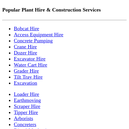
Popular Plant Hire & Construction Services
Bobcat Hire
Access Equipment Hire
Concrete Pumping
Crane Hire
Dozer Hire
Excavator Hire
Water Cart Hire
Grader Hire
Tilt Tray Hire
Excavation
Loader Hire
Earthmoving
Scraper Hire
Tipper Hire
Arborists
Concreters