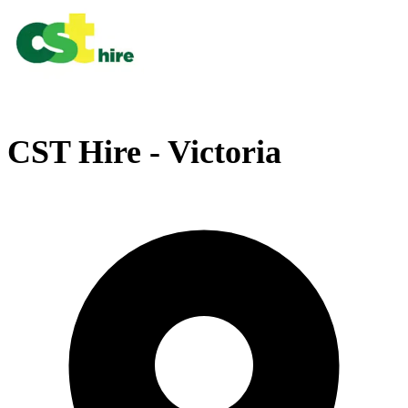
CST Hire - Victoria