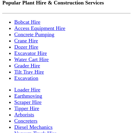
Popular Plant Hire & Construction Services
Bobcat Hire
Access Equipment Hire
Concrete Pumping
Crane Hire
Dozer Hire
Excavator Hire
Water Cart Hire
Grader Hire
Tilt Tray Hire
Excavation
Loader Hire
Earthmoving
Scraper Hire
Tipper Hire
Arborists
Concreters
Diesel Mechanics