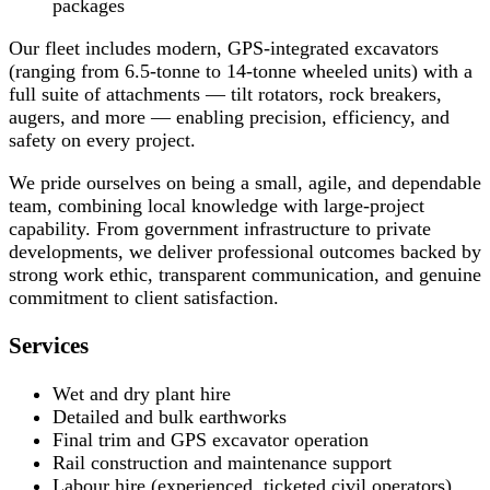
packages
Our fleet includes modern, GPS-integrated excavators
(ranging from 6.5-tonne to 14-tonne wheeled units) with a
full suite of attachments — tilt rotators, rock breakers,
augers, and more — enabling precision, efficiency, and
safety on every project.
We pride ourselves on being a small, agile, and dependable
team, combining local knowledge with large-project
capability. From government infrastructure to private
developments, we deliver professional outcomes backed by
strong work ethic, transparent communication, and genuine
commitment to client satisfaction.
Services
Wet and dry plant hire
Detailed and bulk earthworks
Final trim and GPS excavator operation
Rail construction and maintenance support
Labour hire (experienced, ticketed civil operators)