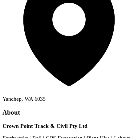
Yanchep, WA 6035
About
Crown Point Track & Civil Pty Ltd