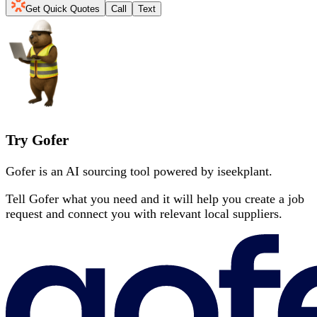
Get Quick Quotes
Call
Text
Try Gofer
Gofer is an AI sourcing tool powered by iseekplant.
Tell Gofer what you need and it will help you create a job
request and connect you with relevant local suppliers.