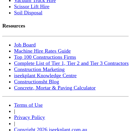
Vacuum Truck Hire
Scissor Lift Hire
Soil Disposal
Resources
Job Board
Machine Hire Rates Guide
Top 100 Constructions Firms
Complete List of Tier 1, Tier 2 and Tier 3 Contractors
Construction Marketing
iseekplant Knowledge Centre
Constructionsht Blog
Concrete, Mortar & Paving Calculator
Terms of Use
|
Privacy Policy
|
Copyright 2026 iseekplant.com.au