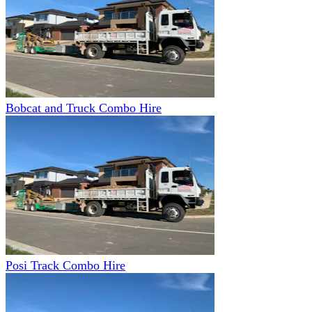
Bobcat and Truck Combo Hire
Posi Track Combo Hire