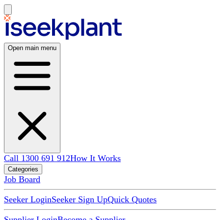
Open main menu
Call 1300 691 912
How It Works
Categories
Job Board
Seeker Login
Seeker Sign Up
Quick Quotes
Supplier Login
Become a Supplier