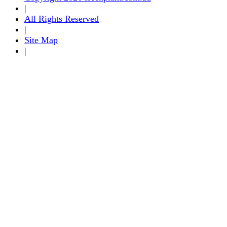
|
All Rights Reserved
|
Site Map
|