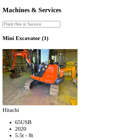
Machines & Services
Mini Excavator (1)
Hitachi
65USB
2020
5.5t - 8t