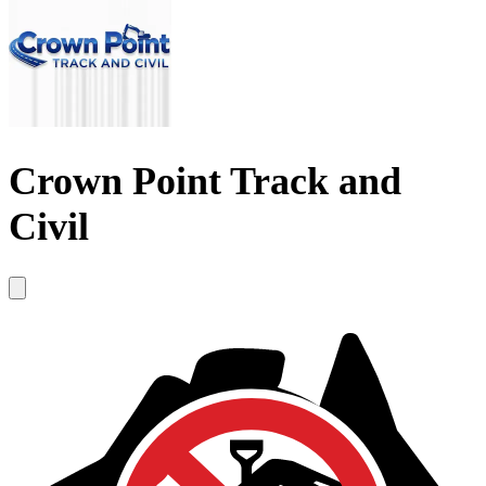
Crown Point Track and
Civil