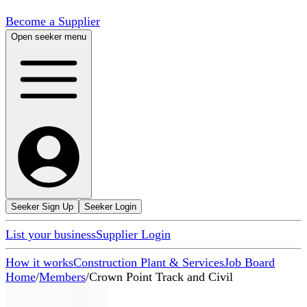
Become a Supplier
Open seeker menu
Seeker Sign Up
Seeker Login
List your business
Supplier Login
How it works
Construction Plant & Services
Job Board
Home
/
Members
/
Crown Point Track and Civil