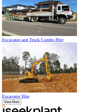
Excavator and Truck Combo Hire
Excavator Hire
View More