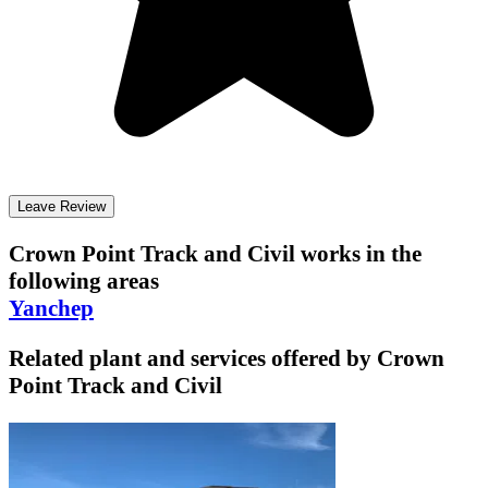
Leave Review
Crown Point Track and Civil
works in the
following areas
Yanchep
Related plant and services offered by
Crown
Point Track and Civil