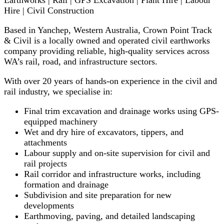
Earthworks | Rail | GPS Excavation | Plant Hire | Labour
Hire | Civil Construction
Based in Yanchep, Western Australia, Crown Point Track
& Civil is a locally owned and operated civil earthworks
company providing reliable, high-quality services across
WA’s rail, road, and infrastructure sectors.
With over 20 years of hands-on experience in the civil and
rail industry, we specialise in:
Final trim excavation and drainage works using GPS-
equipped machinery
Wet and dry hire of excavators, tippers, and
attachments
Labour supply and on-site supervision for civil and
rail projects
Rail corridor and infrastructure works, including
formation and drainage
Subdivision and site preparation for new
developments
Earthmoving, paving, and detailed landscaping