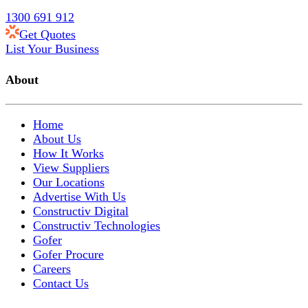
1300 691 912
Get Quotes
List Your Business
About
Home
About Us
How It Works
View Suppliers
Our Locations
Advertise With Us
Constructiv Digital
Constructiv Technologies
Gofer
Gofer Procure
Careers
Contact Us