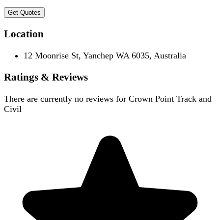
Get Quotes
Location
12 Moonrise St, Yanchep WA 6035, Australia
Ratings & Reviews
There are currently no reviews for
Crown Point Track and
Civil