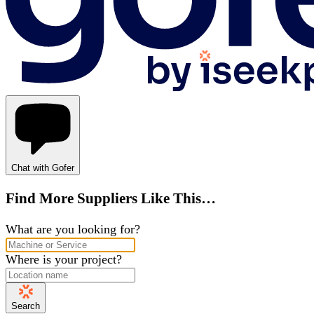
Chat with Gofer
Find More Suppliers Like This…
What are you looking for?
Where is your project?
Search