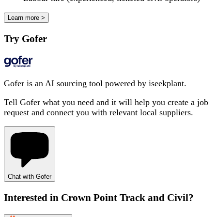
Learn more >
Try Gofer
Gofer is an AI sourcing tool powered by iseekplant.
Tell Gofer what you need and it will help you create a job
request and connect you with relevant local suppliers.
Chat with Gofer
Interested in
Crown Point Track and Civil
?