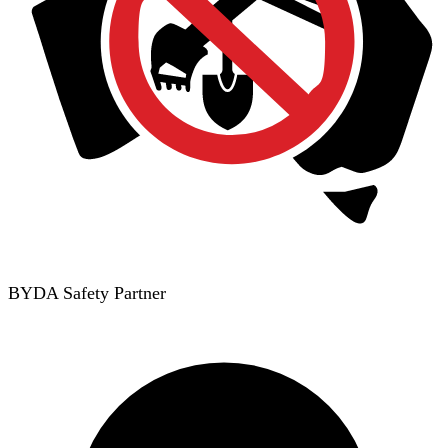
BYDA Safety Partner