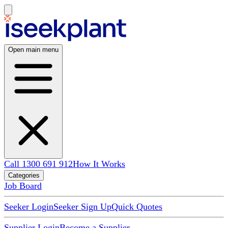
Open main menu
Call 1300 691 912
How It Works
Categories
Job Board
Seeker Login
Seeker Sign Up
Quick Quotes
Supplier Login
Become a Supplier