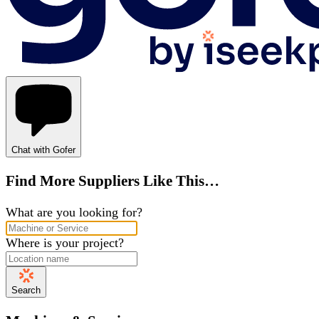
Chat with Gofer
Find More Suppliers Like This…
What are you looking for?
Where is your project?
Search