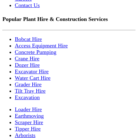
Contact Us
Popular Plant Hire & Construction Services
Bobcat Hire
Access Equipment Hire
Concrete Pumping
Crane Hire
Dozer Hire
Excavator Hire
Water Cart Hire
Grader Hire
Tilt Tray Hire
Excavation
Loader Hire
Earthmoving
Scraper Hire
Tipper Hire
Arborists