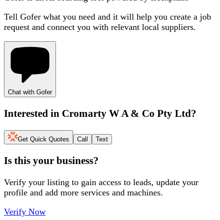
Tell Gofer what you need and it will help you create a job
request and connect you with relevant local suppliers.
Chat with Gofer
Interested in
Cromarty W A & Co Pty Ltd
?
Get Quick Quotes
Call
Text
Is this your business?
Verify your listing to gain access to leads, update your
profile and add more services and machines.
Verify Now