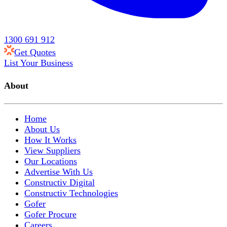
1300 691 912
Get Quotes
List Your Business
About
Home
About Us
How It Works
View Suppliers
Our Locations
Advertise With Us
Constructiv Digital
Constructiv Technologies
Gofer
Gofer Procure
Careers