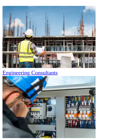
Engineering Consultants