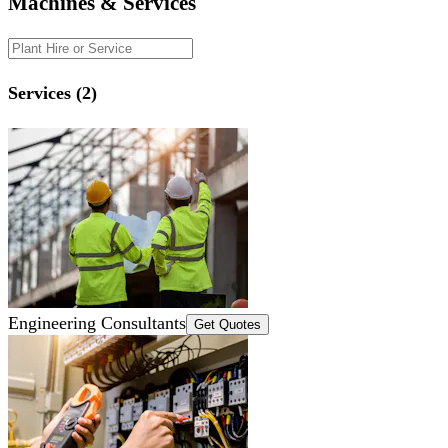
Machines & Services
Services (2)
Engineering Consultants
Get Quotes