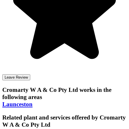
Leave Review
Cromarty W A & Co Pty Ltd
works in the
following areas
Launceston
Related plant and services offered by
Cromarty
W A & Co Pty Ltd