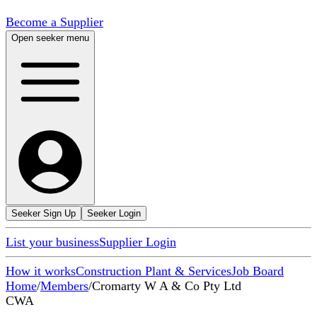
Become a Supplier
Open seeker menu
Seeker Sign Up
Seeker Login
List your business
Supplier Login
How it works
Construction Plant & Services
Job Board
Home
/
Members
/
Cromarty W A & Co Pty Ltd
CWA