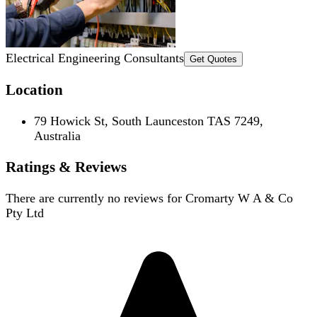
Electrical Engineering Consultants
Get Quotes
Location
79 Howick St, South Launceston TAS 7249,
Australia
Ratings & Reviews
There are currently no reviews for
Cromarty W A & Co
Pty Ltd