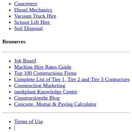
Concreters
Diesel Mechanics
Vacuum Truck Hire
Scissor Lift Hire
Soil Disposal
Resources
Job Board
Machine Hire Rates Guide
Top 100 Constructions Firms
Complete List of Tier 1, Tier 2 and Tier 3 Contractors
Construction Marketing
iseekplant Knowledge Centre
Constructionsht Blog
Concrete, Mortar & Paving Calculator
Terms of Use
|