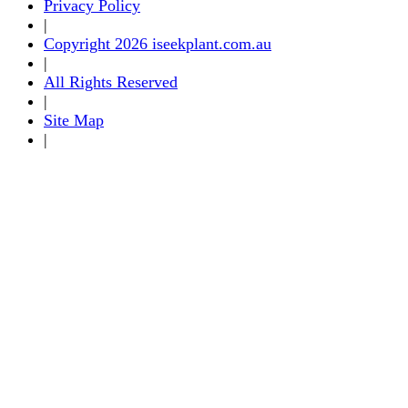
Privacy Policy
|
Copyright 2026 iseekplant.com.au
|
All Rights Reserved
|
Site Map
|