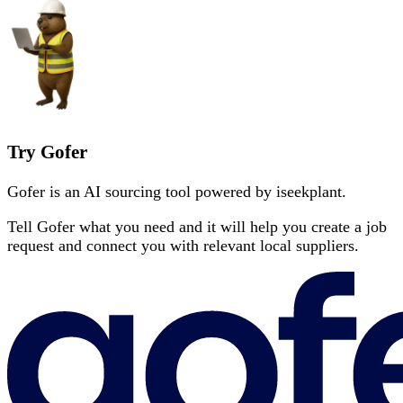
Try Gofer
Gofer is an AI sourcing tool powered by iseekplant.
Tell Gofer what you need and it will help you create a job
request and connect you with relevant local suppliers.