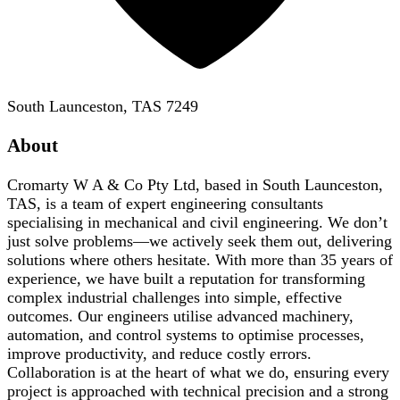
South Launceston, TAS 7249
About
Cromarty W A & Co Pty Ltd, based in South Launceston,
TAS, is a team of expert engineering consultants
specialising in mechanical and civil engineering. We don’t
just solve problems—we actively seek them out, delivering
solutions where others hesitate. With more than 35 years of
experience, we have built a reputation for transforming
complex industrial challenges into simple, effective
outcomes. Our engineers utilise advanced machinery,
automation, and control systems to optimise processes,
improve productivity, and reduce costly errors.
Collaboration is at the heart of what we do, ensuring every
project is approached with technical precision and a strong