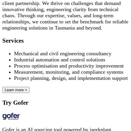
client partnership. We thrive on challenges that demand
innovative thinking, engineering clarity from technical
chaos. Through our expertise, values, and long-term
relationships, we continue to set the benchmark for reliable
engineering solutions in Tasmania and beyond.
Services
Mechanical and civil engineering consultancy
Industrial automation and control solutions
Process optimisation and productivity improvement
Measurement, monitoring, and compliance systems
Project planning, design, and implementation support
Learn more >
Try Gofer
Gofer is an AI sourcing tool powered by iseekplant.