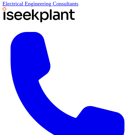
Electrical Engineering Consultants