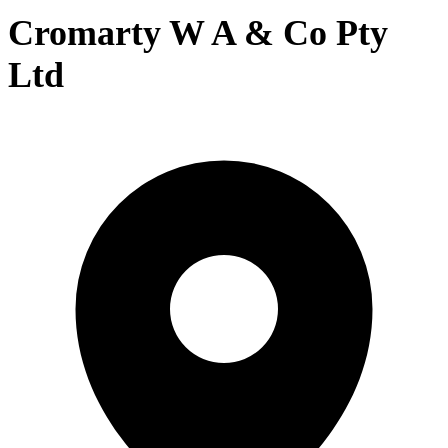
Cromarty W A & Co Pty
Ltd