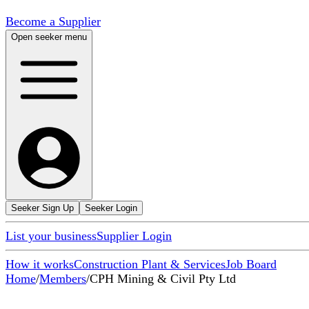
Become a Supplier
Open seeker menu
Seeker Sign Up
Seeker Login
List your business
Supplier Login
How it works
Construction Plant & Services
Job Board
Home
/
Members
/
CPH Mining & Civil Pty Ltd