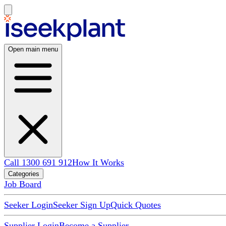
Open main menu
Call 1300 691 912
How It Works
Categories
Job Board
Seeker Login
Seeker Sign Up
Quick Quotes
Supplier Login
Become a Supplier