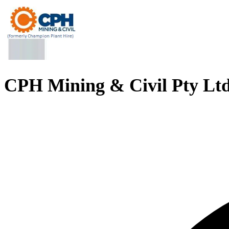
CPH Mining & Civil Pty Lt