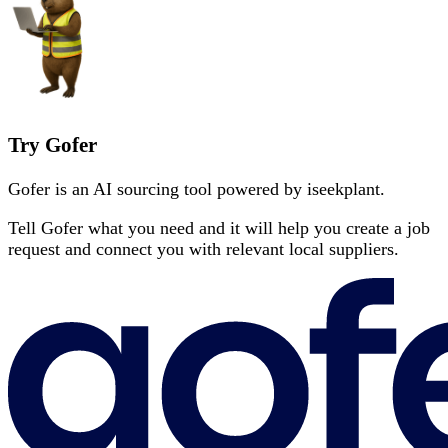
Try Gofer
Gofer is an AI sourcing tool powered by iseekplant.
Tell Gofer what you need and it will help you create a job
request and connect you with relevant local suppliers.