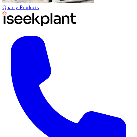
Quarry Products