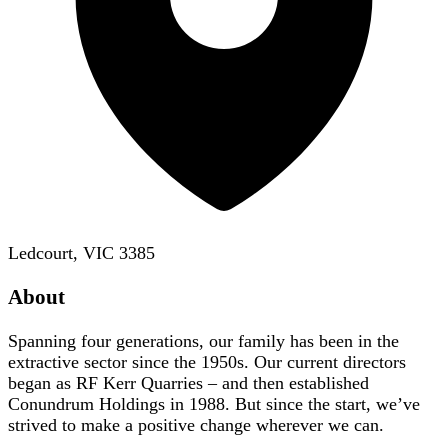
Ledcourt, VIC 3385
About
Spanning four generations, our family has been in the
extractive sector since the 1950s. Our current directors
began as RF Kerr Quarries – and then established
Conundrum Holdings in 1988. But since the start, we’ve
strived to make a positive change wherever we can.