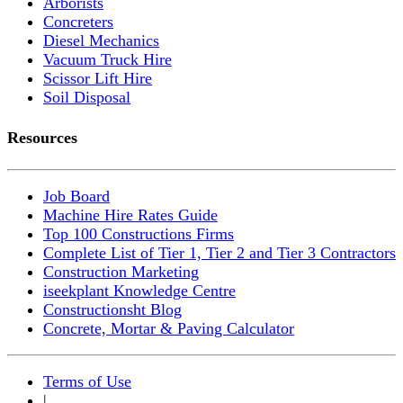
Arborists
Concreters
Diesel Mechanics
Vacuum Truck Hire
Scissor Lift Hire
Soil Disposal
Resources
Job Board
Machine Hire Rates Guide
Top 100 Constructions Firms
Complete List of Tier 1, Tier 2 and Tier 3 Contractors
Construction Marketing
iseekplant Knowledge Centre
Constructionsht Blog
Concrete, Mortar & Paving Calculator
Terms of Use
|