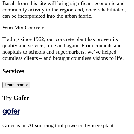
Basalt from this site will bring significant economic and
community activity to the region and, once rehabilitated,
can be incorporated into the urban fabric.
Wim Mix Concrete
Trading since 1962, our concrete plant has proven its
quality and service, time and again. From councils and
hospitals to schools and supermarkets, we’ve helped
countless clients – and brought countless visions to life.
Services
Learn more >
Try Gofer
Gofer is an AI sourcing tool powered by iseekplant.