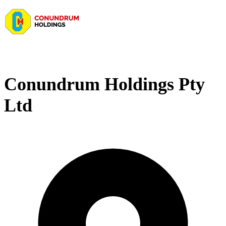
Conundrum Holdings Pty
Ltd