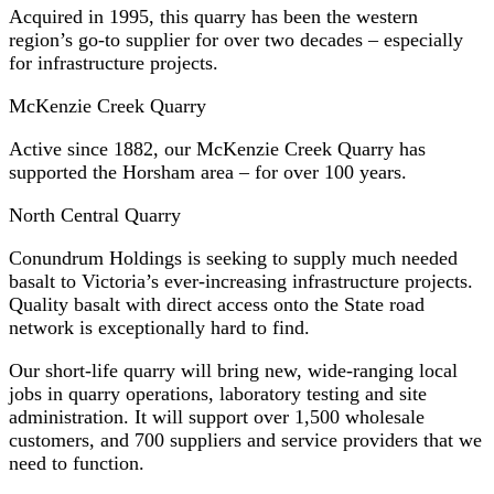
Acquired in 1995, this quarry has been the western
region’s go-to supplier for over two decades – especially
for infrastructure projects.
McKenzie Creek Quarry
Active since 1882, our McKenzie Creek Quarry has
supported the Horsham area – for over 100 years.
North Central Quarry
Conundrum Holdings is seeking to supply much needed
basalt to Victoria’s ever-increasing infrastructure projects.
Quality basalt with direct access onto the State road
network is exceptionally hard to find.
Our short-life quarry will bring new, wide-ranging local
jobs in quarry operations, laboratory testing and site
administration. It will support over 1,500 wholesale
customers, and 700 suppliers and service providers that we
need to function.