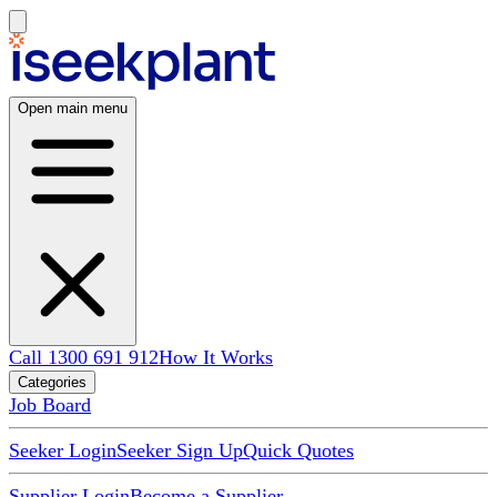
Open main menu
Call 1300 691 912
How It Works
Categories
Job Board
Seeker Login
Seeker Sign Up
Quick Quotes
Supplier Login
Become a Supplier