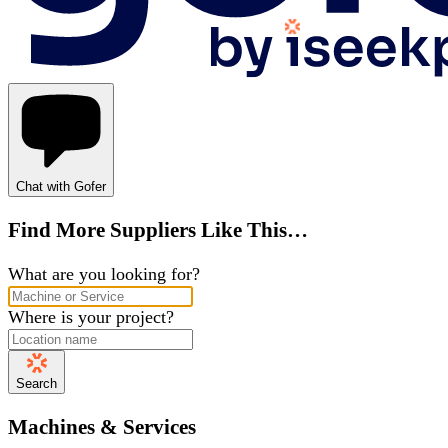
Chat with Gofer
Find More Suppliers Like This…
What are you looking for?
Where is your project?
Search
Machines & Services