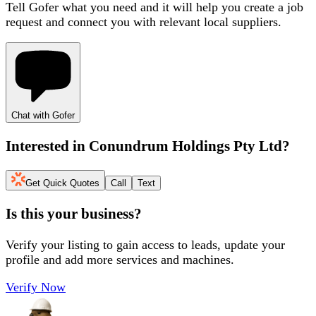
Tell Gofer what you need and it will help you create a job
request and connect you with relevant local suppliers.
Chat with Gofer
Interested in
Conundrum Holdings Pty Ltd
?
Get Quick Quotes
Call
Text
Is this your business?
Verify your listing to gain access to leads, update your
profile and add more services and machines.
Verify Now