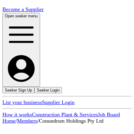
Become a Supplier
Open seeker menu
Seeker Sign Up
Seeker Login
List your business
Supplier Login
How it works
Construction Plant & Services
Job Board
Home
/
Members
/
Conundrum Holdings Pty Ltd