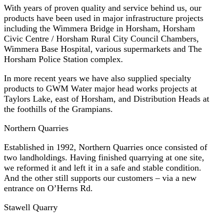
With years of proven quality and service behind us, our
products have been used in major infrastructure projects
including the Wimmera Bridge in Horsham, Horsham
Civic Centre / Horsham Rural City Council Chambers,
Wimmera Base Hospital, various supermarkets and The
Horsham Police Station complex.
In more recent years we have also supplied specialty
products to GWM Water major head works projects at
Taylors Lake, east of Horsham, and Distribution Heads at
the foothills of the Grampians.
Northern Quarries
Established in 1992, Northern Quarries once consisted of
two landholdings. Having finished quarrying at one site,
we reformed it and left it in a safe and stable condition.
And the other still supports our customers – via a new
entrance on O’Herns Rd.
Stawell Quarry