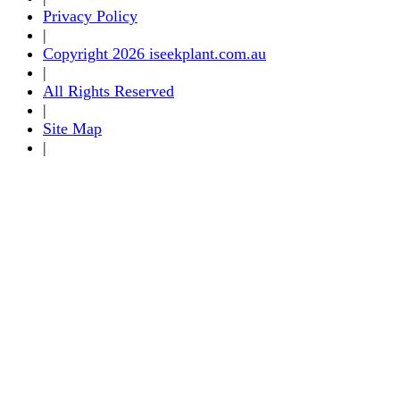
Privacy Policy
|
Copyright 2026 iseekplant.com.au
|
All Rights Reserved
|
Site Map
|