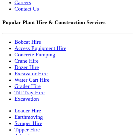
Careers
Contact Us
Popular Plant Hire & Construction Services
Bobcat Hire
Access Equipment Hire
Concrete Pumping
Crane Hire
Dozer Hire
Excavator Hire
Water Cart Hire
Grader Hire
Tilt Tray Hire
Excavation
Loader Hire
Earthmoving
Scraper Hire
Tipper Hire