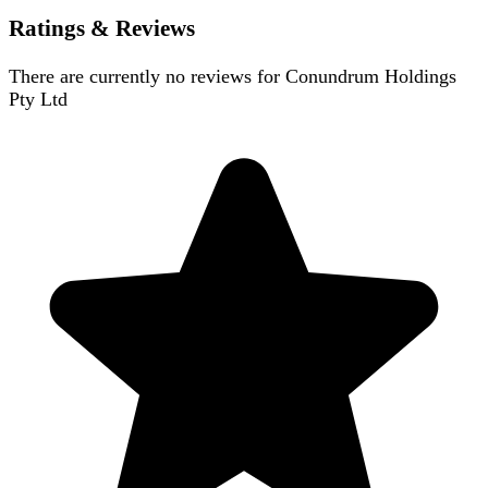
Ratings & Reviews
There are currently no reviews for
Conundrum Holdings
Pty Ltd