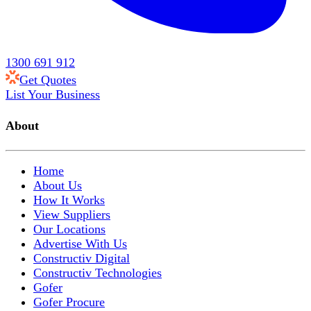
1300 691 912
Get Quotes
List Your Business
About
Home
About Us
How It Works
View Suppliers
Our Locations
Advertise With Us
Constructiv Digital
Constructiv Technologies
Gofer
Gofer Procure