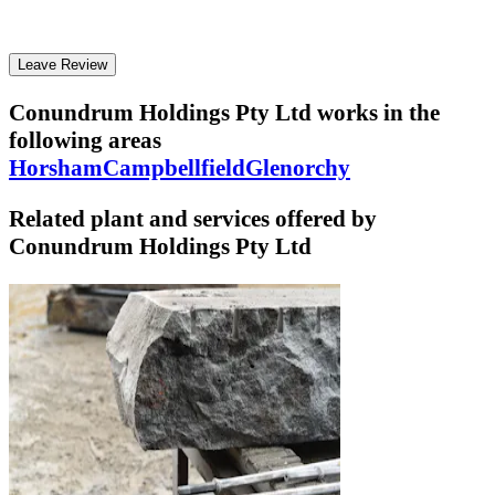
Leave Review
Conundrum Holdings Pty Ltd
works in the
following areas
Horsham
Campbellfield
Glenorchy
Related plant and services offered by
Conundrum Holdings Pty Ltd