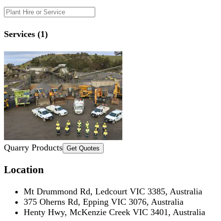
Services (1)
Quarry Products
Get Quotes
Location
Mt Drummond Rd, Ledcourt VIC 3385, Australia
375 Oherns Rd, Epping VIC 3076, Australia
Henty Hwy, McKenzie Creek VIC 3401, Australia