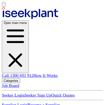
Open main menu
Call 1300 691 912
How It Works
Categories
Job Board
Seeker Login
Seeker Sign Up
Quick Quotes
Supplier Login
Become a Supplier