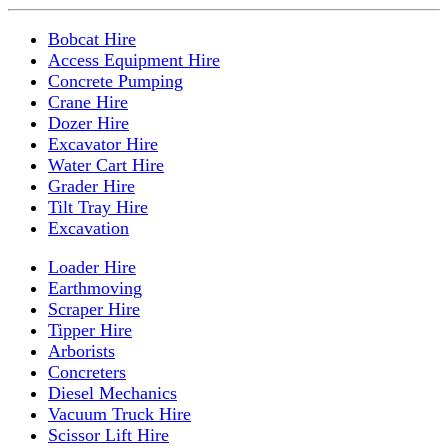
Bobcat Hire
Access Equipment Hire
Concrete Pumping
Crane Hire
Dozer Hire
Excavator Hire
Water Cart Hire
Grader Hire
Tilt Tray Hire
Excavation
Loader Hire
Earthmoving
Scraper Hire
Tipper Hire
Arborists
Concreters
Diesel Mechanics
Vacuum Truck Hire
Scissor Lift Hire