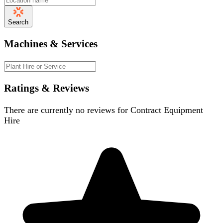
Search
Machines & Services
Ratings & Reviews
There are currently no reviews for
Contract Equipment
Hire