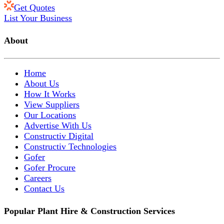
Get Quotes
List Your Business
About
Home
About Us
How It Works
View Suppliers
Our Locations
Advertise With Us
Constructiv Digital
Constructiv Technologies
Gofer
Gofer Procure
Careers
Contact Us
Popular Plant Hire & Construction Services