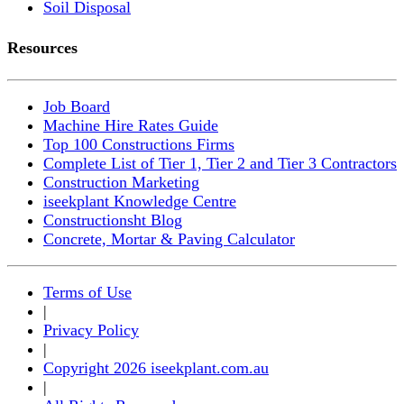
Soil Disposal
Resources
Job Board
Machine Hire Rates Guide
Top 100 Constructions Firms
Complete List of Tier 1, Tier 2 and Tier 3 Contractors
Construction Marketing
iseekplant Knowledge Centre
Constructionsht Blog
Concrete, Mortar & Paving Calculator
Terms of Use
|
Privacy Policy
|
Copyright 2026 iseekplant.com.au
|