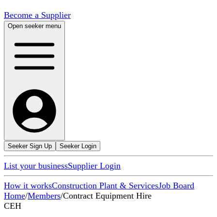
Become a Supplier
Open seeker menu
Seeker Sign Up
Seeker Login
List your business
Supplier Login
How it works
Construction Plant & Services
Job Board
Home
/
Members
/
Contract Equipment Hire
CEH