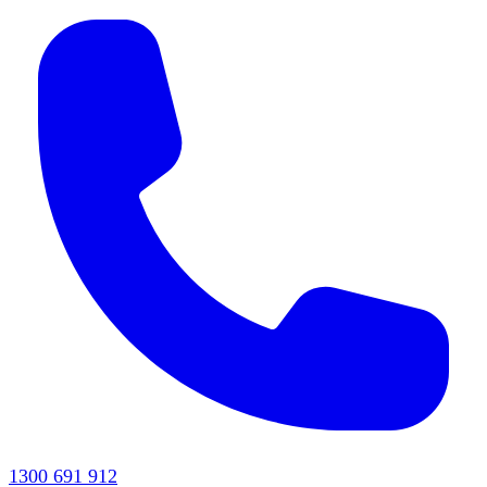
1300 691 912