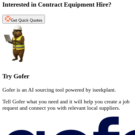
Interested in
Contract Equipment Hire
?
Get Quick Quotes
Try Gofer
Gofer is an AI sourcing tool powered by iseekplant.
Tell Gofer what you need and it will help you create a job
request and connect you with relevant local suppliers.