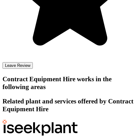
Leave Review
Contract Equipment Hire
works in the
following areas
Related plant and services offered by
Contract
Equipment Hire