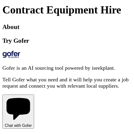
Contract Equipment Hire
About
Try Gofer
Gofer is an AI sourcing tool powered by iseekplant.
Tell Gofer what you need and it will help you create a job
request and connect you with relevant local suppliers.
Chat with Gofer