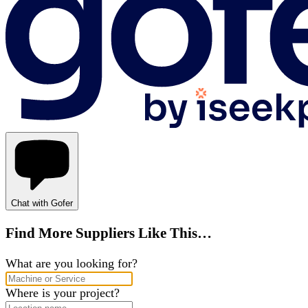
Chat with Gofer
Find More Suppliers Like This…
What are you looking for?
Where is your project?