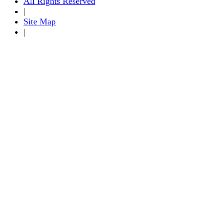
All Rights Reserved
|
Site Map
|