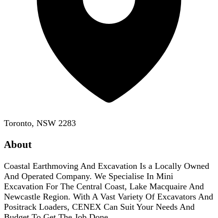
Toronto, NSW 2283
About
Coastal Earthmoving And Excavation Is a Locally Owned
And Operated Company. We Specialise In Mini
Excavation For The Central Coast, Lake Macquaire And
Newcastle Region. With A Vast Variety Of Excavators And
Positrack Loaders, CENEX Can Suit Your Needs And
Budget To Get The Job Done.