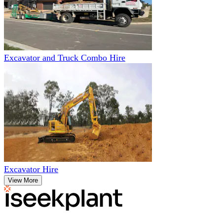
Excavator and Truck Combo Hire
Excavator Hire
View More