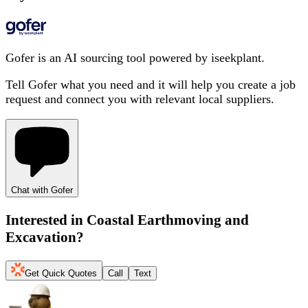
Gofer is an AI sourcing tool powered by iseekplant.
Tell Gofer what you need and it will help you create a job
request and connect you with relevant local suppliers.
Chat with Gofer
Interested in
Coastal Earthmoving and
Excavation
?
Get Quick Quotes
Call
Text