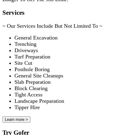
Services
~ Our Services Include But Not Limited To ~
General Excavation
Trenching
Driveways
Turf Preparation
Site Cut
Posthole Boring
General Site Cleanups
Slab Preparation
Block Clearing
Tight Access
Landscape Preparation
Tipper Hire
Learn more >
Try Gofer