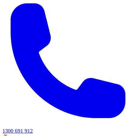
1300 691 912