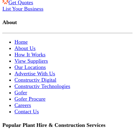
Get Quotes
List Your Business
About
Home
About Us
How It Works
View Suppliers
Our Locations
Advertise With Us
Constructiv Digital
Constructiv Technologies
Gofer
Gofer Procure
Careers
Contact Us
Popular Plant Hire & Construction Services