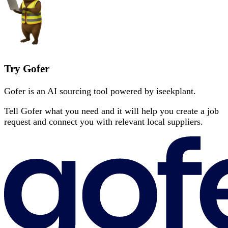
Try Gofer
Gofer is an AI sourcing tool powered by iseekplant.
Tell Gofer what you need and it will help you create a job
request and connect you with relevant local suppliers.