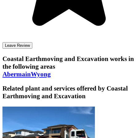
Leave Review
Coastal Earthmoving and Excavation
works in
the following areas
Abermain
Wyong
Related plant and services offered by
Coastal
Earthmoving and Excavation