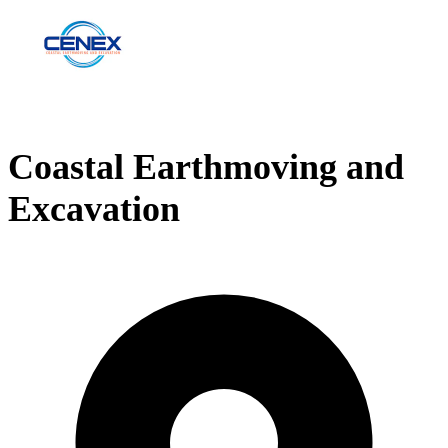
Coastal Earthmoving and
Excavation