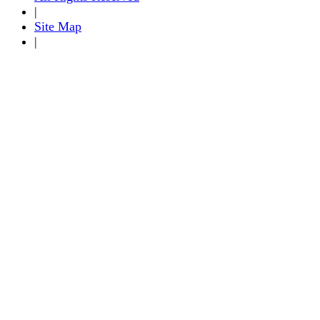
|
Site Map
|