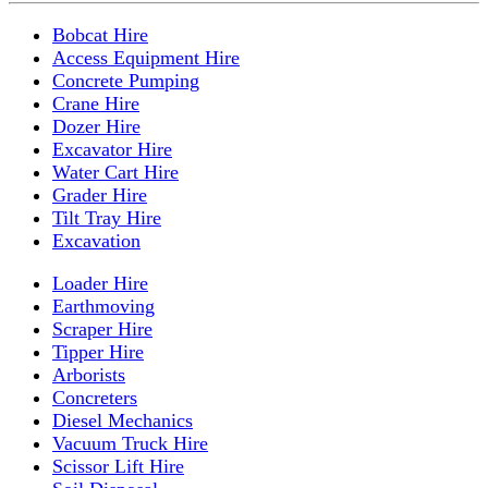
Bobcat Hire
Access Equipment Hire
Concrete Pumping
Crane Hire
Dozer Hire
Excavator Hire
Water Cart Hire
Grader Hire
Tilt Tray Hire
Excavation
Loader Hire
Earthmoving
Scraper Hire
Tipper Hire
Arborists
Concreters
Diesel Mechanics
Vacuum Truck Hire
Scissor Lift Hire