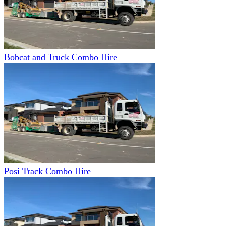
Bobcat and Truck Combo Hire
Posi Track Combo Hire