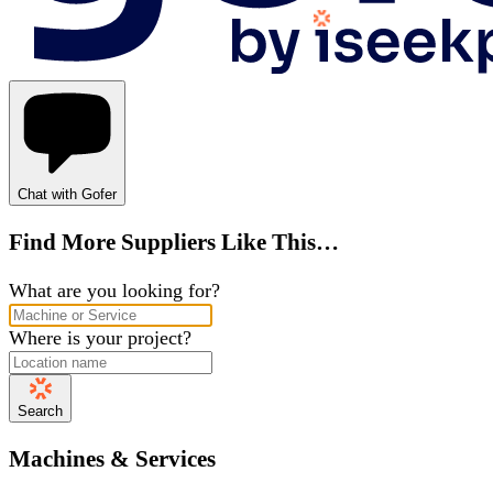
Chat with Gofer
Find More Suppliers Like This…
What are you looking for?
Where is your project?
Search
Machines & Services