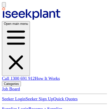
Open main menu
Call 1300 691 912
How It Works
Categories
Job Board
Seeker Login
Seeker Sign Up
Quick Quotes
Supplier Login
Become a Supplier