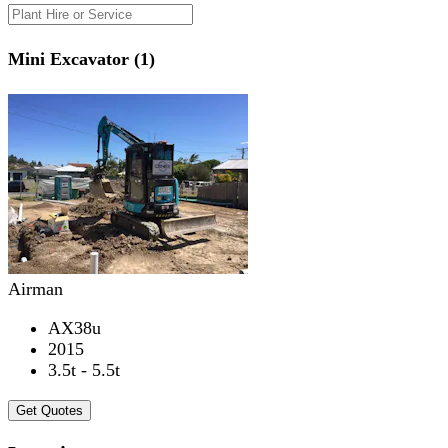
Mini Excavator (1)
Airman
AX38u
2015
3.5t - 5.5t
Get Quotes