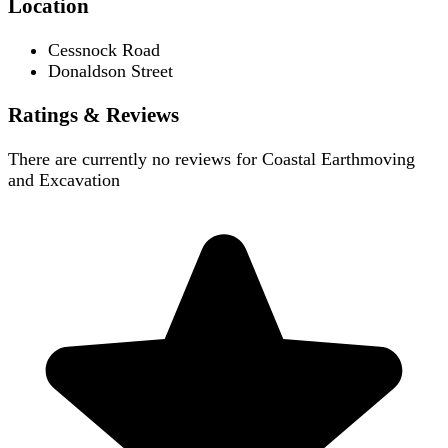
Location
Cessnock Road
Donaldson Street
Ratings & Reviews
There are currently no reviews for
Coastal Earthmoving
and Excavation