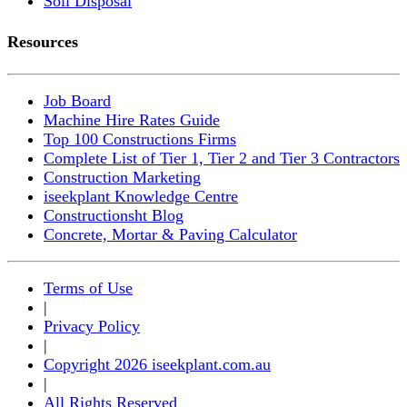
Soil Disposal
Resources
Job Board
Machine Hire Rates Guide
Top 100 Constructions Firms
Complete List of Tier 1, Tier 2 and Tier 3 Contractors
Construction Marketing
iseekplant Knowledge Centre
Constructionsht Blog
Concrete, Mortar & Paving Calculator
Terms of Use
|
Privacy Policy
|
Copyright 2026 iseekplant.com.au
|
All Rights Reserved