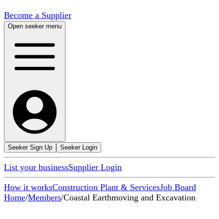
Become a Supplier
Open seeker menu
Seeker Sign Up
Seeker Login
List your business
Supplier Login
How it works
Construction Plant & Services
Job Board
Home
/
Members
/
Coastal Earthmoving and Excavation