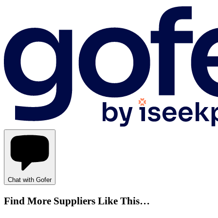
Chat with Gofer
Find More Suppliers Like This…