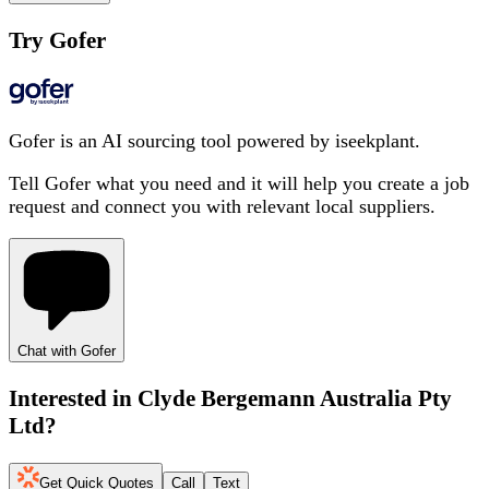
Try Gofer
Gofer is an AI sourcing tool powered by iseekplant.
Tell Gofer what you need and it will help you create a job
request and connect you with relevant local suppliers.
Chat with Gofer
Interested in
Clyde Bergemann Australia Pty
Ltd
?
Get Quick Quotes
Call
Text