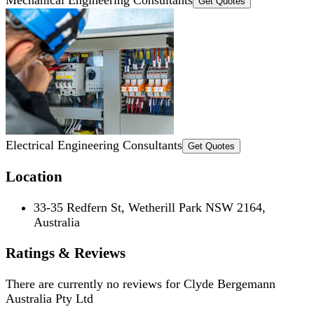
Get Quotes
Electrical Engineering Consultants
Get Quotes
Location
33-35 Redfern St, Wetherill Park NSW 2164,
Australia
Ratings & Reviews
There are currently no reviews for
Clyde Bergemann
Australia Pty Ltd