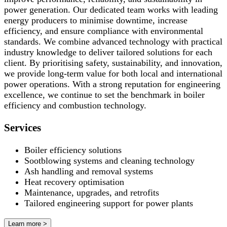
power generation. Our dedicated team works with leading
energy producers to minimise downtime, increase
efficiency, and ensure compliance with environmental
standards. We combine advanced technology with practical
industry knowledge to deliver tailored solutions for each
client. By prioritising safety, sustainability, and innovation,
we provide long-term value for both local and international
power operations. With a strong reputation for engineering
excellence, we continue to set the benchmark in boiler
efficiency and combustion technology.
Services
Boiler efficiency solutions
Sootblowing systems and cleaning technology
Ash handling and removal systems
Heat recovery optimisation
Maintenance, upgrades, and retrofits
Tailored engineering support for power plants
Learn more >