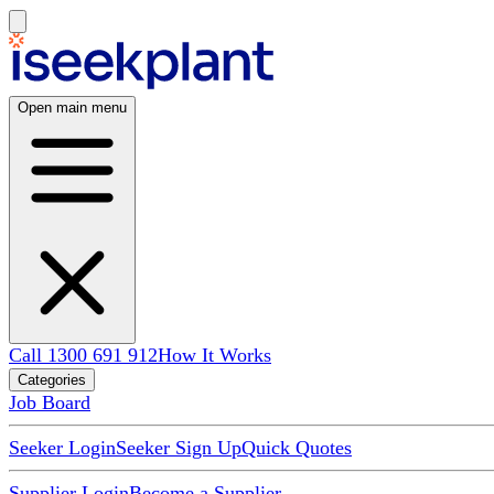
Open main menu
Call 1300 691 912
How It Works
Categories
Job Board
Seeker Login
Seeker Sign Up
Quick Quotes
Supplier Login
Become a Supplier