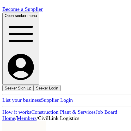
Become a Supplier
Open seeker menu
Seeker Sign Up
Seeker Login
List your business
Supplier Login
How it works
Construction Plant & Services
Job Board
Home
/
Members
/
CivilLink Logistics