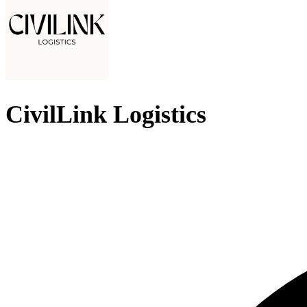
CivilLink Logistics