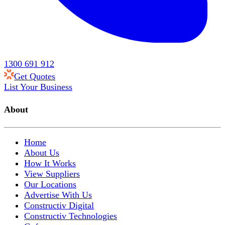
1300 691 912
Get Quotes
List Your Business
About
Home
About Us
How It Works
View Suppliers
Our Locations
Advertise With Us
Constructiv Digital
Constructiv Technologies