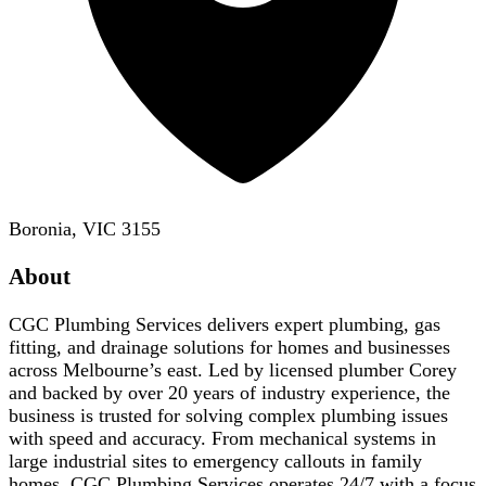
Boronia, VIC 3155
About
CGC Plumbing Services delivers expert plumbing, gas
fitting, and drainage solutions for homes and businesses
across Melbourne’s east. Led by licensed plumber Corey
and backed by over 20 years of industry experience, the
business is trusted for solving complex plumbing issues
with speed and accuracy. From mechanical systems in
large industrial sites to emergency callouts in family
homes, CGC Plumbing Services operates 24/7 with a focus