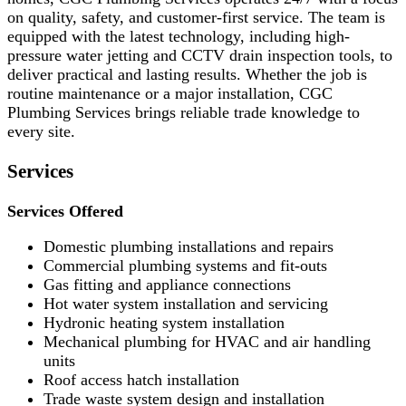
on quality, safety, and customer-first service. The team is
equipped with the latest technology, including high-
pressure water jetting and CCTV drain inspection tools, to
deliver practical and lasting results. Whether the job is
routine maintenance or a major installation, CGC
Plumbing Services brings reliable trade knowledge to
every site.
Services
Services Offered
Domestic plumbing installations and repairs
Commercial plumbing systems and fit-outs
Gas fitting and appliance connections
Hot water system installation and servicing
Hydronic heating system installation
Mechanical plumbing for HVAC and air handling
units
Roof access hatch installation
Trade waste system design and installation