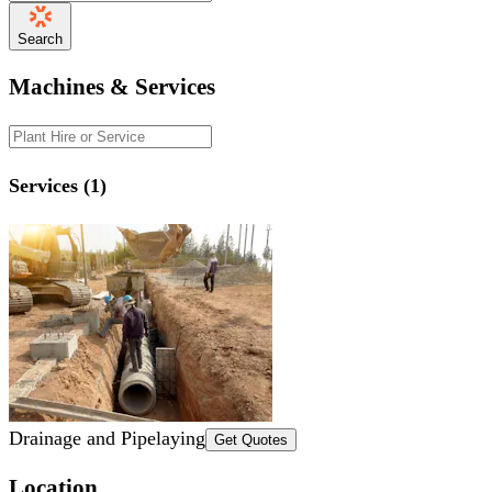
Search
Machines & Services
Services (1)
Drainage and Pipelaying
Get Quotes
Location