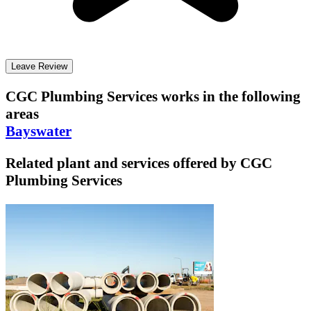
Leave Review
CGC Plumbing Services
works in the following
areas
Bayswater
Related plant and services offered by
CGC
Plumbing Services