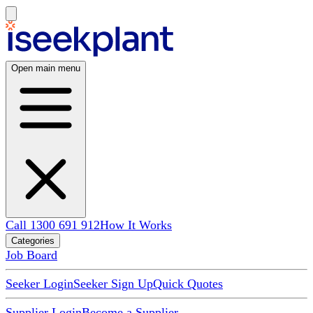
Open main menu
Call 1300 691 912
How It Works
Categories
Job Board
Seeker Login
Seeker Sign Up
Quick Quotes
Supplier Login
Become a Supplier