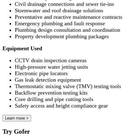
Civil drainage connections and sewer tie-ins
Stormwater and roof drainage solutions
Preventative and reactive maintenance contracts
Emergency plumbing and fault response
Plumbing design consultation and coordination
Property development plumbing packages
Equipment Used
CCTV drain inspection cameras
High-pressure water jetting units
Electronic pipe locators
Gas leak detection equipment
Thermostatic mixing valve (TMV) testing tools
Backflow prevention testing kits
Core drilling and pipe cutting tools
Safety access and height compliance gear
Learn more >
Try Gofer