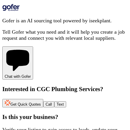
Gofer is an AI sourcing tool powered by iseekplant.
Tell Gofer what you need and it will help you create a job
request and connect you with relevant local suppliers.
Chat with Gofer
Interested in
CGC Plumbing Services
?
Get Quick Quotes
Call
Text
Is this your business?
Verify your listing to gain access to leads, update your