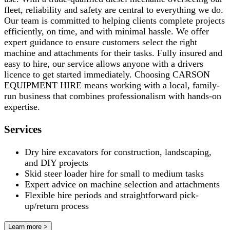
fleet, reliability and safety are central to everything we do.
Our team is committed to helping clients complete projects
efficiently, on time, and with minimal hassle. We offer
expert guidance to ensure customers select the right
machine and attachments for their tasks. Fully insured and
easy to hire, our service allows anyone with a drivers
licence to get started immediately. Choosing CARSON
EQUIPMENT HIRE means working with a local, family-
run business that combines professionalism with hands-on
expertise.
Services
Dry hire excavators for construction, landscaping,
and DIY projects
Skid steer loader hire for small to medium tasks
Expert advice on machine selection and attachments
Flexible hire periods and straightforward pick-
up/return process
Learn more >