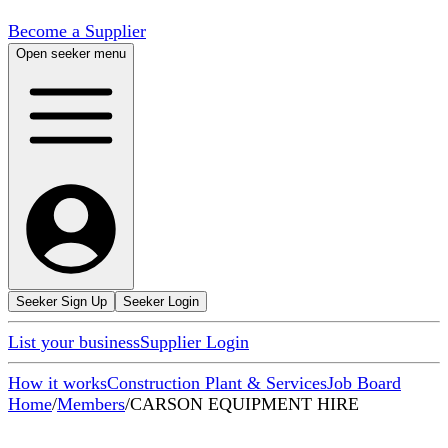
Become a Supplier
Open seeker menu
Seeker Sign Up
Seeker Login
List your business
Supplier Login
How it works
Construction Plant & Services
Job Board
Home
/
Members
/
CARSON EQUIPMENT HIRE