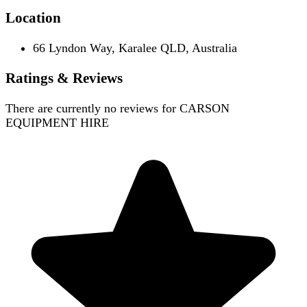
Location
66 Lyndon Way, Karalee QLD, Australia
Ratings & Reviews
There are currently no reviews for
CARSON
EQUIPMENT HIRE