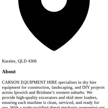
Karalee, QLD 4306
About
CARSON EQUIPMENT HIRE specialises in dry hire
equipment for construction, landscaping, and DIY projects
across Ipswich and Brisbane’s western suburbs. We
provide high-quality excavators and skid steer loaders,
ensuring each machine is clean, serviced, and ready for
use. With a trade-qualified diesel mechanic overseeing our