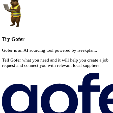
Try Gofer
Gofer is an AI sourcing tool powered by iseekplant.
Tell Gofer what you need and it will help you create a job
request and connect you with relevant local suppliers.