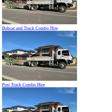
Bobcat and Truck Combo Hire
Posi Track Combo Hire