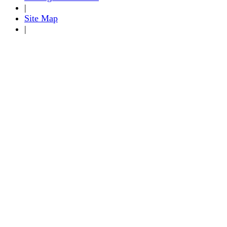
|
Site Map
|