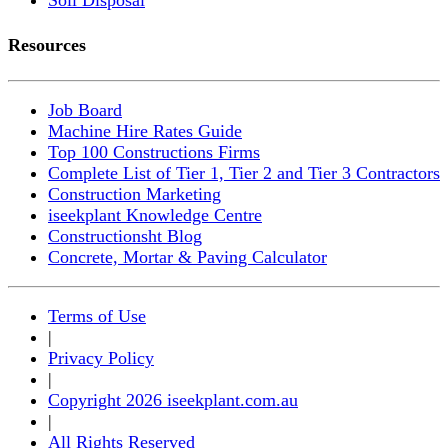
Resources
Job Board
Machine Hire Rates Guide
Top 100 Constructions Firms
Complete List of Tier 1, Tier 2 and Tier 3 Contractors
Construction Marketing
iseekplant Knowledge Centre
Constructionsht Blog
Concrete, Mortar & Paving Calculator
Terms of Use
|
Privacy Policy
|
Copyright 2026 iseekplant.com.au
|
All Rights Reserved