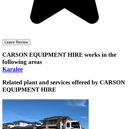
Leave Review
CARSON EQUIPMENT HIRE
works in the
following areas
Karalee
Related plant and services offered by
CARSON
EQUIPMENT HIRE