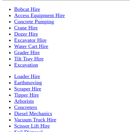
Bobcat Hire
Access Equipment Hire
Concrete Pumping
Crane Hire
Dozer Hire
Excavator Hire
Water Cart Hire
Grader Hire
Tilt Tray Hire
Excavation
Loader Hire
Earthmoving
Scraper Hire
Tipper Hire
Arborists
Concreters
Diesel Mechanics
Vacuum Truck Hire
Scissor Lift Hire
Soil Disposal