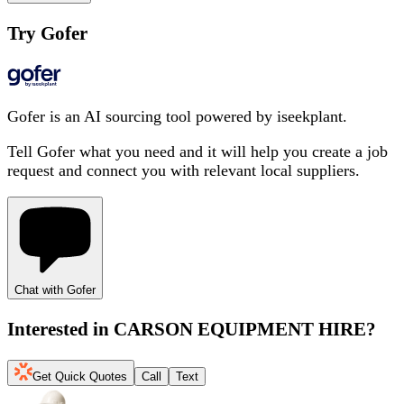
Try Gofer
Gofer is an AI sourcing tool powered by iseekplant.
Tell Gofer what you need and it will help you create a job
request and connect you with relevant local suppliers.
Chat with Gofer
Interested in
CARSON EQUIPMENT HIRE
?
Get Quick Quotes
Call
Text