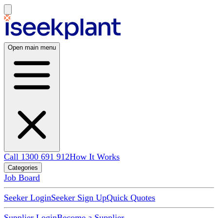
Open main menu
Call 1300 691 912
How It Works
Categories
Job Board
Seeker Login
Seeker Sign Up
Quick Quotes
Supplier Login
Become a Supplier