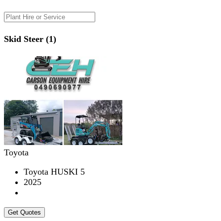
Skid Steer (1)
Toyota
Toyota HUSKI 5
2025
Get Quotes