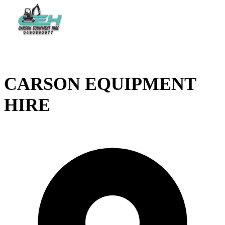
CARSON EQUIPMENT
HIRE