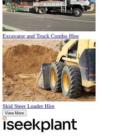
Excavator and Truck Combo Hire
Skid Steer Loader Hire
View More