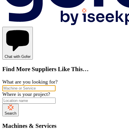
Chat with Gofer
Find More Suppliers Like This…
What are you looking for?
Where is your project?
Search
Machines & Services