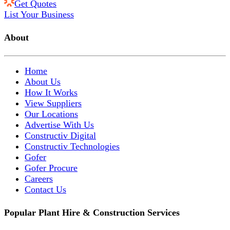
Get Quotes
List Your Business
About
Home
About Us
How It Works
View Suppliers
Our Locations
Advertise With Us
Constructiv Digital
Constructiv Technologies
Gofer
Gofer Procure
Careers
Contact Us
Popular Plant Hire & Construction Services