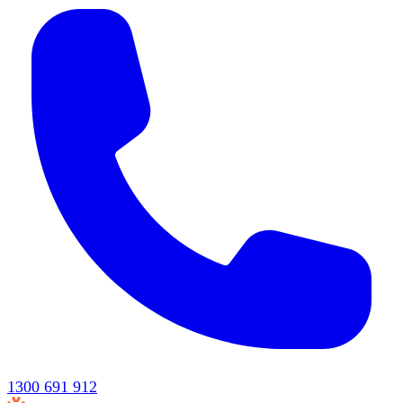
1300 691 912