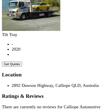
Tilt Tray
-
2020
Get Quotes
Location
2892 Dawson Highway, Calliope QLD, Australia
Ratings & Reviews
There are currently no reviews for
Calliope Automotive