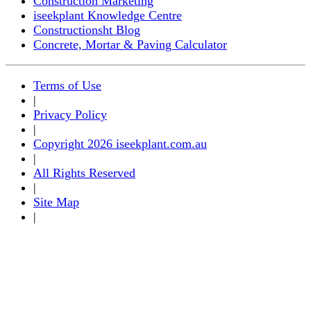
Construction Marketing
iseekplant Knowledge Centre
Constructionsht Blog
Concrete, Mortar & Paving Calculator
Terms of Use
|
Privacy Policy
|
Copyright 2026 iseekplant.com.au
|
All Rights Reserved
|
Site Map
|