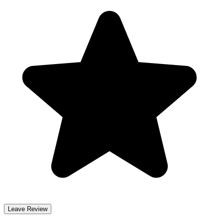
Leave Review