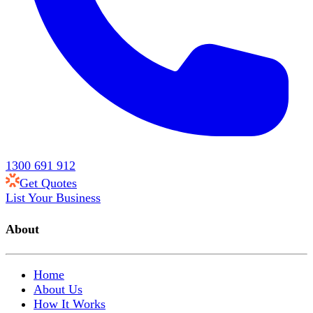
1300 691 912
Get Quotes
List Your Business
About
Home
About Us
How It Works