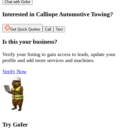
Chat with Gofer
Interested in
Calliope Automotive Towing
?
Get Quick Quotes
Call
Text
Is this your business?
Verify your listing to gain access to leads, update your
profile and add more services and machines.
Verify Now
Try Gofer