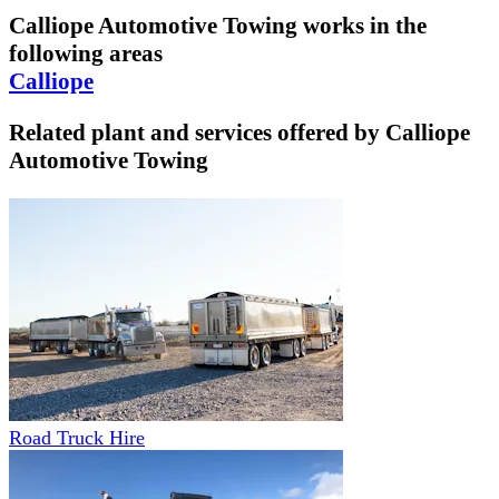
Calliope Automotive Towing
works in the
following areas
Calliope
Related plant and services offered by
Calliope
Automotive Towing
Road Truck Hire