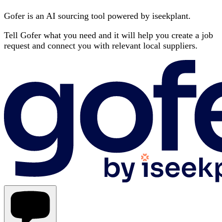
Gofer is an AI sourcing tool powered by iseekplant.
Tell Gofer what you need and it will help you create a job
request and connect you with relevant local suppliers.