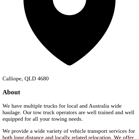
Calliope, QLD 4680
About
We have multiple trucks for local and Australia wide
haulage. Our tow truck operators are well trained and well
equipped for all your towing needs.
We provide a wide variety of vehicle transport services for
both long distance and locally related relocation. We offer