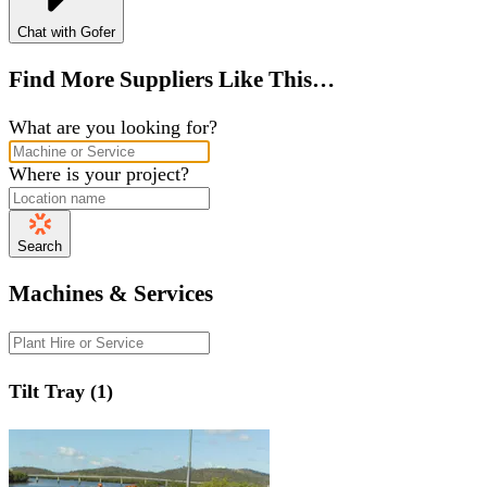
Chat with Gofer
Find More Suppliers Like This…
What are you looking for?
Where is your project?
Search
Machines & Services
Tilt Tray (1)