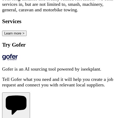
services in, but are not limited to, smash, machinery,
general, caravan and motorbike towing.
Services
Learn more >
Try Gofer
Gofer is an AI sourcing tool powered by iseekplant.
Tell Gofer what you need and it will help you create a job
request and connect you with relevant local suppliers.