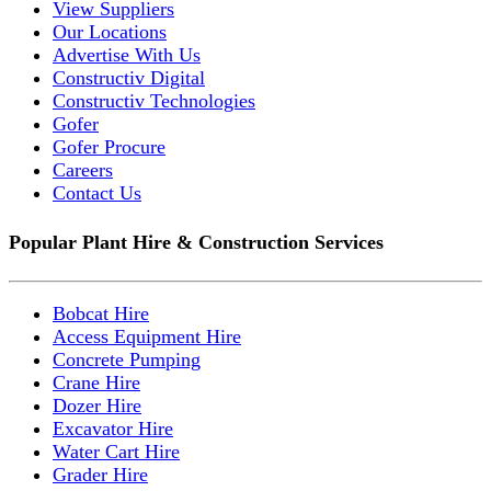
View Suppliers
Our Locations
Advertise With Us
Constructiv Digital
Constructiv Technologies
Gofer
Gofer Procure
Careers
Contact Us
Popular Plant Hire & Construction Services
Bobcat Hire
Access Equipment Hire
Concrete Pumping
Crane Hire
Dozer Hire
Excavator Hire
Water Cart Hire
Grader Hire