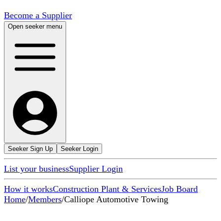
Become a Supplier
Open seeker menu
Seeker Sign Up
Seeker Login
List your business
Supplier Login
How it works
Construction Plant & Services
Job Board
Home
/
Members
/
Calliope Automotive Towing