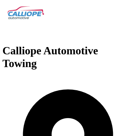
Calliope Automotive
Towing