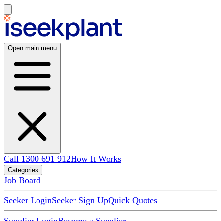
Open main menu
Call 1300 691 912
How It Works
Categories
Job Board
Seeker Login
Seeker Sign Up
Quick Quotes
Supplier Login
Become a Supplier