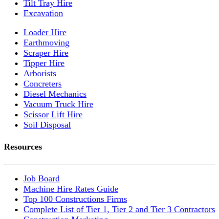
Tilt Tray Hire
Excavation
Loader Hire
Earthmoving
Scraper Hire
Tipper Hire
Arborists
Concreters
Diesel Mechanics
Vacuum Truck Hire
Scissor Lift Hire
Soil Disposal
Resources
Job Board
Machine Hire Rates Guide
Top 100 Constructions Firms
Complete List of Tier 1, Tier 2 and Tier 3 Contractors