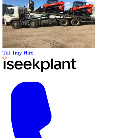
Tilt Tray Hire