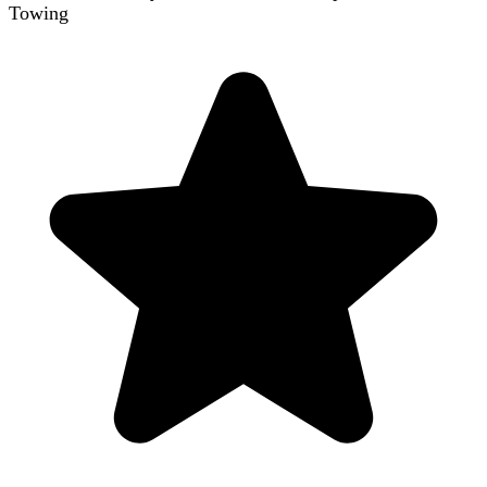
Towing