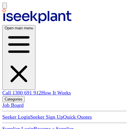
Open main menu
Call 1300 691 912
How It Works
Categories
Job Board
Seeker Login
Seeker Sign Up
Quick Quotes
Supplier Login
Become a Supplier