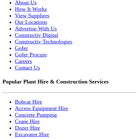
About Us
How It Works
View Suppliers
Our Locations
Advertise With Us
Constructiv Digital
Constructiv Technologies
Gofer
Gofer Procure
Careers
Contact Us
Popular Plant Hire & Construction Services
Bobcat Hire
Access Equipment Hire
Concrete Pumping
Crane Hire
Dozer Hire
Excavator Hire