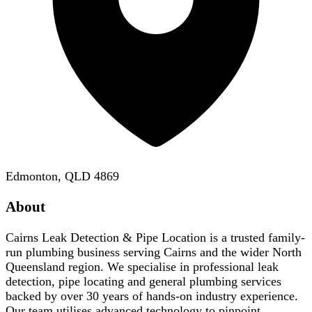
Edmonton, QLD 4869
About
Cairns Leak Detection & Pipe Location is a trusted family-
run plumbing business serving Cairns and the wider North
Queensland region. We specialise in professional leak
detection, pipe locating and general plumbing services
backed by over 30 years of hands-on industry experience.
Our team utilises advanced technology to pinpoint