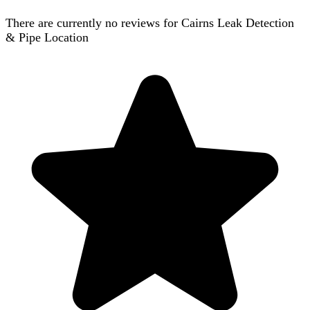
There are currently no reviews for
Cairns Leak Detection
& Pipe Location