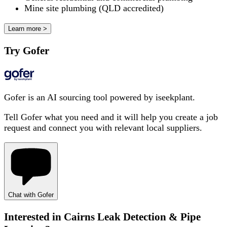
Mine site plumbing (QLD accredited)
Learn more >
Try Gofer
Gofer is an AI sourcing tool powered by iseekplant.
Tell Gofer what you need and it will help you create a job
request and connect you with relevant local suppliers.
Chat with Gofer
Interested in
Cairns Leak Detection & Pipe