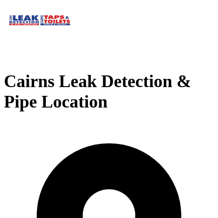
Cairns Leak Detection &
Pipe Location