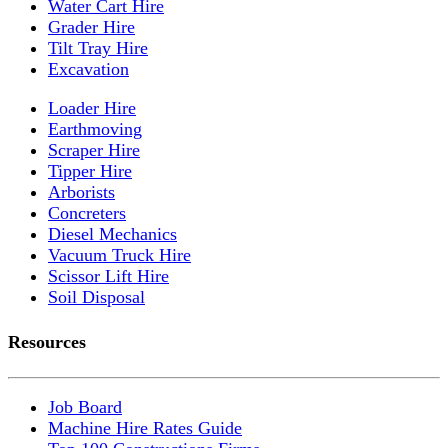
Water Cart Hire
Grader Hire
Tilt Tray Hire
Excavation
Loader Hire
Earthmoving
Scraper Hire
Tipper Hire
Arborists
Concreters
Diesel Mechanics
Vacuum Truck Hire
Scissor Lift Hire
Soil Disposal
Resources
Job Board
Machine Hire Rates Guide