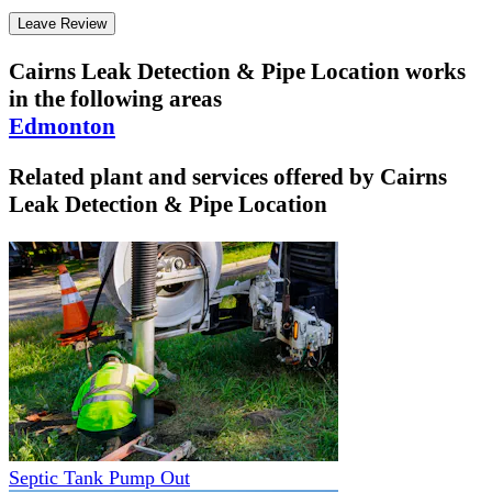
Leave Review
Cairns Leak Detection & Pipe Location
works
in the following areas
Edmonton
Related plant and services offered by
Cairns
Leak Detection & Pipe Location
Septic Tank Pump Out