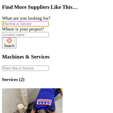
Find More Suppliers Like This…
What are you looking for?
Where is your project?
Search
Machines & Services
Services (2)