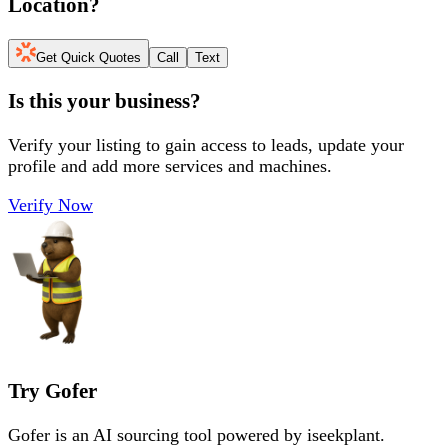
Location
?
Get Quick Quotes
Call
Text
Is this your business?
Verify your listing to gain access to leads, update your
profile and add more services and machines.
Verify Now
Try Gofer
Gofer is an AI sourcing tool powered by iseekplant.