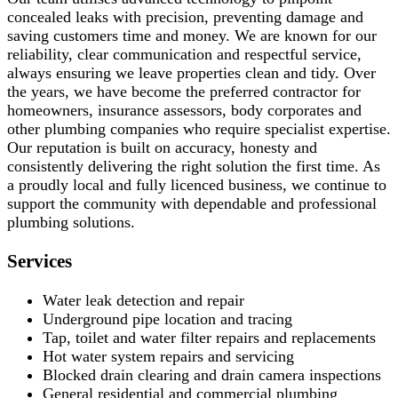
concealed leaks with precision, preventing damage and
saving customers time and money. We are known for our
reliability, clear communication and respectful service,
always ensuring we leave properties clean and tidy. Over
the years, we have become the preferred contractor for
homeowners, insurance assessors, body corporates and
other plumbing companies who require specialist expertise.
Our reputation is built on accuracy, honesty and
consistently delivering the right solution the first time. As
a proudly local and fully licenced business, we continue to
support the community with dependable and professional
plumbing solutions.
Services
Water leak detection and repair
Underground pipe location and tracing
Tap, toilet and water filter repairs and replacements
Hot water system repairs and servicing
Blocked drain clearing and drain camera inspections
General residential and commercial plumbing