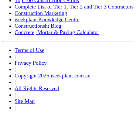
Top 100 Constructions Firms
Complete List of Tier 1, Tier 2 and Tier 3 Contractors
Construction Marketing
iseekplant Knowledge Centre
Constructionsht Blog
Concrete, Mortar & Paving Calculator
Terms of Use
|
Privacy Policy
|
Copyright 2026 iseekplant.com.au
|
All Rights Reserved
|
Site Map
|