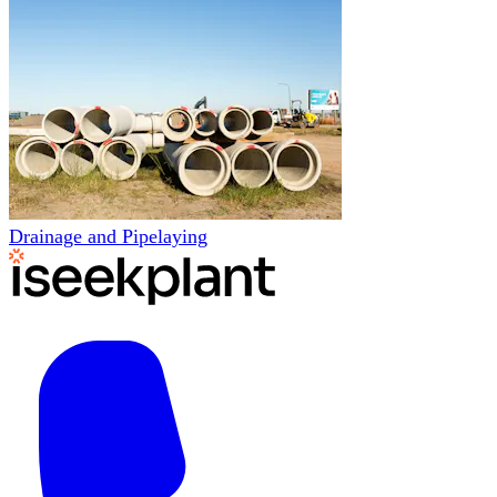
Drainage and Pipelaying