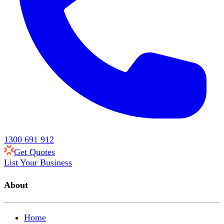
1300 691 912
Get Quotes
List Your Business
About
Home