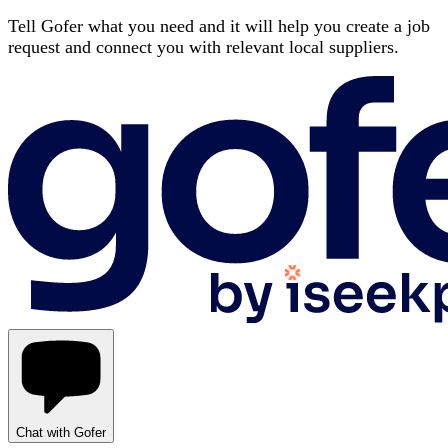
Tell Gofer what you need and it will help you create a job
request and connect you with relevant local suppliers.
Chat with Gofer