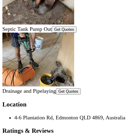
Septic Tank Pump Out
Get Quotes
Drainage and Pipelaying
Get Quotes
Location
4-6 Plantation Rd, Edmonton QLD 4869, Australia
Ratings & Reviews