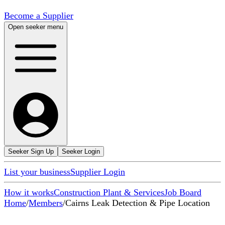
Become a Supplier
Open seeker menu
Seeker Sign Up
Seeker Login
List your business
Supplier Login
How it works
Construction Plant & Services
Job Board
Home
/
Members
/
Cairns Leak Detection & Pipe Location