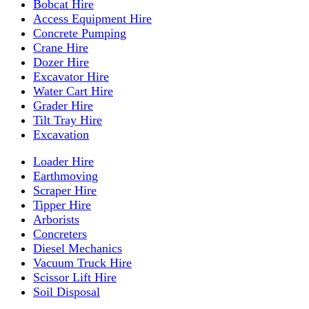
Bobcat Hire
Access Equipment Hire
Concrete Pumping
Crane Hire
Dozer Hire
Excavator Hire
Water Cart Hire
Grader Hire
Tilt Tray Hire
Excavation
Loader Hire
Earthmoving
Scraper Hire
Tipper Hire
Arborists
Concreters
Diesel Mechanics
Vacuum Truck Hire
Scissor Lift Hire
Soil Disposal