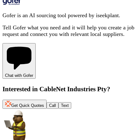
Gofer is an AI sourcing tool powered by iseekplant.
Tell Gofer what you need and it will help you create a job
request and connect you with relevant local suppliers.
Chat with Gofer
Interested in
CableNet Industries Pty
?
Get Quick Quotes
Call
Text