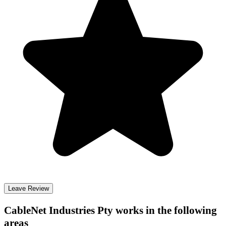
Leave Review
CableNet Industries Pty
works in the following
areas