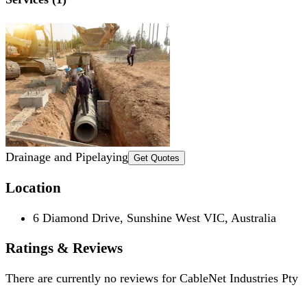
Drainage and Pipelaying
Get Quotes
Location
6 Diamond Drive, Sunshine West VIC, Australia
Ratings & Reviews
There are currently no reviews for
CableNet Industries Pty