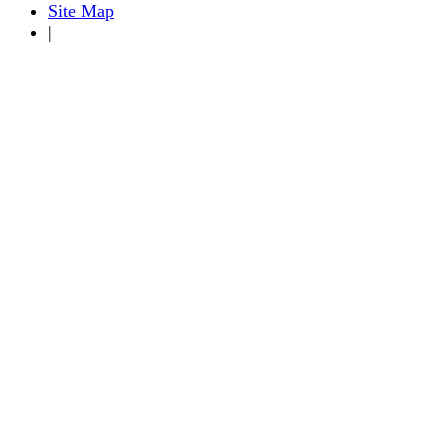
Site Map
|