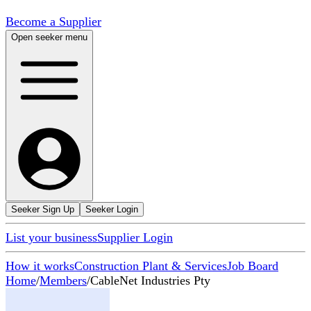
Become a Supplier
Open seeker menu
Seeker Sign Up
Seeker Login
List your business
Supplier Login
How it works
Construction Plant & Services
Job Board
Home
/
Members
/
CableNet Industries Pty