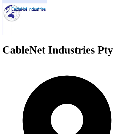
CableNet Industries Pty