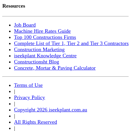
Resources
Job Board
Machine Hire Rates Guide
Top 100 Constructions Firms
Complete List of Tier 1, Tier 2 and Tier 3 Contractors
Construction Marketing
iseekplant Knowledge Centre
Constructionsht Blog
Concrete, Mortar & Paving Calculator
Terms of Use
|
Privacy Policy
|
Copyright 2026 iseekplant.com.au
|
All Rights Reserved
|