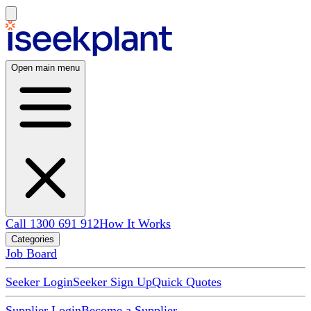
Open main menu
Call 1300 691 912
How It Works
Categories
Job Board
Seeker Login
Seeker Sign Up
Quick Quotes
Supplier Login
Become a Supplier