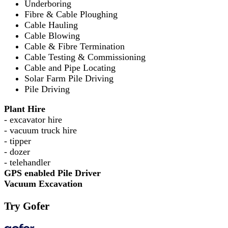
Underboring
Fibre & Cable Ploughing
Cable Hauling
Cable Blowing
Cable & Fibre Termination
Cable Testing & Commissioning
Cable and Pipe Locating
Solar Farm Pile Driving
Pile Driving
Plant Hire
- excavator hire
- vacuum truck hire
- tipper
- dozer
- telehandler
GPS enabled Pile Driver
Vacuum Excavation
Try Gofer