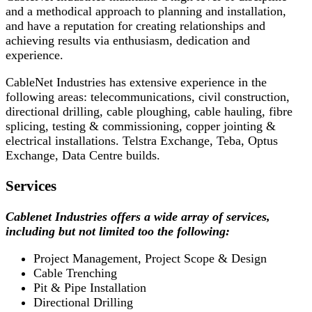
and a methodical approach to planning and installation,
and have a reputation for creating relationships and
achieving results via enthusiasm, dedication and
experience.
CableNet Industries has extensive experience in the
following areas: telecommunications, civil construction,
directional drilling, cable ploughing, cable hauling, fibre
splicing, testing & commissioning, copper jointing &
electrical installations. Telstra Exchange, Teba, Optus
Exchange, Data Centre builds.
Services
Cablenet Industries offers a wide array of services,
including but not limited too the following:
Project Management, Project Scope & Design
Cable Trenching
Pit & Pipe Installation
Directional Drilling