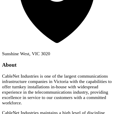
Sunshine West, VIC 3020
About
CableNet Industries is one of the largest communications
infrastructure companies in Victoria with the capabilities to
offer turnkey installations in-house with widespread
experience in the telecommunications industry, providing
excellence in service to our customers with a committed
workforce.
CableNet Industries maintains a high level of discipline