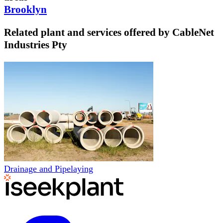
Brooklyn
Related plant and services offered by
CableNet
Industries Pty
Drainage and Pipelaying