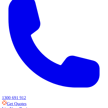
1300 691 912
Get Quotes