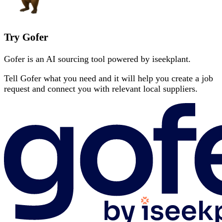
Try Gofer
Gofer is an AI sourcing tool powered by iseekplant.
Tell Gofer what you need and it will help you create a job
request and connect you with relevant local suppliers.