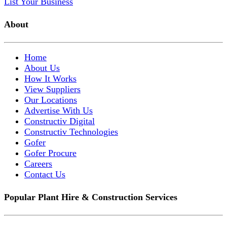
List Your Business
About
Home
About Us
How It Works
View Suppliers
Our Locations
Advertise With Us
Constructiv Digital
Constructiv Technologies
Gofer
Gofer Procure
Careers
Contact Us
Popular Plant Hire & Construction Services