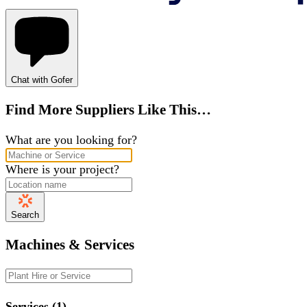
Chat with Gofer
Find More Suppliers Like This…
What are you looking for?
Where is your project?
Search
Machines & Services
Services (1)