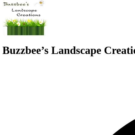
Buzzbee’s Landscape Creati