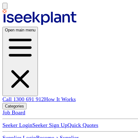
Open main menu
Call 1300 691 912
How It Works
Categories
Job Board
Seeker Login
Seeker Sign Up
Quick Quotes
Supplier Login
Become a Supplier