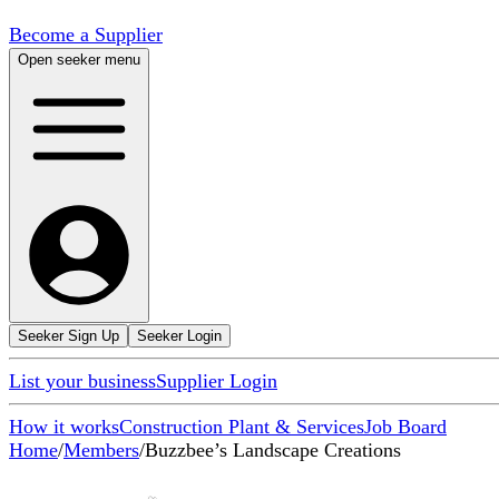
Become a Supplier
Open seeker menu
Seeker Sign Up
Seeker Login
List your business
Supplier Login
How it works
Construction Plant & Services
Job Board
Home
/
Members
/
Buzzbee’s Landscape Creations