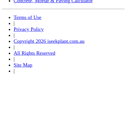
Concrete, Mortar & Paving Calculator
Terms of Use
|
Privacy Policy
|
Copyright 2026 iseekplant.com.au
|
All Rights Reserved
|
Site Map
|