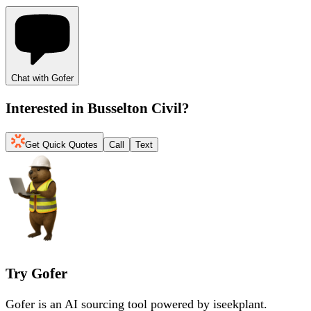
Chat with Gofer
Interested in
Busselton Civil
?
Get Quick Quotes
Call
Text
Try Gofer
Gofer is an AI sourcing tool powered by iseekplant.