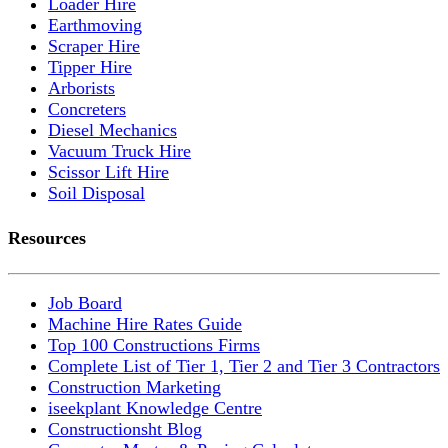
Loader Hire
Earthmoving
Scraper Hire
Tipper Hire
Arborists
Concreters
Diesel Mechanics
Vacuum Truck Hire
Scissor Lift Hire
Soil Disposal
Resources
Job Board
Machine Hire Rates Guide
Top 100 Constructions Firms
Complete List of Tier 1, Tier 2 and Tier 3 Contractors
Construction Marketing
iseekplant Knowledge Centre
Constructionsht Blog