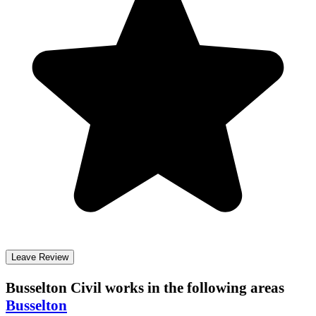
Leave Review
Busselton Civil
works in the following areas
Busselton