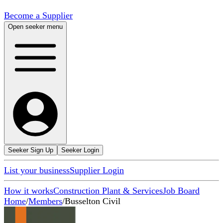
Become a Supplier
Open seeker menu
Seeker Sign Up
Seeker Login
List your business
Supplier Login
How it works
Construction Plant & Services
Job Board
Home
/
Members
/
Busselton Civil