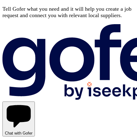
Tell Gofer what you need and it will help you create a job
request and connect you with relevant local suppliers.
Chat with Gofer