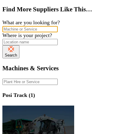
Find More Suppliers Like This…
What are you looking for?
Where is your project?
Search
Machines & Services
Posi Track (1)