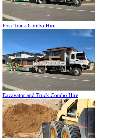
Posi Track Combo Hire
Excavator and Truck Combo Hire