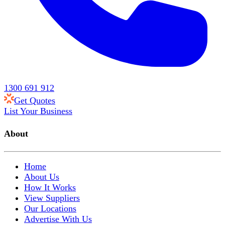
1300 691 912
Get Quotes
List Your Business
About
Home
About Us
How It Works
View Suppliers
Our Locations
Advertise With Us