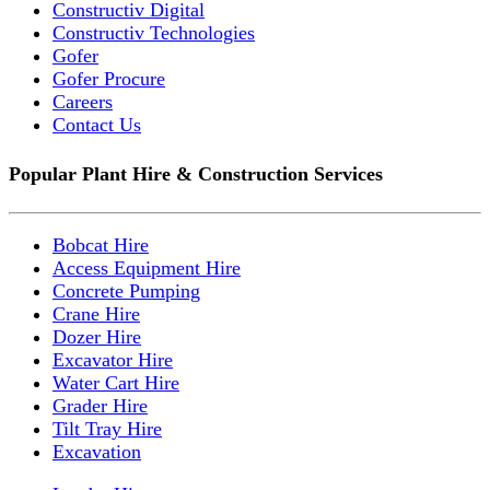
Constructiv Digital
Constructiv Technologies
Gofer
Gofer Procure
Careers
Contact Us
Popular Plant Hire & Construction Services
Bobcat Hire
Access Equipment Hire
Concrete Pumping
Crane Hire
Dozer Hire
Excavator Hire
Water Cart Hire
Grader Hire
Tilt Tray Hire
Excavation