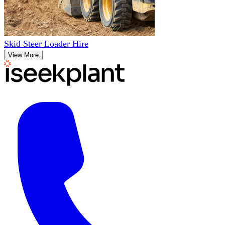
Skid Steer Loader Hire
View More