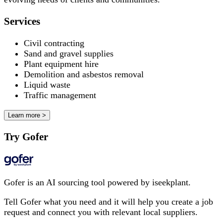
Services
Civil contracting
Sand and gravel supplies
Plant equipment hire
Demolition and asbestos removal
Liquid waste
Traffic management
Learn more >
Try Gofer
Gofer is an AI sourcing tool powered by iseekplant.
Tell Gofer what you need and it will help you create a job
request and connect you with relevant local suppliers.