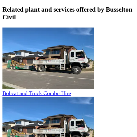
Related plant and services offered by
Busselton
Civil
Bobcat and Truck Combo Hire