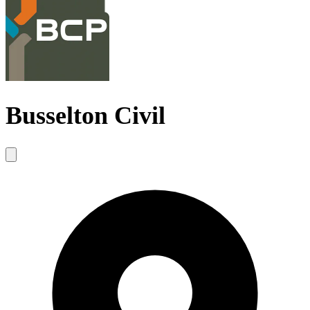
Busselton Civil