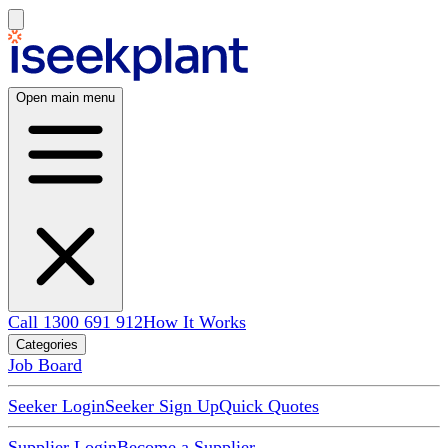
Open main menu
Call 1300 691 912
How It Works
Categories
Job Board
Seeker Login
Seeker Sign Up
Quick Quotes
Supplier Login
Become a Supplier