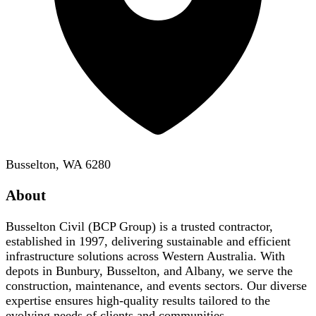
Busselton, WA 6280
About
Busselton Civil (BCP Group) is a trusted contractor,
established in 1997, delivering sustainable and efficient
infrastructure solutions across Western Australia. With
depots in Bunbury, Busselton, and Albany, we serve the
construction, maintenance, and events sectors. Our diverse
expertise ensures high-quality results tailored to the
evolving needs of clients and communities.