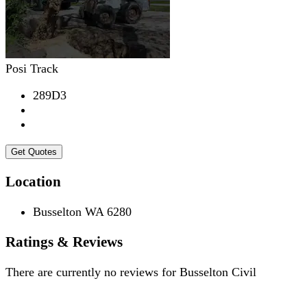
Posi Track
289D3
Get Quotes
Location
Busselton WA 6280
Ratings & Reviews
There are currently no reviews for
Busselton Civil