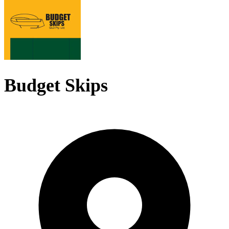
Budget Skips