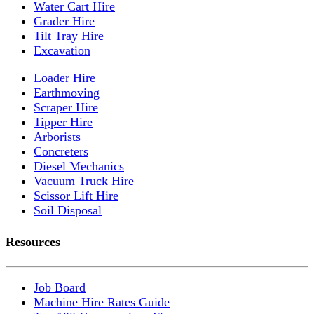
Water Cart Hire
Grader Hire
Tilt Tray Hire
Excavation
Loader Hire
Earthmoving
Scraper Hire
Tipper Hire
Arborists
Concreters
Diesel Mechanics
Vacuum Truck Hire
Scissor Lift Hire
Soil Disposal
Resources
Job Board
Machine Hire Rates Guide