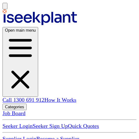
Open main menu
Call 1300 691 912
How It Works
Categories
Job Board
Seeker Login
Seeker Sign Up
Quick Quotes
Supplier Login
Become a Supplier