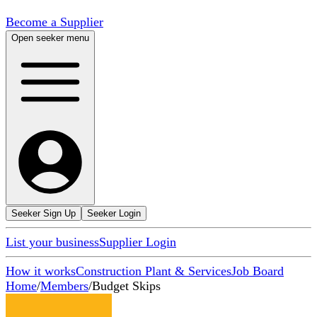
Become a Supplier
Open seeker menu
Seeker Sign Up
Seeker Login
List your business
Supplier Login
How it works
Construction Plant & Services
Job Board
Home
/
Members
/
Budget Skips