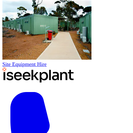
Site Equipment Hire