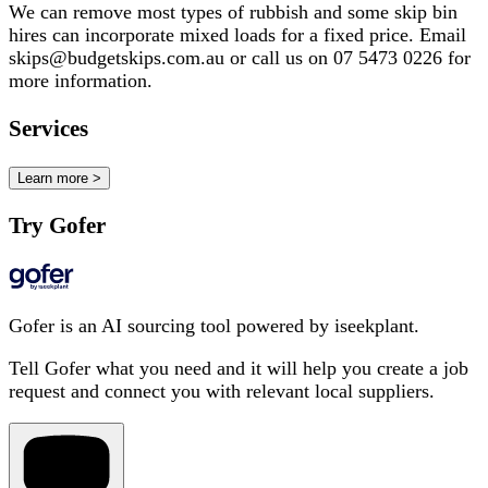
We can remove most types of rubbish and some skip bin
hires can incorporate mixed loads for a fixed price. Email
skips@budgetskips.com.au or call us on 07 5473 0226 for
more information.
Services
Learn more >
Try Gofer
Gofer is an AI sourcing tool powered by iseekplant.
Tell Gofer what you need and it will help you create a job
request and connect you with relevant local suppliers.