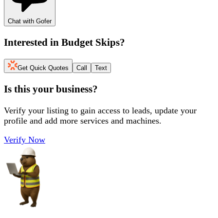
Chat with Gofer
Interested in
Budget Skips
?
Get Quick Quotes
Call
Text
Is this your business?
Verify your listing to gain access to leads, update your
profile and add more services and machines.
Verify Now