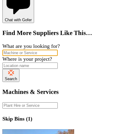
Chat with Gofer
Find More Suppliers Like This…
What are you looking for?
Where is your project?
Search
Machines & Services
Skip Bins (1)