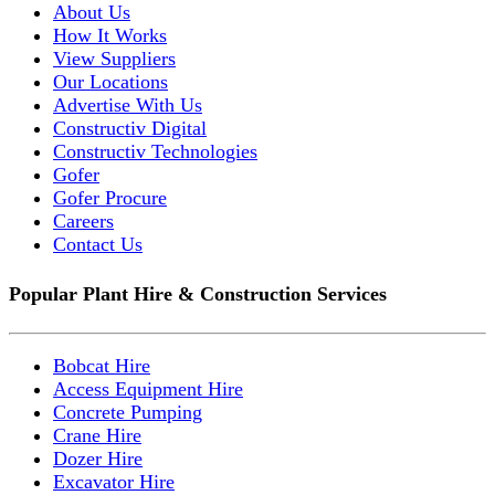
About Us
How It Works
View Suppliers
Our Locations
Advertise With Us
Constructiv Digital
Constructiv Technologies
Gofer
Gofer Procure
Careers
Contact Us
Popular Plant Hire & Construction Services
Bobcat Hire
Access Equipment Hire
Concrete Pumping
Crane Hire
Dozer Hire
Excavator Hire