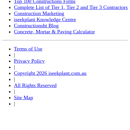
Top 100 Constructions Firms
Complete List of Tier 1, Tier 2 and Tier 3 Contractors
Construction Marketing
iseekplant Knowledge Centre
Constructionsht Blog
Concrete, Mortar & Paving Calculator
Terms of Use
|
Privacy Policy
|
Copyright 2026 iseekplant.com.au
|
All Rights Reserved
|
Site Map
|