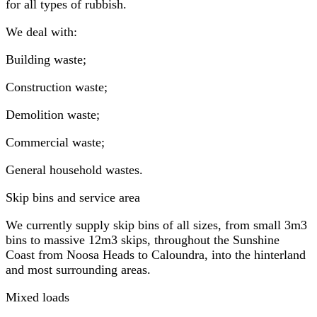
for all types of rubbish.
We deal with:
Building waste;
Construction waste;
Demolition waste;
Commercial waste;
General household wastes.
Skip bins and service area
We currently supply skip bins of all sizes, from small 3m3
bins to massive 12m3 skips, throughout the Sunshine
Coast from Noosa Heads to Caloundra, into the hinterland
and most surrounding areas.
Mixed loads