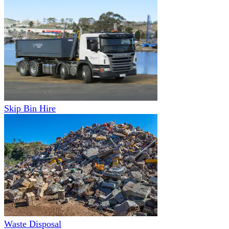
Skip Bin Hire
Waste Disposal