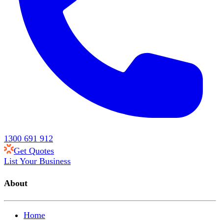
1300 691 912
Get Quotes
List Your Business
About
Home