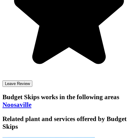
Leave Review
Budget Skips
works in the following areas
Noosaville
Related plant and services offered by
Budget
Skips