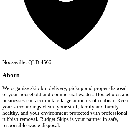
Noosaville, QLD 4566
About
We organise skip bin delivery, pickup and proper disposal
of your household and commercial wastes. Households and
businesses can accumulate large amounts of rubbish. Keep
your surroundings clean, your staff, family and family
healthy, and your environment protected with professional
rubbish removal. Budget Skips is your partner in safe,
responsible waste disposal.