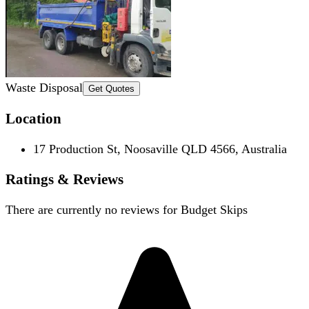
Waste Disposal
Get Quotes
Location
17 Production St, Noosaville QLD 4566, Australia
Ratings & Reviews
There are currently no reviews for
Budget Skips