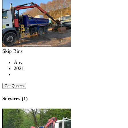
Skip Bins
Any
2021
Get Quotes
Services (1)