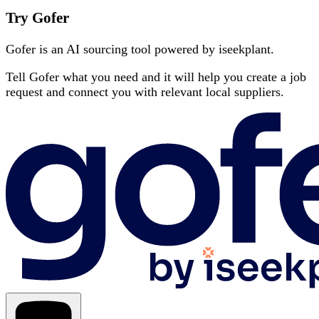
Try Gofer
Gofer is an AI sourcing tool powered by iseekplant.
Tell Gofer what you need and it will help you create a job
request and connect you with relevant local suppliers.