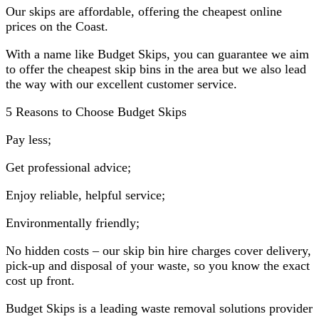
Our skips are affordable, offering the cheapest online
prices on the Coast.
With a name like Budget Skips, you can guarantee we aim
to offer the cheapest skip bins in the area but we also lead
the way with our excellent customer service.
5 Reasons to Choose Budget Skips
Pay less;
Get professional advice;
Enjoy reliable, helpful service;
Environmentally friendly;
No hidden costs – our skip bin hire charges cover delivery,
pick-up and disposal of your waste, so you know the exact
cost up front.
Budget Skips is a leading waste removal solutions provider