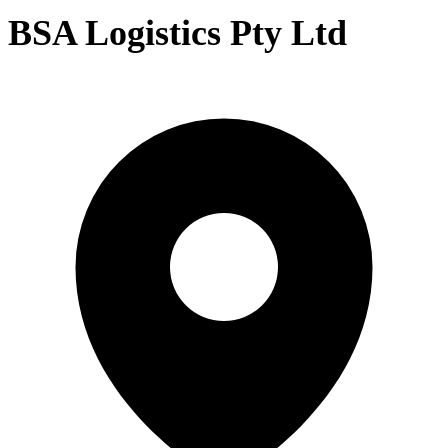
BSA Logistics Pty Ltd