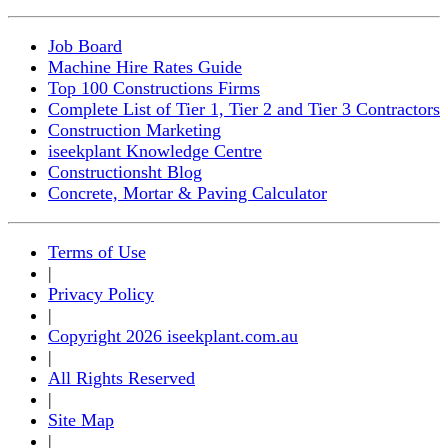
Job Board
Machine Hire Rates Guide
Top 100 Constructions Firms
Complete List of Tier 1, Tier 2 and Tier 3 Contractors
Construction Marketing
iseekplant Knowledge Centre
Constructionsht Blog
Concrete, Mortar & Paving Calculator
Terms of Use
|
Privacy Policy
|
Copyright 2026 iseekplant.com.au
|
All Rights Reserved
|
Site Map
|