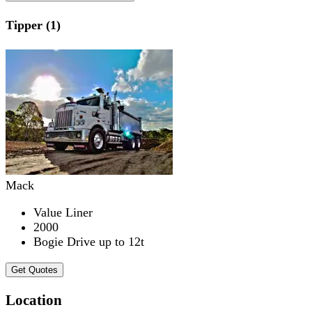
Tipper (1)
Mack
Value Liner
2000
Bogie Drive up to 12t
Get Quotes
Location