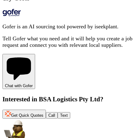
Gofer is an AI sourcing tool powered by iseekplant.
Tell Gofer what you need and it will help you create a job
request and connect you with relevant local suppliers.
Chat with Gofer
Interested in
BSA Logistics Pty Ltd
?
Get Quick Quotes
Call
Text