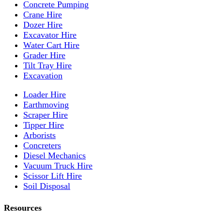
Concrete Pumping
Crane Hire
Dozer Hire
Excavator Hire
Water Cart Hire
Grader Hire
Tilt Tray Hire
Excavation
Loader Hire
Earthmoving
Scraper Hire
Tipper Hire
Arborists
Concreters
Diesel Mechanics
Vacuum Truck Hire
Scissor Lift Hire
Soil Disposal
Resources