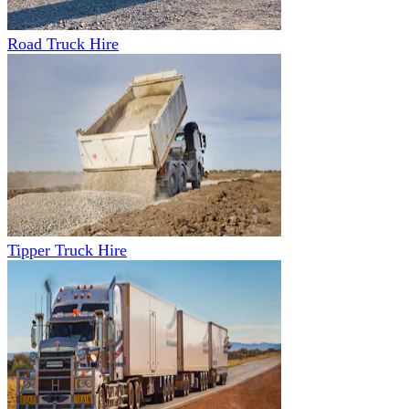
Road Truck Hire
Tipper Truck Hire