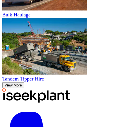
Bulk Haulage
Tandem Tipper Hire
View More