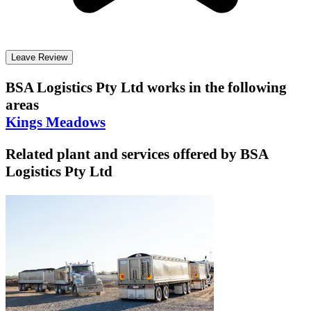
Leave Review
BSA Logistics Pty Ltd
works in the following
areas
Kings Meadows
Related plant and services offered by
BSA
Logistics Pty Ltd