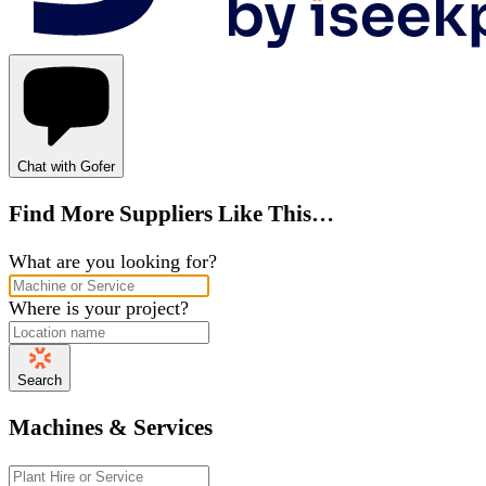
Chat with Gofer
Find More Suppliers Like This…
What are you looking for?
Where is your project?
Search
Machines & Services