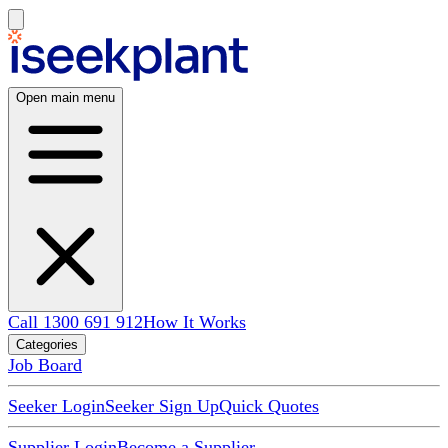
Open main menu
Call 1300 691 912
How It Works
Categories
Job Board
Seeker Login
Seeker Sign Up
Quick Quotes
Supplier Login
Become a Supplier