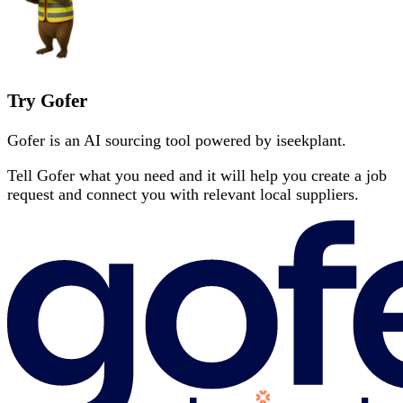
Try Gofer
Gofer is an AI sourcing tool powered by iseekplant.
Tell Gofer what you need and it will help you create a job
request and connect you with relevant local suppliers.