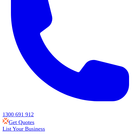
1300 691 912
Get Quotes
List Your Business