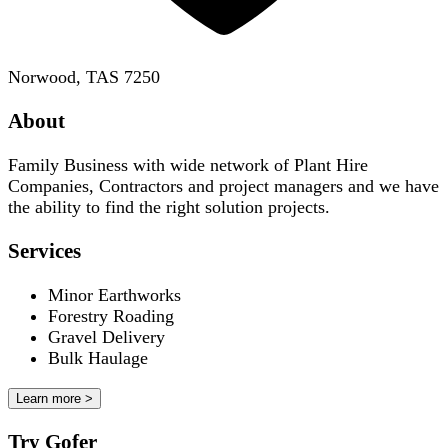
Norwood, TAS 7250
About
Family Business with wide network of Plant Hire
Companies, Contractors and project managers and we have
the ability to find the right solution projects.
Services
Minor Earthworks
Forestry Roading
Gravel Delivery
Bulk Haulage
Learn more >
Try Gofer