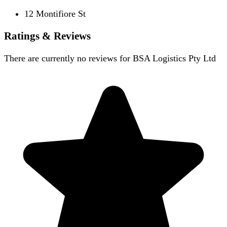
12 Montifiore St
Ratings & Reviews
There are currently no reviews for
BSA Logistics Pty Ltd