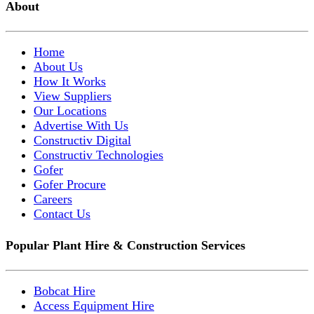
About
Home
About Us
How It Works
View Suppliers
Our Locations
Advertise With Us
Constructiv Digital
Constructiv Technologies
Gofer
Gofer Procure
Careers
Contact Us
Popular Plant Hire & Construction Services
Bobcat Hire
Access Equipment Hire