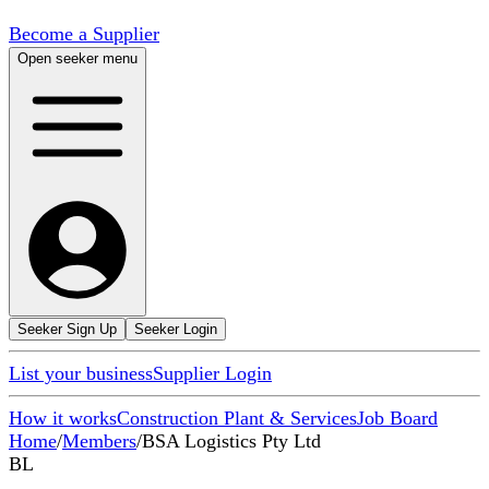
Become a Supplier
Open seeker menu
Seeker Sign Up
Seeker Login
List your business
Supplier Login
How it works
Construction Plant & Services
Job Board
Home
/
Members
/
BSA Logistics Pty Ltd
BL