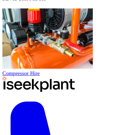
Compressor Hire