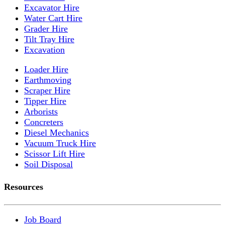
Excavator Hire
Water Cart Hire
Grader Hire
Tilt Tray Hire
Excavation
Loader Hire
Earthmoving
Scraper Hire
Tipper Hire
Arborists
Concreters
Diesel Mechanics
Vacuum Truck Hire
Scissor Lift Hire
Soil Disposal
Resources
Job Board