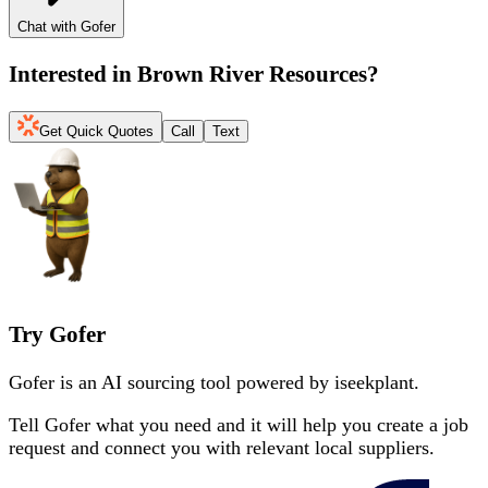
Chat with Gofer
Interested in
Brown River Resources
?
Get Quick Quotes
Call
Text
Try Gofer
Gofer is an AI sourcing tool powered by iseekplant.
Tell Gofer what you need and it will help you create a job
request and connect you with relevant local suppliers.