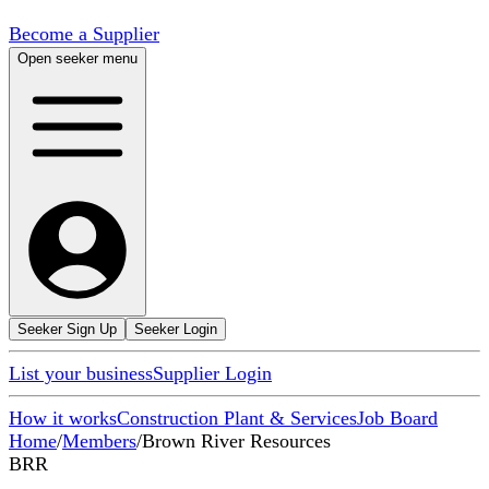
Become a Supplier
Open seeker menu
Seeker Sign Up
Seeker Login
List your business
Supplier Login
How it works
Construction Plant & Services
Job Board
Home
/
Members
/
Brown River Resources
BRR