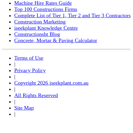
Machine Hire Rates Guide
Top 100 Constructions Firms
Complete List of Tier 1, Tier 2 and Tier 3 Contractors
Construction Marketing
iseekplant Knowledge Centre
Constructionsht Blog
Concrete, Mortar & Paving Calculator
Terms of Use
|
Privacy Policy
|
Copyright 2026 iseekplant.com.au
|
All Rights Reserved
|
Site Map
|