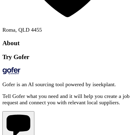
Roma, QLD 4455
About
Try Gofer
Gofer is an AI sourcing tool powered by iseekplant.
Tell Gofer what you need and it will help you create a job
request and connect you with relevant local suppliers.