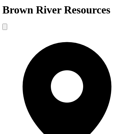
Brown River Resources