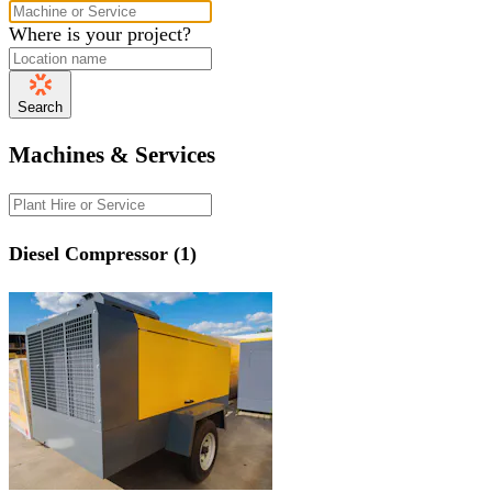
Where is your project?
Search
Machines & Services
Diesel Compressor (1)