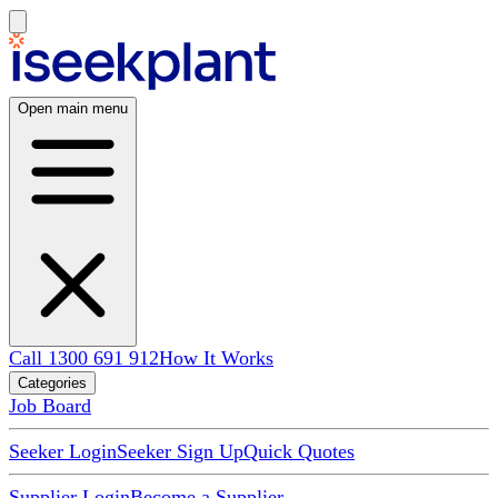
Open main menu
Call 1300 691 912
How It Works
Categories
Job Board
Seeker Login
Seeker Sign Up
Quick Quotes
Supplier Login
Become a Supplier