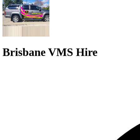
Brisbane VMS Hire