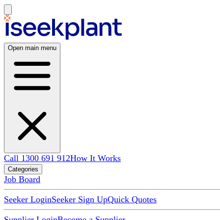
Open main menu
Call 1300 691 912
How It Works
Categories
Job Board
Seeker Login
Seeker Sign Up
Quick Quotes
Supplier Login
Become a Supplier