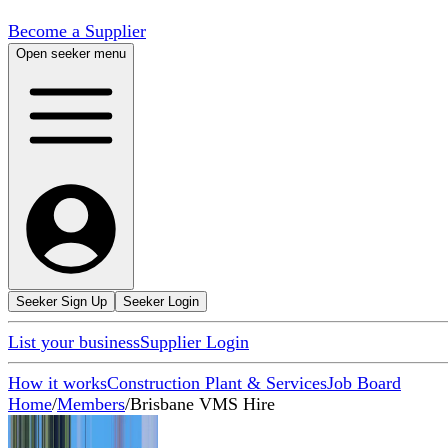
Become a Supplier
Open seeker menu
Seeker Sign Up
Seeker Login
List your business
Supplier Login
How it works
Construction Plant & Services
Job Board
Home
/
Members
/
Brisbane VMS Hire