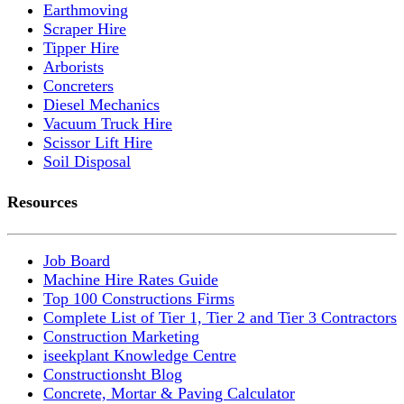
Earthmoving
Scraper Hire
Tipper Hire
Arborists
Concreters
Diesel Mechanics
Vacuum Truck Hire
Scissor Lift Hire
Soil Disposal
Resources
Job Board
Machine Hire Rates Guide
Top 100 Constructions Firms
Complete List of Tier 1, Tier 2 and Tier 3 Contractors
Construction Marketing
iseekplant Knowledge Centre
Constructionsht Blog
Concrete, Mortar & Paving Calculator