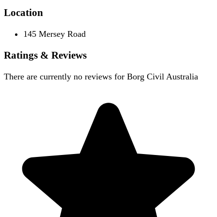
Location
145 Mersey Road
Ratings & Reviews
There are currently no reviews for
Borg Civil Australia