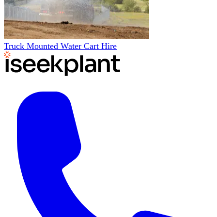
Truck Mounted Water Cart Hire