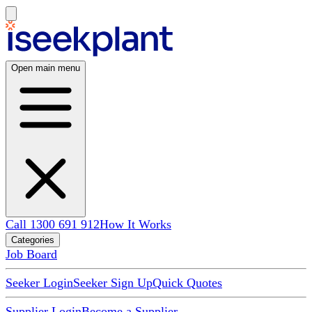
Open main menu
Call 1300 691 912
How It Works
Categories
Job Board
Seeker Login
Seeker Sign Up
Quick Quotes
Supplier Login
Become a Supplier