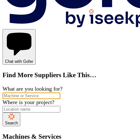
Chat with Gofer
Find More Suppliers Like This…
What are you looking for?
Where is your project?
Search
Machines & Services