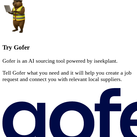
Try Gofer
Gofer is an AI sourcing tool powered by iseekplant.
Tell Gofer what you need and it will help you create a job
request and connect you with relevant local suppliers.