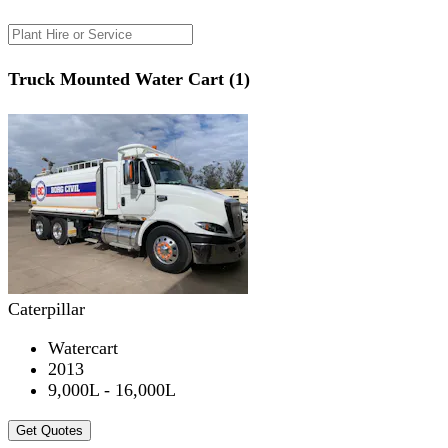
Truck Mounted Water Cart (1)
Caterpillar
Watercart
2013
9,000L - 16,000L
Get Quotes