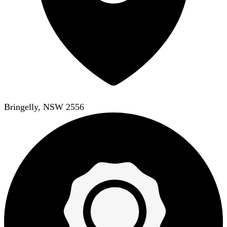
Bringelly, NSW 2556