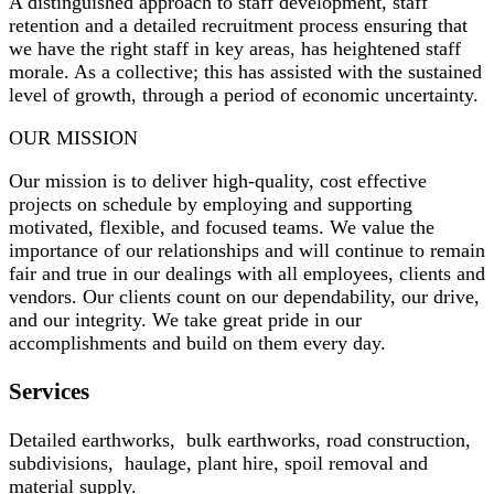
A distinguished approach to staff development, staff
retention and a detailed recruitment process ensuring that
we have the right staff in key areas, has heightened staff
morale. As a collective; this has assisted with the sustained
level of growth, through a period of economic uncertainty.
OUR MISSION
Our mission is to deliver high-quality, cost effective
projects on schedule by employing and supporting
motivated, flexible, and focused teams. We value the
importance of our relationships and will continue to remain
fair and true in our dealings with all employees, clients and
vendors. Our clients count on our dependability, our drive,
and our integrity. We take great pride in our
accomplishments and build on them every day.
Services
Detailed earthworks, bulk earthworks, road construction,
subdivisions, haulage, plant hire, spoil removal and
material supply.