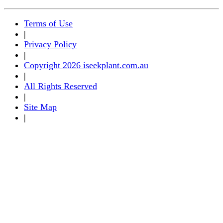
Terms of Use
|
Privacy Policy
|
Copyright 2026 iseekplant.com.au
|
All Rights Reserved
|
Site Map
|