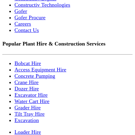
Constructiv Technologies
Gofer
Gofer Procure
Careers
Contact Us
Popular Plant Hire & Construction Services
Bobcat Hire
Access Equipment Hire
Concrete Pumping
Crane Hire
Dozer Hire
Excavator Hire
Water Cart Hire
Grader Hire
Tilt Tray Hire
Excavation
Loader Hire