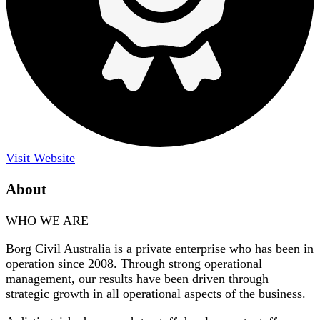
Visit Website
About
WHO WE ARE
Borg Civil Australia is a private enterprise who has been in
operation since 2008. Through strong operational
management, our results have been driven through
strategic growth in all operational aspects of the business.