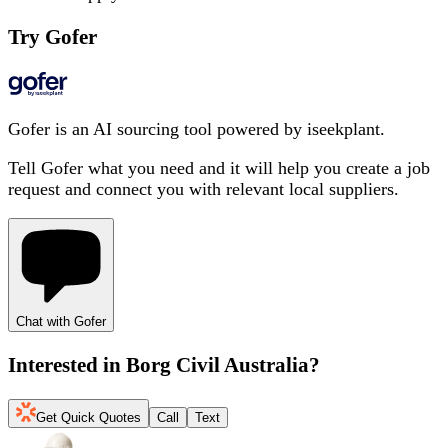
Try Gofer
Gofer is an AI sourcing tool powered by iseekplant.
Tell Gofer what you need and it will help you create a job
request and connect you with relevant local suppliers.
Chat with Gofer
Interested in
Borg Civil Australia
?
Get Quick Quotes
Call
Text