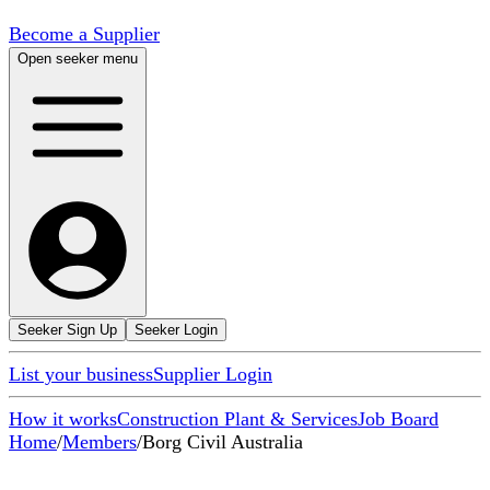
Become a Supplier
Open seeker menu
Seeker Sign Up
Seeker Login
List your business
Supplier Login
How it works
Construction Plant & Services
Job Board
Home
/
Members
/
Borg Civil Australia