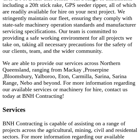
including a 20ft stick rake, GPS seeder ripper, all of which
are readily available for hire on your next project. We
stringently maintain our fleet, ensuring they comply with
state-safe machinery operation standards and manufacturer
servicing specifications. Our team is committed to
providing a safe working environment for all projects we
take on, taking all necessary precautions for the safety of
our clients, team, and the wider community.
We are able to provide our services across Northern
Queensland, ranging from Mackay ,Proserpine
,Bloomsbury, Yalboroo, Eton, Carmilla, Sarina, Sarina
Range, Nebo and beyond. For more information regarding
our available services or machinery for hire, contact us
today at BNH Contracting!
Services
BNH Contracting is capable of assisting on a range of
projects across the agricultural, mining, civil and residental
sectors. For more information regarding our available