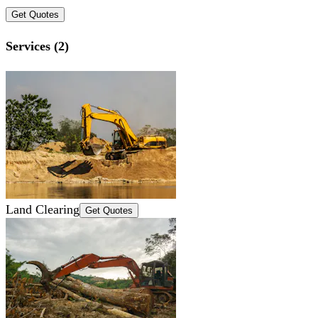
Get Quotes
Services (2)
Land Clearing
Get Quotes