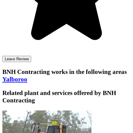
Leave Review
BNH Contracting
works in the following areas
Yalboroo
Related plant and services offered by
BNH
Contracting