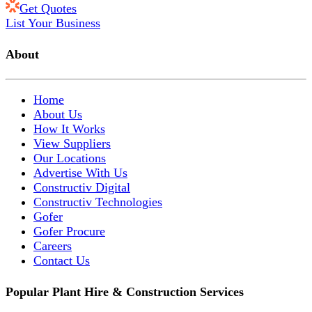
Get Quotes
List Your Business
About
Home
About Us
How It Works
View Suppliers
Our Locations
Advertise With Us
Constructiv Digital
Constructiv Technologies
Gofer
Gofer Procure
Careers
Contact Us
Popular Plant Hire & Construction Services