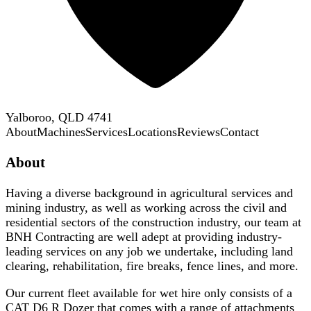
Yalboroo, QLD 4741
About
Machines
Services
Locations
Reviews
Contact
About
Having a diverse background in agricultural services and
mining industry, as well as working across the civil and
residential sectors of the construction industry, our team at
BNH Contracting are well adept at providing industry-
leading services on any job we undertake, including land
clearing, rehabilitation, fire breaks, fence lines, and more.
Our current fleet available for wet hire only consists of a
CAT D6 R Dozer that comes with a range of attachments