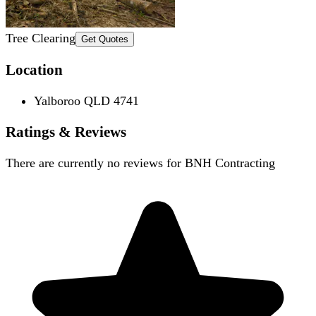
Tree Clearing
Get Quotes
Location
Yalboroo QLD 4741
Ratings & Reviews
There are currently no reviews for
BNH Contracting