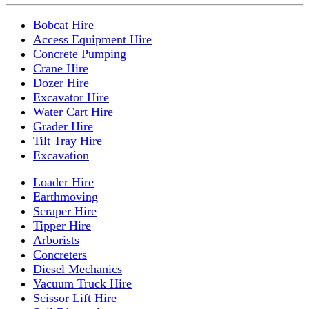
Bobcat Hire
Access Equipment Hire
Concrete Pumping
Crane Hire
Dozer Hire
Excavator Hire
Water Cart Hire
Grader Hire
Tilt Tray Hire
Excavation
Loader Hire
Earthmoving
Scraper Hire
Tipper Hire
Arborists
Concreters
Diesel Mechanics
Vacuum Truck Hire
Scissor Lift Hire