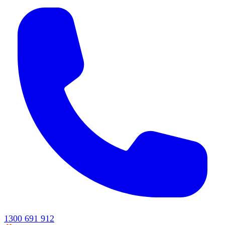
1300 691 912