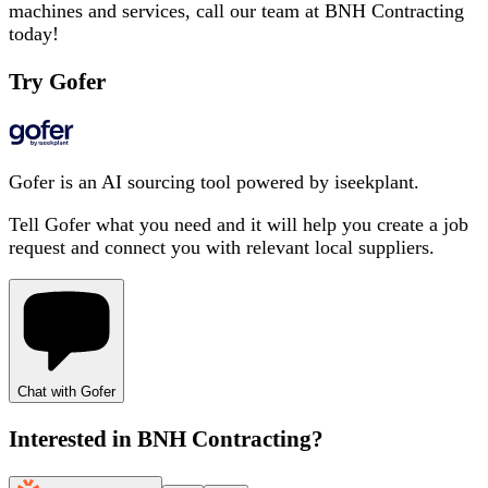
machines and services, call our team at BNH Contracting
today!
Try Gofer
Gofer is an AI sourcing tool powered by iseekplant.
Tell Gofer what you need and it will help you create a job
request and connect you with relevant local suppliers.
Chat with Gofer
Interested in
BNH Contracting
?