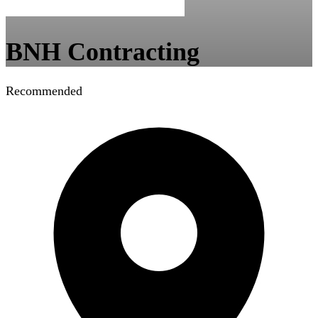
BNH Contracting
Recommended