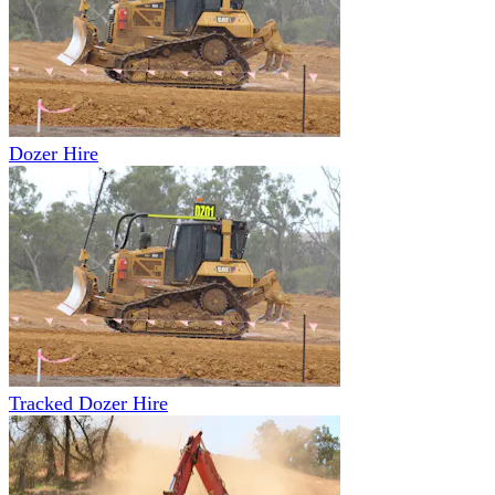
Dozer Hire
Tracked Dozer Hire