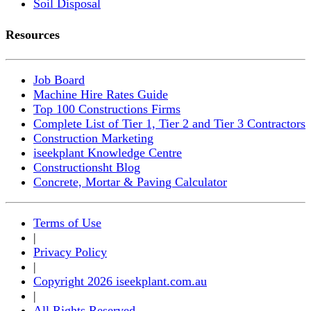
Soil Disposal
Resources
Job Board
Machine Hire Rates Guide
Top 100 Constructions Firms
Complete List of Tier 1, Tier 2 and Tier 3 Contractors
Construction Marketing
iseekplant Knowledge Centre
Constructionsht Blog
Concrete, Mortar & Paving Calculator
Terms of Use
|
Privacy Policy
|
Copyright 2026 iseekplant.com.au
|
All Rights Reserved