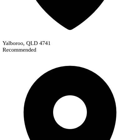
Yalboroo, QLD 4741
Recommended