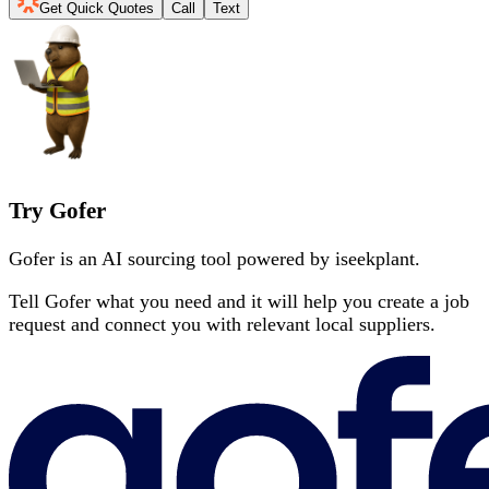
Get Quick Quotes
Call
Text
Try Gofer
Gofer is an AI sourcing tool powered by iseekplant.
Tell Gofer what you need and it will help you create a job
request and connect you with relevant local suppliers.