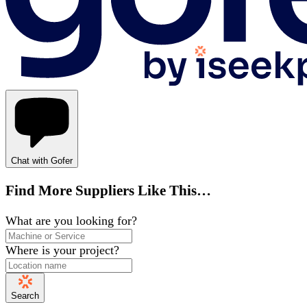
Chat with Gofer
Find More Suppliers Like This…
What are you looking for?
Where is your project?
Search