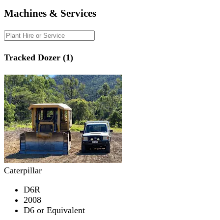
Machines & Services
Tracked Dozer (1)
Caterpillar
D6R
2008
D6 or Equivalent