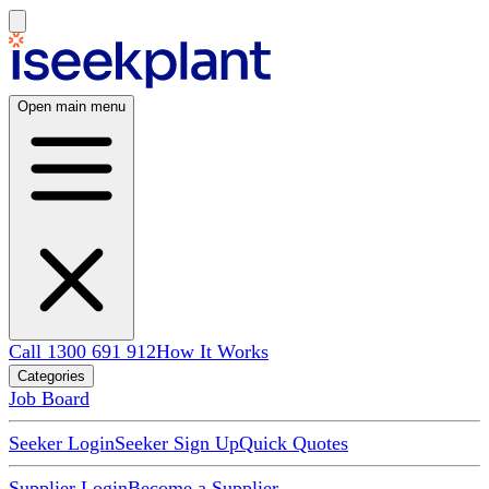
Open main menu
Call 1300 691 912
How It Works
Categories
Job Board
Seeker Login
Seeker Sign Up
Quick Quotes
Supplier Login
Become a Supplier