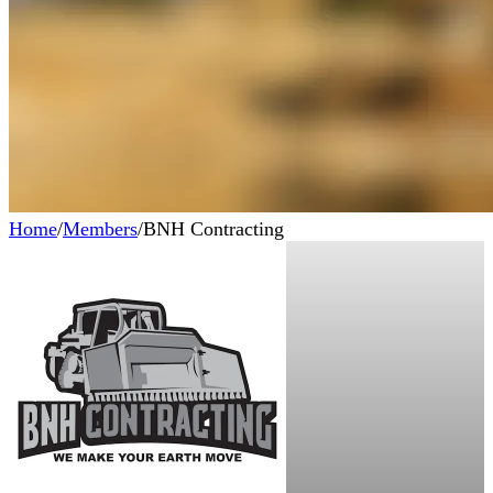
Home
/
Members
/
BNH Contracting