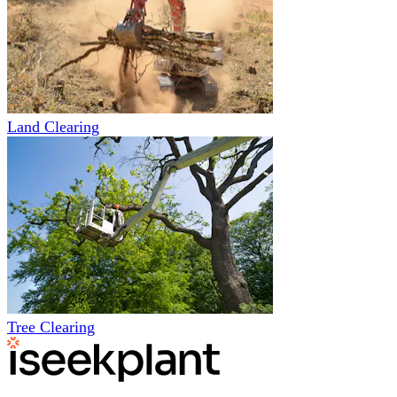
Land Clearing
Tree Clearing