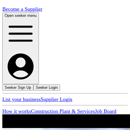
Become a Supplier
Open seeker menu
Seeker Sign Up
Seeker Login
List your business
Supplier Login
How it works
Construction Plant & Services
Job Board