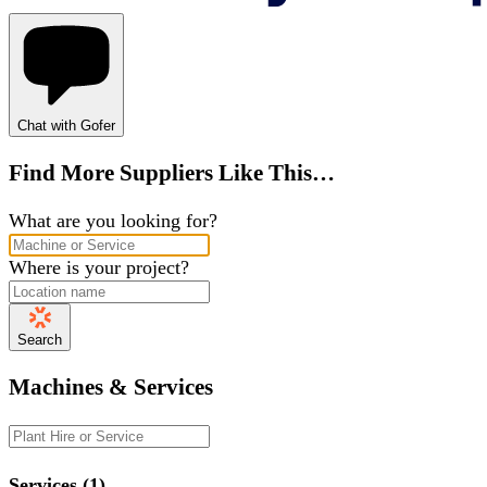
Chat with Gofer
Find More Suppliers Like This…
What are you looking for?
Where is your project?
Search
Machines & Services
Services (1)