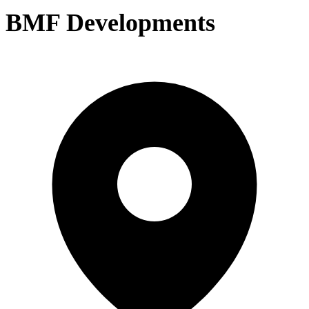
BMF Developments