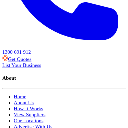
1300 691 912
Get Quotes
List Your Business
About
Home
About Us
How It Works
View Suppliers
Our Locations
Advertise With Us