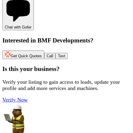
Chat with Gofer
Interested in
BMF Developments
?
Get Quick Quotes
Call
Text
Is this your business?
Verify your listing to gain access to leads, update your
profile and add more services and machines.
Verify Now