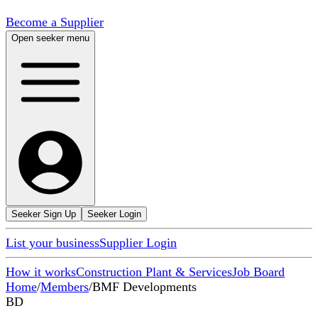
Become a Supplier
Open seeker menu
Seeker Sign Up
Seeker Login
List your business
Supplier Login
How it works
Construction Plant & Services
Job Board
Home
/
Members
/
BMF Developments
BD