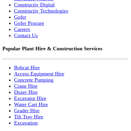
Constructiv Digital
Constructiv Technologies
Gofer
Gofer Procure
Careers
Contact Us
Popular Plant Hire & Construction Services
Bobcat Hire
Access Equipment Hire
Concrete Pumping
Crane Hire
Dozer Hire
Excavator Hire
Water Cart Hire
Grader Hire
Tilt Tray Hire
Excavation