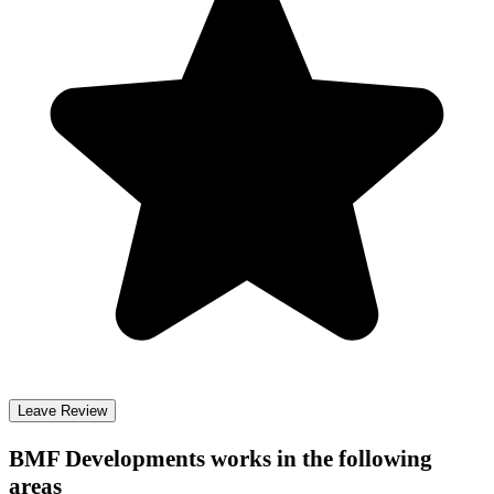
Leave Review
BMF Developments
works in the following
areas