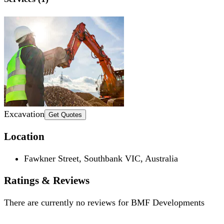
Excavation
Get Quotes
Location
Fawkner Street, Southbank VIC, Australia
Ratings & Reviews
There are currently no reviews for
BMF Developments