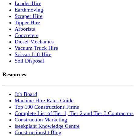
Loader Hire
Earthmoving
Scraper Hire
Tipper Hire
Arborists
Concreters
Diesel Mechanics
Vacuum Truck Hire
Scissor Lift Hire
Soil Disposal
Resources
Job Board
Machine Hire Rates Guide
Top 100 Constructions Firms
Complete List of Tier 1, Tier 2 and Tier 3 Contractors
Construction Marketing
iseekplant Knowledge Centre
Constructionsht Blog