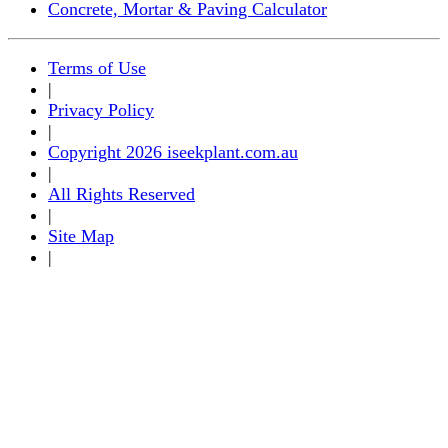
Concrete, Mortar & Paving Calculator
Terms of Use
|
Privacy Policy
|
Copyright 2026 iseekplant.com.au
|
All Rights Reserved
|
Site Map
|