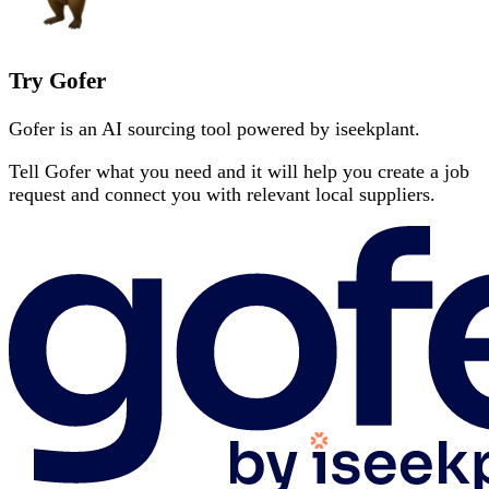
Try Gofer
Gofer is an AI sourcing tool powered by iseekplant.
Tell Gofer what you need and it will help you create a job
request and connect you with relevant local suppliers.