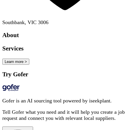
Southbank, VIC 3006
About
Services
Learn more >
Try Gofer
Gofer is an AI sourcing tool powered by iseekplant.
Tell Gofer what you need and it will help you create a job
request and connect you with relevant local suppliers.