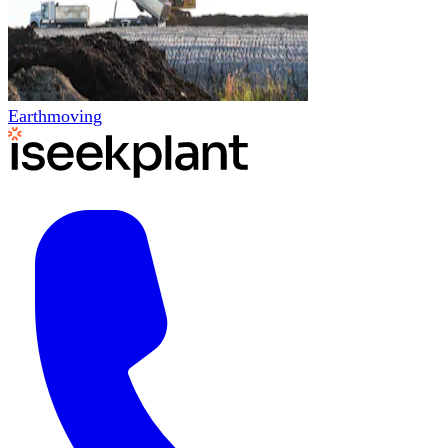
Earthmoving