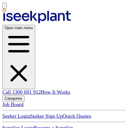
Open main menu
Call 1300 691 912
How It Works
Categories
Job Board
Seeker Login
Seeker Sign Up
Quick Quotes
Supplier Login
Become a Supplier