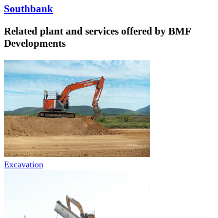
Southbank
Related plant and services offered by
BMF
Developments
Excavation